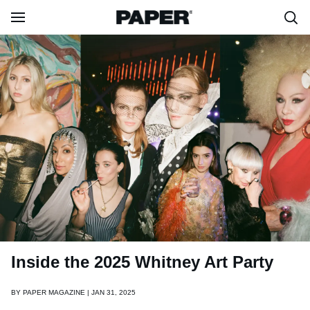
Inside the 2025 Whitney Art Party
BY
PAPER MAGAZINE | JAN 31, 2025