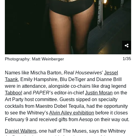
Photography: Matt Weinberger
1/35
Names like Mischa Barton,
Real Housewives
'
Jessel
Taank
, Emily Hampshire, Blu DeTiger and Dianne Brill
were in attendance, alongside co-chairs like drag legend
Tabboo!
and
PAPER
’s editor-in-chief
Justin Moran
on the
Art Party host committee. Guests sipped on specialty
cocktails from Maestro Dobel Tequila, had the opportunity
to see the Whitney’s
Alvin Ailey exhibition
before it closes
February 9 and received gifts from Aesop on their way out.
Daniel Walters
, one half of The Muses, says the Whitney