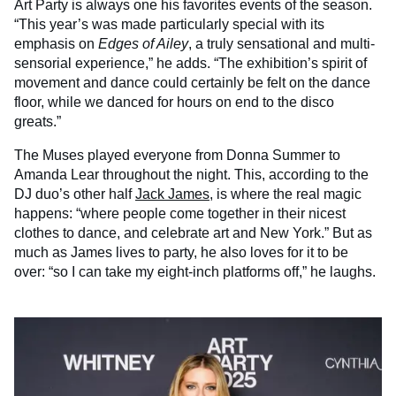
Art Party is always one his favorites events of the season.
“This year’s was made particularly special with its
emphasis on
Edges of Ailey
, a truly sensational and multi-
sensorial experience,” he adds. “The exhibition’s spirit of
movement and dance could certainly be felt on the dance
floor, while we danced for hours on end to the disco
greats.”
The Muses played everyone from Donna Summer to
Amanda Lear throughout the night. This, according to the
DJ duo’s other half
Jack James
, is where the real magic
happens: “where people come together in their nicest
clothes to dance, and celebrate art and New York.” But as
much as James lives to party, he also loves for it to be
over: “so I can take my eight-inch platforms off,” he laughs.