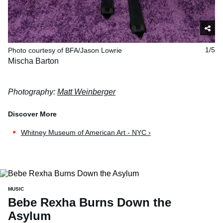
Photo courtesy of BFA/Jason Lowrie
1/5
Mischa Barton
Photography:
Matt Weinberger
Whitney Museum of American Art - NYC ›
MUSIC
Bebe Rexha Burns Down the
Asylum