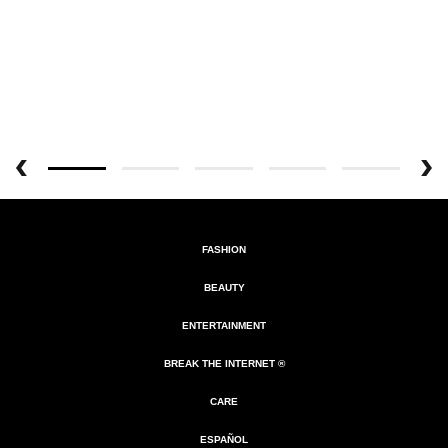
FASHION
BEAUTY
ENTERTAINMENT
BREAK THE INTERNET ®
CARE
ESPAÑOL