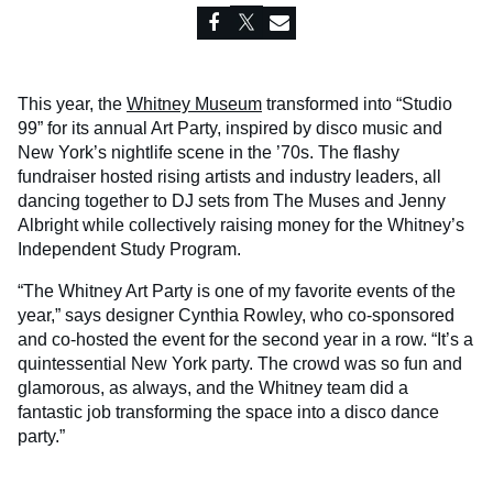
This year, the
Whitney Museum
transformed into “Studio
99” for its annual Art Party, inspired by disco music and
New York’s nightlife scene in the ’70s. The flashy
fundraiser hosted rising artists and industry leaders, all
dancing together to DJ sets from The Muses and Jenny
Albright while collectively raising money for the Whitney’s
Independent Study Program.
“The Whitney Art Party is one of my favorite events of the
year,” says designer Cynthia Rowley, who co-sponsored
and co-hosted the event for the second year in a row. “It’s a
quintessential New York party. The crowd was so fun and
glamorous, as always, and the Whitney team did a
fantastic job transforming the space into a disco dance
party.”