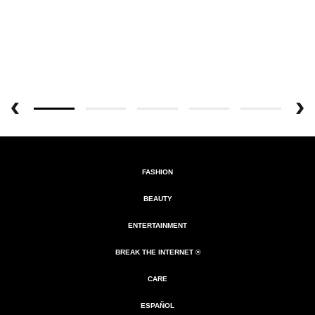
FASHION
BEAUTY
ENTERTAINMENT
BREAK THE INTERNET ®
CARE
ESPAÑOL