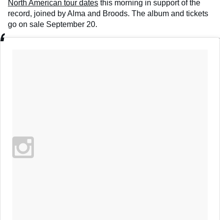
North American tour dates
this morning in support of the
record, joined by Alma and Broods. The album and tickets
go on sale September 20.