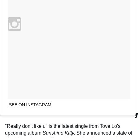
SEE ON INSTAGRAM
"Really don't like u" is the latest single from Tove Lo's
upcoming album
Sunshine Kitty.
She
announced a slate of