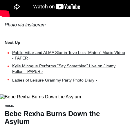
Photo via Instagram
Pabllo Vittar and ALMA Star in Tove Lo's "Mateo" Music VIdeo
- PAPER ›
Kylie Minogue Performs "Say Something" Live on Jimmy
Fallon - PAPER ›
Ladies of Leisure Grammy Party Photo Diary ›
MUSIC
Bebe Rexha Burns Down the
Asylum