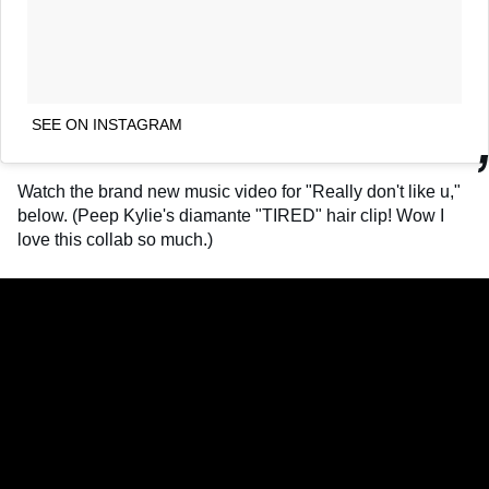
SEE ON INSTAGRAM
Watch the brand new music video for "Really don't like u,"
below. (Peep Kylie's diamante "TIRED" hair clip! Wow I
love this collab so much.)