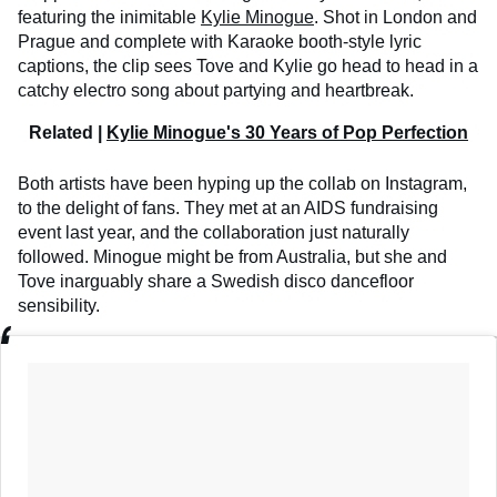
featuring the inimitable
Kylie Minogue
. Shot in London and
Prague and complete with Karaoke booth-style lyric
captions, the clip sees Tove and Kylie go head to head in a
catchy electro song about partying and heartbreak.
Related |
Kylie Minogue's 30 Years of Pop Perfection
Both artists have been hyping up the collab on Instagram,
to the delight of fans. They met at an AIDS fundraising
event last year, and the collaboration just naturally
followed. Minogue might be from Australia, but she and
Tove inarguably share a Swedish disco dancefloor
sensibility.