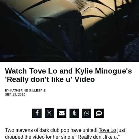
Watch Tove Lo and Kylie Minogue's
'Really don't like u' Video
BY
KATHERINE GILLESPIE
SEP 13, 2019
Two mavens of dark club pop have united!
Tove Lo
just
dropped the video for her single "Really don't like u,"