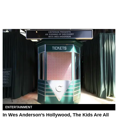
ENTERTAINMENT
In Wes Anderson’s Hollywood, The Kids Are All