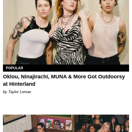
POPULAR
Oklou, Ninajirachi, MUNA & More Got Outdoorsy
at Hinterland
by Taylor Lomax