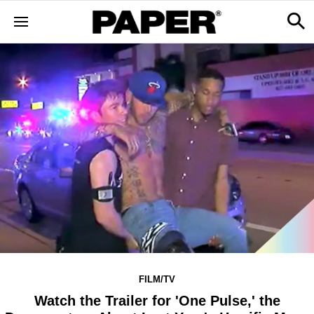
FILM/TV
Watch the Trailer for 'One Pulse,' the