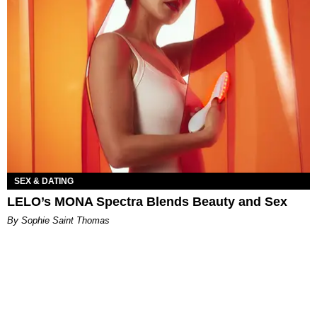
SEX & DATING
LELO’s MONA Spectra Blends Beauty and Sex
By Sophie Saint Thomas