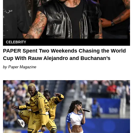
CELEBRITY
PAPER Spent Two Weekends Chasing the World
Cup With Rauw Alejandro and Buchanan’s
Paper Magazine