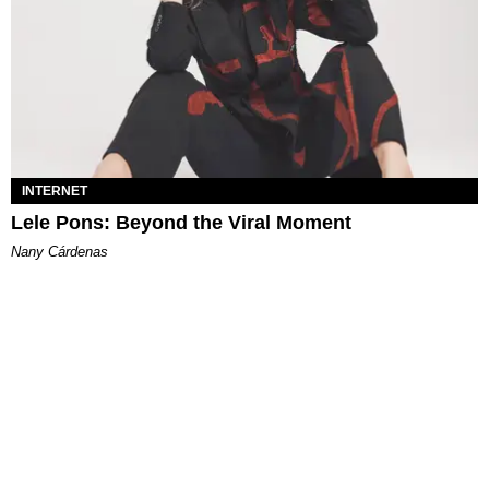
INTERNET
Lele Pons: Beyond the Viral Moment
Nany Cárdenas