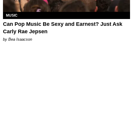
MUSIC
Can Pop Music Be Sexy and Earnest? Just Ask
Carly Rae Jepsen
by Bea Isaacson