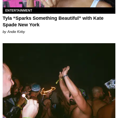
ENTERTAINMENT
Tyla “Sparks Something Beautiful” with Kate
Spade New York
by Andie Kirby