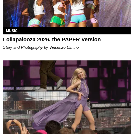
MUSIC
Lollapalooza 2026, the PAPER Version
Story and Photography by Vincenzo Dimino