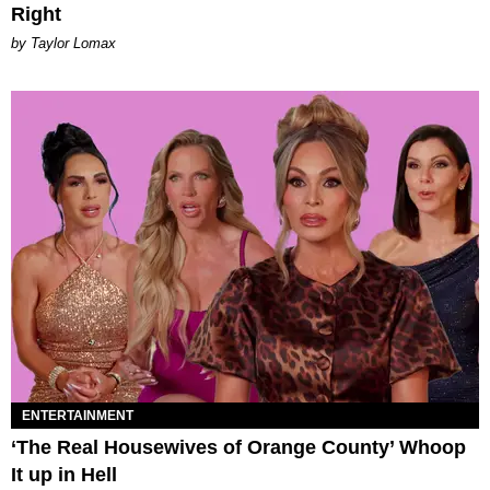
Right
by Taylor Lomax
ENTERTAINMENT
‘The Real Housewives of Orange County’ Whoop
It up in Hell