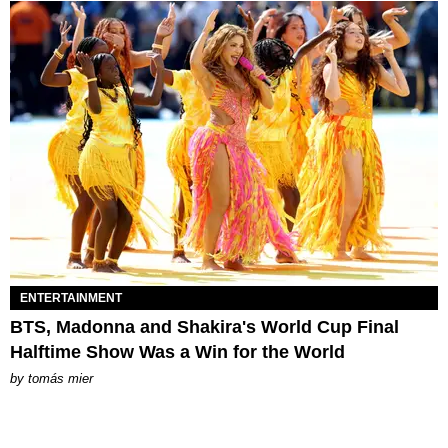
ENTERTAINMENT
BTS, Madonna and Shakira's World Cup Final
Halftime Show Was a Win for the World
by
tomás mier