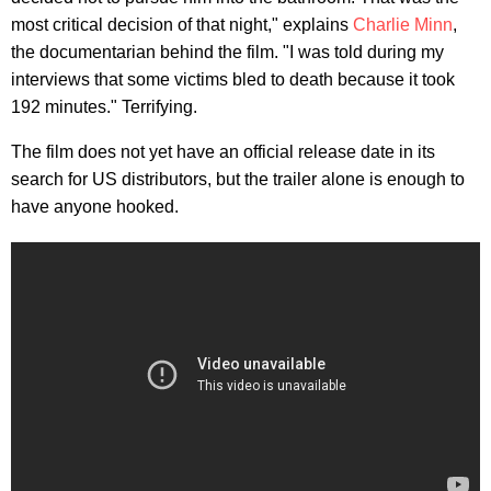
most critical decision of that night," explains
Charlie Minn
,
the documentarian behind the film. "I was told during my
interviews that some victims bled to death because it took
192 minutes." Terrifying.
The film does not yet have an official release date in its
search for US distributors, but the trailer alone is enough to
have anyone hooked.