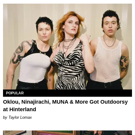
POPULAR
Oklou, Ninajirachi, MUNA & More Got Outdoorsy
at Hinterland
by Taylor Lomax