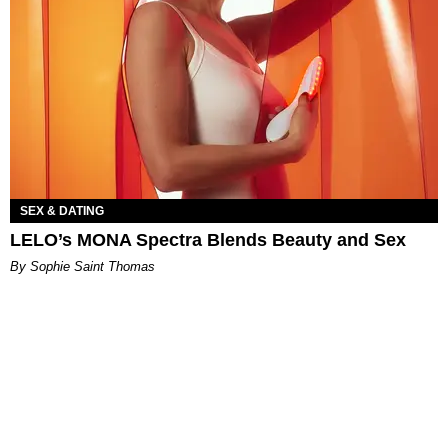
SEX & DATING
LELO’s MONA Spectra Blends Beauty and Sex
By Sophie Saint Thomas