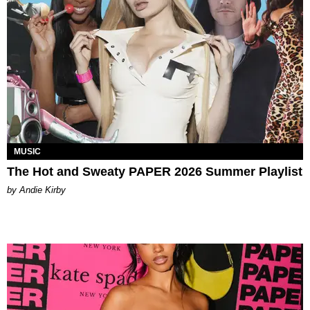
MUSIC
The Hot and Sweaty PAPER 2026 Summer Playlist
by Andie Kirby