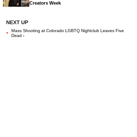
Creators Week
Mass Shooting at Colorado LGBTQ Nightclub Leaves Five
Dead ›