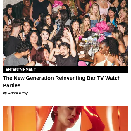
ENTERTAINMENT
The New Generation Reinventing Bar TV Watch
Parties
by Andie Kirby