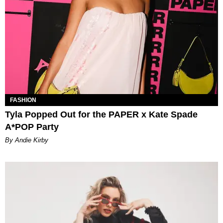
FASHION
Tyla Popped Out for the PAPER x Kate Spade
A*POP Party
By Andie Kirby