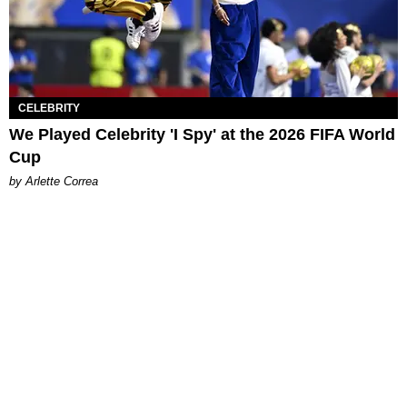
CELEBRITY
We Played Celebrity 'I Spy' at the 2026 FIFA World
Cup
by Arlette Correa