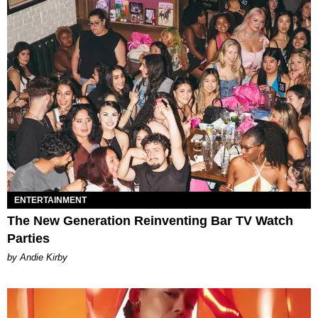
ENTERTAINMENT
The New Generation Reinventing Bar TV Watch
Parties
by Andie Kirby