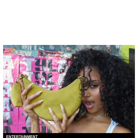
ENTERTAINMENT