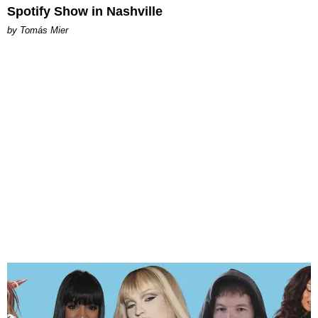
Spotify Show in Nashville
by Tomás Mier