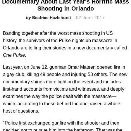
Documentary About Last Year's Horrific Mass
Shooting in Orlando
Beatrice Hazlehurst
02 June 2017
Banding together after the worst mass shooting in US
history, the survivors of the Pulse nightclub massacre in
Orlando are telling their stories in a new documentary called
One Pulse
.
Last year, on June 12, gunman Omar Mateen opened fire in
a gay club, killing 49 people and injuring 53 others. The new
documentary shines more light on the event and includes
first-hand accounts from victims and witnesses, and deeply
examines the way the police dealt with the massacre—
which, according to those behind the doc, raised a whole
host of questions.
"Police first exchanged gunfire with the shooter and then
decided not to pursue him into the bathroom. That was the