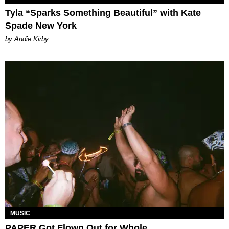
Tyla “Sparks Something Beautiful” with Kate
Spade New York
by Andie Kirby
MUSIC
PAPER Got Flown Out for Whole