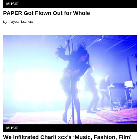
MUSIC
PAPER Got Flown Out for Whole
by Taylor Lomax
MUSIC
We Infiltrated Charli xcx's ‘Music, Fashion, Film’