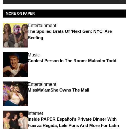
MORE ON PAPER
Entertainment
The Spoiled Brats Of 'Next Gen: NYC' Are
Beefing
Music
Coolest Person In The Room: Malcolm Todd
Entertainment
MissMa’amShe Owns The Mall
Internet
Inside PAPER Español’s Private Dinner With
Fuerza Regida, Lele Pons And More For Latin