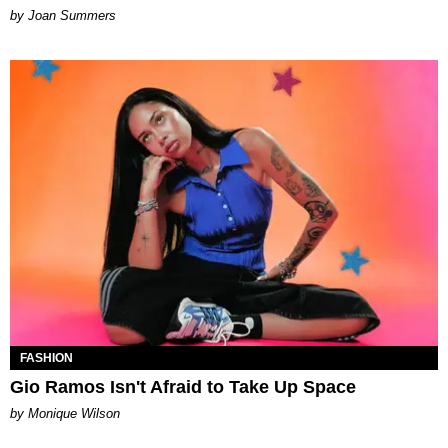
Joan Summers
FASHION
Gio Ramos Isn't Afraid to Take Up Space
by Monique Wilson