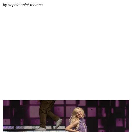
by
sophie saint thomas