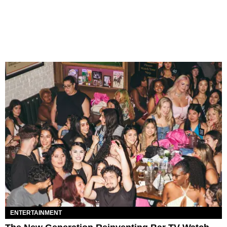
ENTERTAINMENT