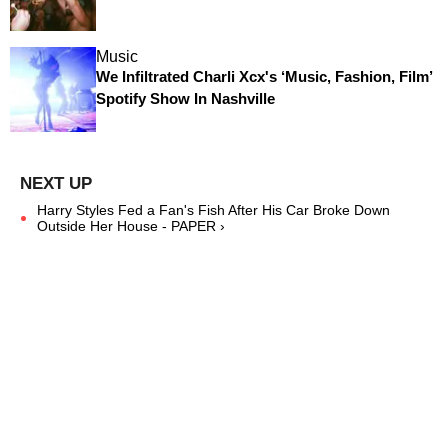
Music
We Infiltrated Charli Xcx's ‘Music, Fashion, Film’
Spotify Show In Nashville
Harry Styles Fed a Fan's Fish After His Car Broke Down
Outside Her House - PAPER ›