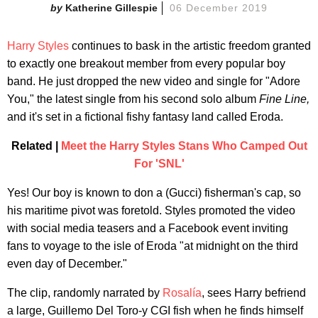
Katherine Gillespie
06 December 2019
Harry Styles
continues to bask in the artistic freedom granted
to exactly one breakout member from every popular boy
band. He just dropped the new video and single for "Adore
You," the latest single from his second solo album
Fine Line,
and it's set in a fictional fishy fantasy land called Eroda.
Related |
Meet the Harry Styles Stans Who Camped Out
For 'SNL'
Yes! Our boy is known to don a (Gucci) fisherman's cap, so
his maritime pivot was foretold. Styles promoted the video
with social media teasers and a Facebook event inviting
fans to voyage to the isle of Eroda "at midnight on the third
even day of December."
The clip, randomly narrated by
Rosalía
, sees Harry befriend
a large, Guillemo Del Toro-y CGI fish when he finds himself