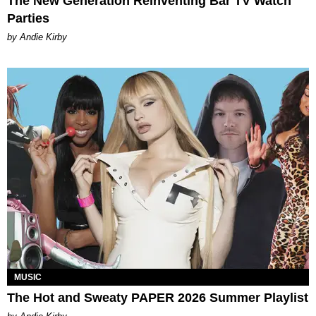
The New Generation Reinventing Bar TV Watch
Parties
by Andie Kirby
MUSIC
The Hot and Sweaty PAPER 2026 Summer Playlist