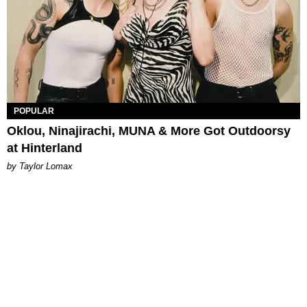
POPULAR
Oklou, Ninajirachi, MUNA & More Got Outdoorsy
at Hinterland
by Taylor Lomax