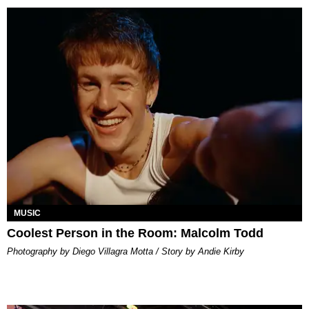
MUSIC
Coolest Person in the Room: Malcolm Todd
Photography by Diego Villagra Motta / Story by Andie Kirby