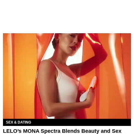
SEX & DATING
LELO’s MONA Spectra Blends Beauty and Sex