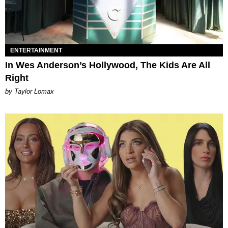
ENTERTAINMENT
In Wes Anderson’s Hollywood, The Kids Are All
Right
by Taylor Lomax