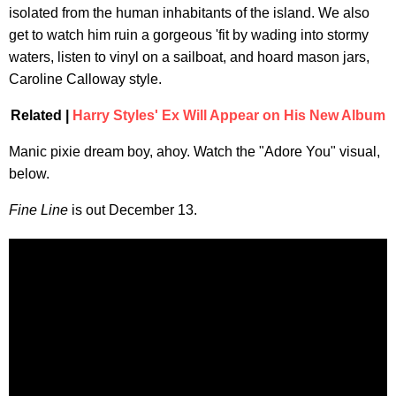
isolated from the human inhabitants of the island. We also
get to watch him ruin a gorgeous 'fit by wading into stormy
waters, listen to vinyl on a sailboat, and hoard mason jars,
Caroline Calloway style.
Related |
Harry Styles' Ex Will Appear on His New Album
Manic pixie dream boy, ahoy. Watch the "Adore You" visual,
below.
Fine Line
is out December 13.