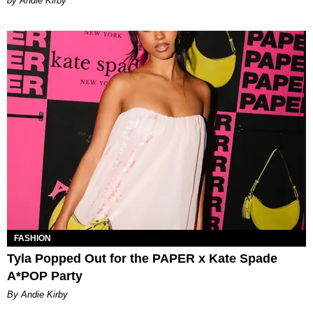
by Andie Kirby
FASHION
Tyla Popped Out for the PAPER x Kate Spade
A*POP Party
By Andie Kirby