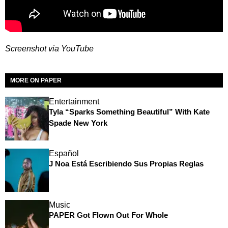
Screenshot via YouTube
MORE ON PAPER
Entertainment
Tyla “Sparks Something Beautiful” With Kate
Spade New York
Español
J Noa Está Escribiendo Sus Propias Reglas
Music
PAPER Got Flown Out For Whole