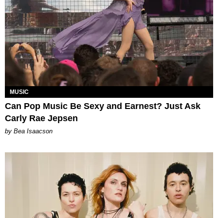
MUSIC
Can Pop Music Be Sexy and Earnest? Just Ask
Carly Rae Jepsen
by Bea Isaacson