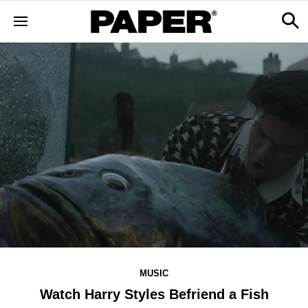
MUSIC
Watch Harry Styles Befriend a Fish