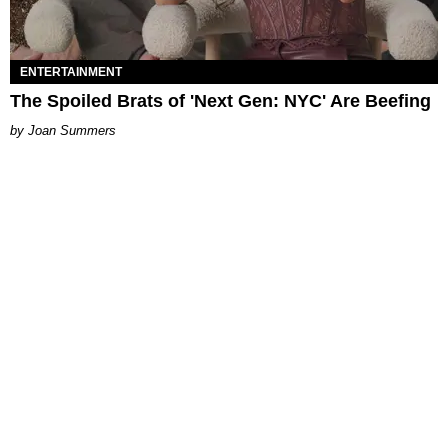
ENTERTAINMENT
The Spoiled Brats of 'Next Gen: NYC' Are Beefing
Joan Summers