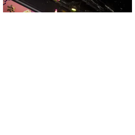
ENTERTAINMENT
MissMa’amShe Owns The Mall
by Taylor Lomax