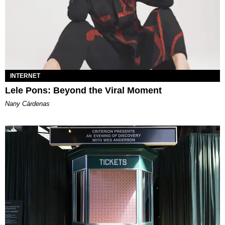
INTERNET
Lele Pons: Beyond the Viral Moment
Nany Cárdenas