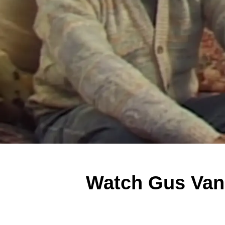
Watch Gus Van