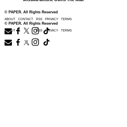
© PAPER. All Rights Reserved
ABOUT
CONTACT
RSS
PRIVACY
TERMS
© PAPER. All Rights Reserved
ABOUT
CONTACT
RSS
PRIVACY
TERMS