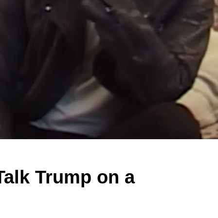
alk Trump on a