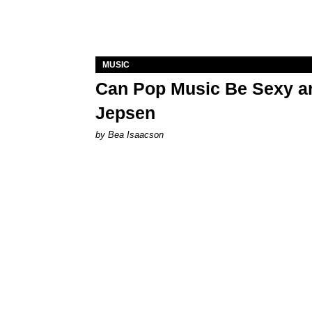
MUSIC
Can Pop Music Be Sexy an
Jepsen
by Bea Isaacson