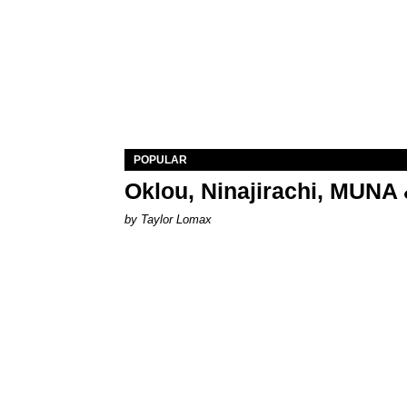
POPULAR
Oklou, Ninajirachi, MUNA 
by Taylor Lomax