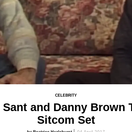
CELEBRITY
 Sant and Danny Brown T
Sitcom Set
Beatrice Hazlehurst
04 April 2017