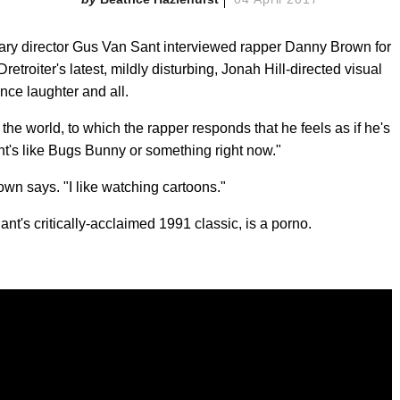
dary director Gus Van Sant interviewed rapper Danny Brown for
etroiter's latest, mildly disturbing, Jonah Hill-directed visual
ence laughter and all.
 the world, to which the rapper responds that he feels as if he's
ent's like Bugs Bunny or something right now."
Brown says. "I like watching cartoons."
nt's critically-acclaimed 1991 classic, is a porno.