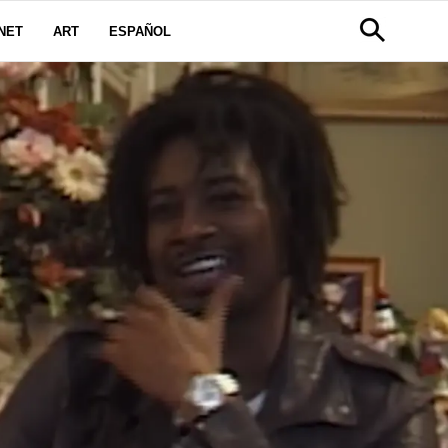
NET
ART
ESPAÑOL