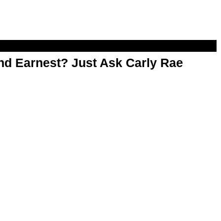
d Earnest? Just Ask Carly Rae