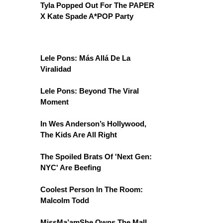
Tyla Popped Out For The PAPER
X Kate Spade A*POP Party
Lele Pons: Más Allá De La
Viralidad
Lele Pons: Beyond The Viral
Moment
In Wes Anderson’s Hollywood,
The Kids Are All Right
The Spoiled Brats Of 'Next Gen:
NYC' Are Beefing
Coolest Person In The Room:
Malcolm Todd
MissMa’amShe Owns The Mall