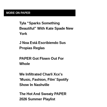
MORE ON PAPER
Tyla “Sparks Something
Beautiful” With Kate Spade New
York
J Noa Está Escribiendo Sus
Propias Reglas
PAPER Got Flown Out For
Whole
We Infiltrated Charli Xcx's
‘Music, Fashion, Film’ Spotify
Show In Nashville
The Hot And Sweaty PAPER
2026 Summer Playlist