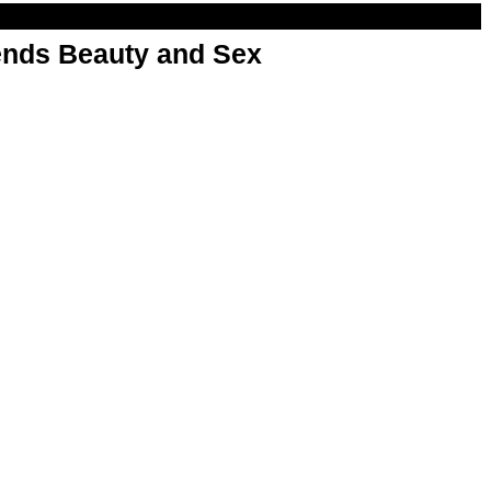
nds Beauty and Sex