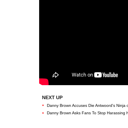
Danny Brown Accuses Die Antwoord's Ninja of
Danny Brown Asks Fans To Stop Harassing H