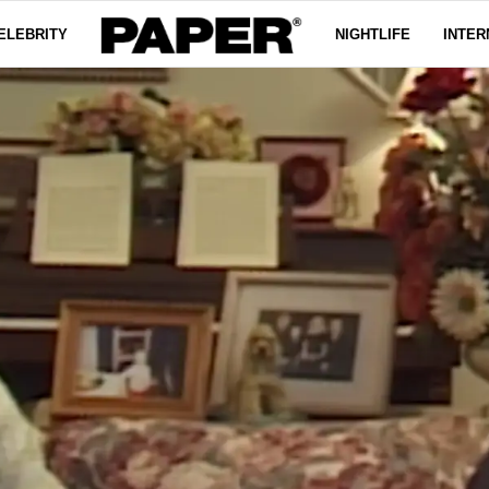
ELEBRITY
NIGHTLIFE
INTER