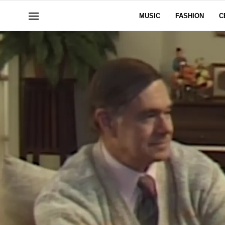
MUSIC
FASHION
C