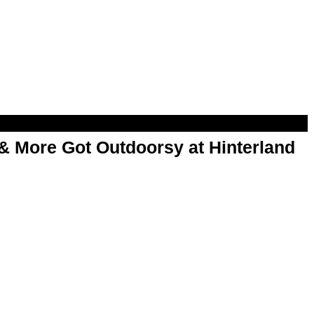
& More Got Outdoorsy at Hinterland