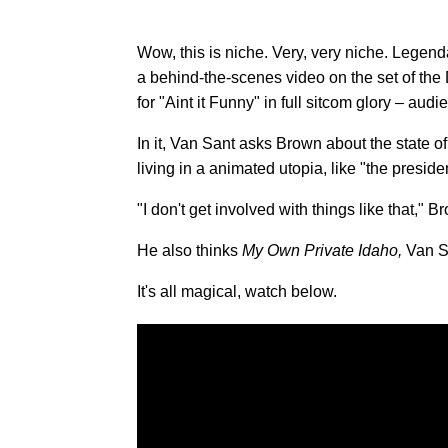
Wow, this is niche. Very, very niche. Legen
a behind-the-scenes video on the set of the Dr
for "Aint it Funny" in full sitcom glory – audi
In it, Van Sant asks Brown about the state of
living in a animated utopia, like "the presid
"I don't get involved with things like that," 
He also thinks
My Own Private Idaho,
Van Sa
It's all magical, watch below.