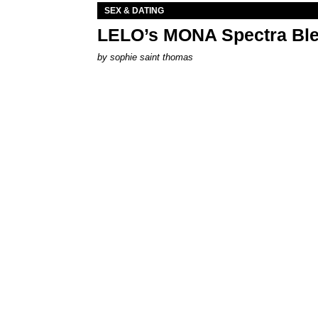
SEX & DATING
LELO’s MONA Spectra Ble
by
sophie saint thomas