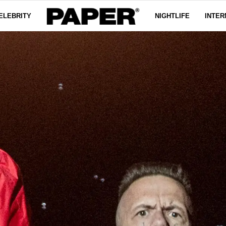
ELEBRITY
NIGHTLIFE
INTER