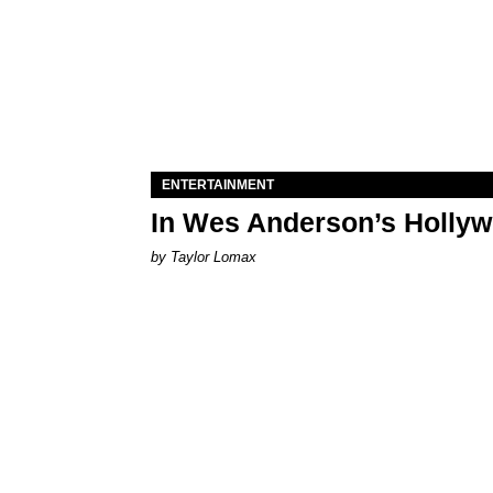
ENTERTAINMENT
In Wes Anderson’s Hollywo
by Taylor Lomax