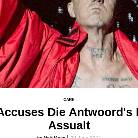
CARE
ccuses Die Antwoord's N
Assualt
Matt Moen
30 June 2022