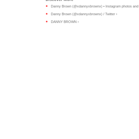
Danny Brown (@xdannyxbrownx) • Instagram photos and 
Danny Brown (@xdannyxbrownx) / Twitter ›
DANNY BROWN ›