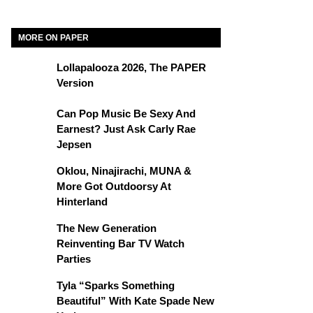
MORE ON PAPER
Lollapalooza 2026, The PAPER
Version
Can Pop Music Be Sexy And
Earnest? Just Ask Carly Rae
Jepsen
Oklou, Ninajirachi, MUNA &
More Got Outdoorsy At
Hinterland
The New Generation
Reinventing Bar TV Watch
Parties
Tyla “Sparks Something
Beautiful” With Kate Spade New