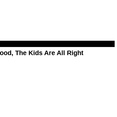
od, The Kids Are All Right