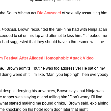
the South African act
Die Antwoord
of sexually assaulting him
1 Podcast
, Brown recounted the run-in he had with Ninja at an
ceeded to sit on his lap and attempt to kiss him. “It freaked me
nja had suggested that they should have a threesome with the
 Festival After Alleged Homophobic Attack Video
ime," Brown admits, "but he was too aggressive! He sat on my
d doing weird shit. I’m like, ‘Man, you tripping!’ Then everybody
t despite denying his advances, Brown says that Ninja was
he rapper was staying at and telling him "Don't worry, I'll find
 what started making me pound drinks," Brown said, explaining
me knocking on his hotel room door later that night.