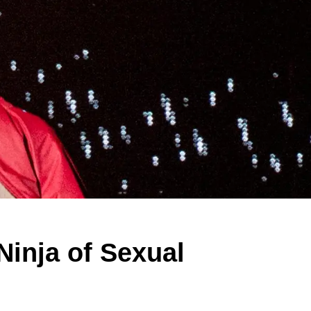
inja of Sexual