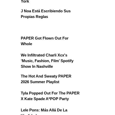
York
J Noa Está Escribiendo Sus
Propias Reglas
PAPER Got Flown Out For
Whole
We Infiltrated Charli Xcx's
‘Music, Fashion, Film’ Spotify
Show In Nashville
The Hot And Sweaty PAPER
2026 Summer Playlist
Tyla Popped Out For The PAPER
X Kate Spade A*POP Party
Lele Pons: Más Allá De La