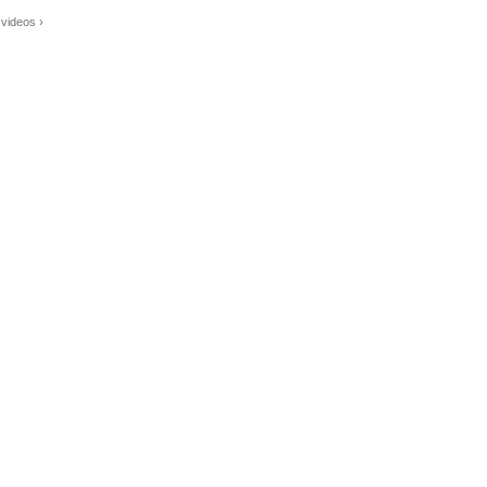
videos ›