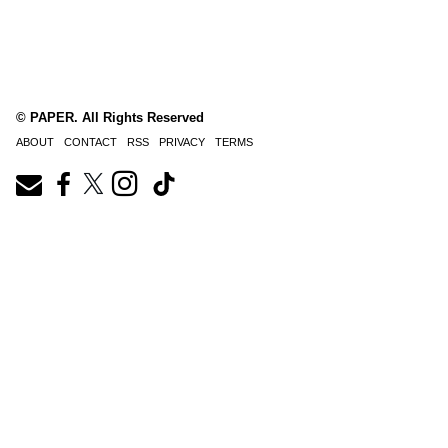
© PAPER. All Rights Reserved
ABOUT
CONTACT
RSS
PRIVACY
TERMS