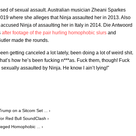
cused of sexual assault. Australian musician Zheani Sparkes
2019 where she alleges that Ninja assaulted her in 2013. Also
ccused Ninja of assaulting her in Italy in 2014. Die Antwoord
s
after footage of the pair hurling homophobic slurs
and
Butler made the rounds.
n getting canceled a lot lately, been doing a lot of weird shit.
 that’s how he’s been fucking n***as. Fuck them, though! Fuck
sexually assaulted by Ninja. He know I ain’t lying!”
ump on a Sitcom Set ... ›
or Red Bull SoundClash ›
leged Homophobic ... ›