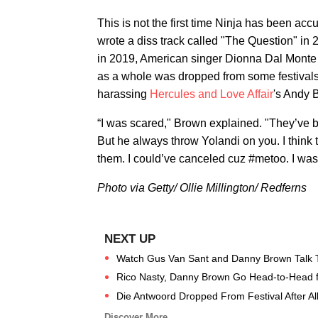
This is not the first time Ninja has been ac
wrote a diss track called "The Question" in 
in 2019, American singer Dionna Dal Monte a
as a whole was dropped from some festival
harassing
Hercules and Love Affair
's Andy 
“I was scared," Brown explained. "They’ve bee
But he always throw Yolandi on you. I think
them. I could’ve canceled cuz #metoo. I was 
Photo via Getty/ Ollie Millington/ Redferns
Watch Gus Van Sant and Danny Brown Talk Tr
Rico Nasty, Danny Brown Go Head-to-Head f
Die Antwoord Dropped From Festival After Al