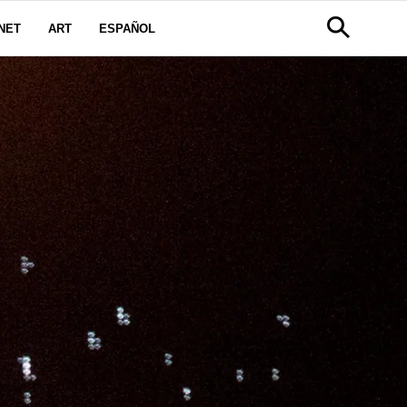
NET
ART
ESPAÑOL