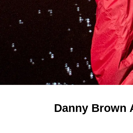
Danny Brown A