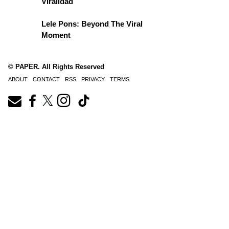
Viralidad
Lele Pons: Beyond The Viral
Moment
© PAPER. All Rights Reserved
ABOUT
CONTACT
RSS
PRIVACY
TERMS