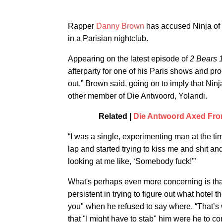
Rapper
Danny Brown
has accused Ninja of 
in a Parisian nightclub.
Appearing on the latest episode of
2 Bears 
afterparty for one of his Paris shows and pro
out,” Brown said, going on to imply that Ni
other member of Die Antwoord, Yolandi.
Related |
Die Antwoord Axed From
“I was a single, experimenting man at the t
lap and started trying to kiss me and shit an
looking at me like, ‘Somebody fuck!'”
What's perhaps even more concerning is tha
persistent in trying to figure out what hotel t
you" when he refused to say where. “That’s
that "I might have to stab" him were he to co