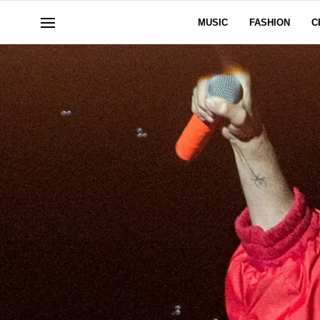
MUSIC
FASHION
C