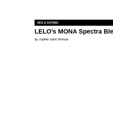
SEX & DATING
LELO’s MONA Spectra Ble
by
sophie saint thomas