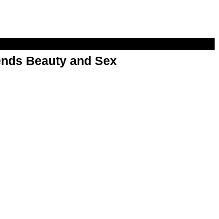
nds Beauty and Sex