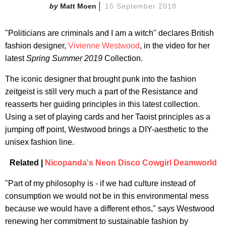
Matt Moen
15 September 2018
"Politicians are criminals and I am a witch" declares British
fashion designer,
Vivienne Westwood
, in the video for her
latest
Spring Summer 2019
Collection.
The iconic designer that brought punk into the fashion
zeitgeist is still very much a part of the Resistance and
reasserts her guiding principles in this latest collection.
Using a set of playing cards and her Taoist principles as a
jumping off point, Westwood brings a DIY-aesthetic to the
unisex fashion line.
Related |
Nicopanda's Neon Disco Cowgirl Deamworld
"Part of my philosophy is - if we had culture instead of
consumption we would not be in this environmental mess
because we would have a different ethos," says Westwood
renewing her commitment to sustainable fashion by