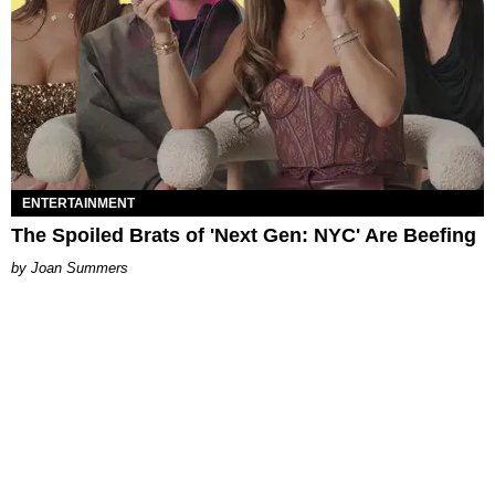
ENTERTAINMENT
The Spoiled Brats of 'Next Gen: NYC' Are Beefing
Joan Summers