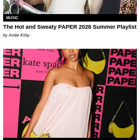
MUSIC
The Hot and Sweaty PAPER 2026 Summer Playlist
by Andie Kirby