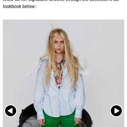
lookbook below: