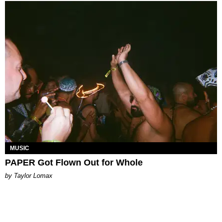
MUSIC
PAPER Got Flown Out for Whole
by Taylor Lomax