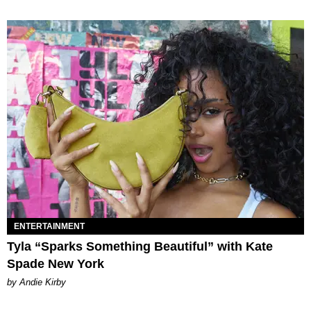
ENTERTAINMENT
Tyla “Sparks Something Beautiful” with Kate
Spade New York
by Andie Kirby