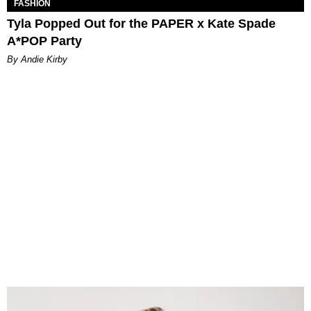
FASHION
Tyla Popped Out for the PAPER x Kate Spade
A*POP Party
By Andie Kirby