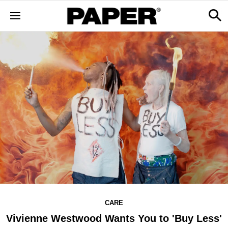
CARE
Vivienne Westwood Wants You to 'Buy Less'