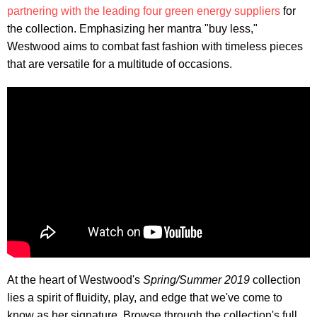
partnering with the leading four green energy suppliers
for
the collection. Emphasizing her mantra "buy less,"
Westwood aims to combat fast fashion with timeless pieces
that are versatile for a multitude of occasions.
At the heart of Westwood's
Spring/Summer 2019
collection
lies a spirit of fluidity, play, and edge that we've come to
know as her signature. Browse through the collection's full