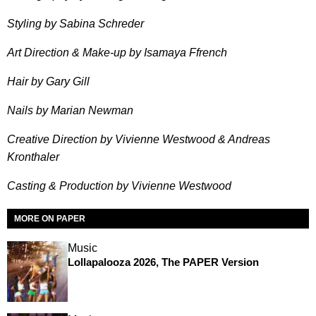
Styling by Sabina Schreder
Art Direction & Make-up by Isamaya Ffrench
Hair by Gary Gill
Nails by Marian Newman
Creative Direction by Vivienne Westwood & Andreas
Kronthaler
Casting & Production by Vivienne Westwood
MORE ON PAPER
Music
Lollapalooza 2026, The PAPER Version