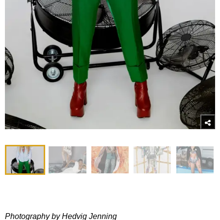
Photography by Hedvig Jenning