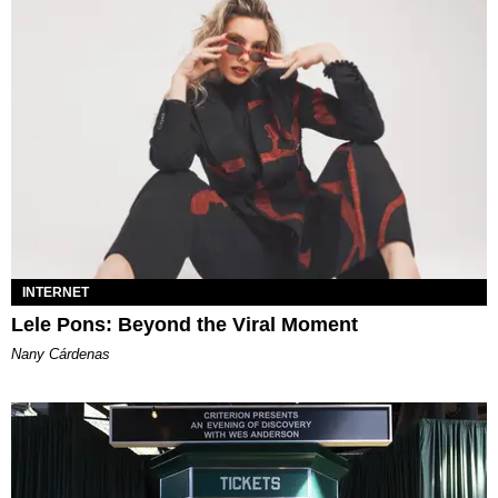
INTERNET
Lele Pons: Beyond the Viral Moment
Nany Cárdenas