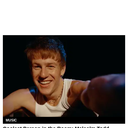
MUSIC