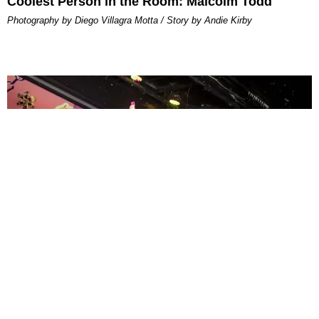
Coolest Person in the Room: Malcolm Todd
Photography by Diego Villagra Motta / Story by Andie Kirby
ENTERTAINMENT
MissMa’amShe Owns The Mall