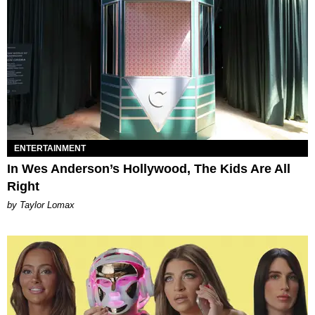
ENTERTAINMENT
In Wes Anderson’s Hollywood, The Kids Are All
Right
by Taylor Lomax