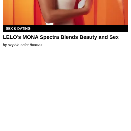
SEX & DATING
LELO’s MONA Spectra Blends Beauty and Sex
by
sophie saint thomas