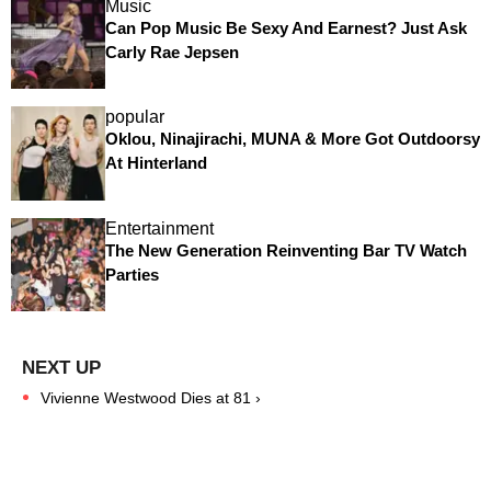
Music
Can Pop Music Be Sexy And Earnest? Just Ask
Carly Rae Jepsen
popular
Oklou, Ninajirachi, MUNA & More Got Outdoorsy
At Hinterland
Entertainment
The New Generation Reinventing Bar TV Watch
Parties
Vivienne Westwood Dies at 81 ›