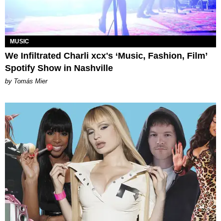
MUSIC
We Infiltrated Charli xcx's ‘Music, Fashion, Film’
Spotify Show in Nashville
by Tomás Mier