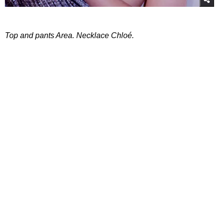
Top and pants Area. Necklace Chloé.