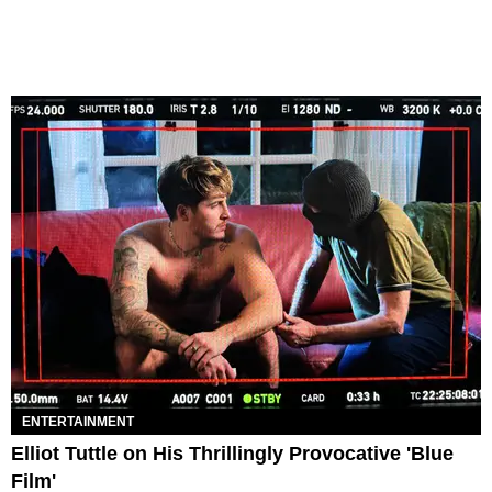
ENTERTAINMENT
Elliot Tuttle on His Thrillingly Provocative 'Blue
Film'