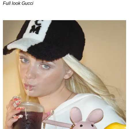
Full look Gucci