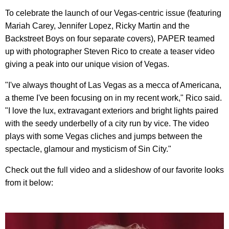
To celebrate the launch of our Vegas-centric issue (featuring
Mariah Carey, Jennifer Lopez, Ricky Martin and the
Backstreet Boys on four separate covers), PAPER teamed
up with photographer Steven Rico to create a teaser video
giving a peak into our unique vision of Vegas.
"I've always thought of Las Vegas as a mecca of Americana,
a theme I've been focusing on in my recent work," Rico said.
"I love the lux, extravagant exteriors and bright lights paired
with the seedy underbelly of a city run by vice. The video
plays with some Vegas cliches and jumps between the
spectacle, glamour and mysticism of Sin City."
Check out the full video and a slideshow of our favorite looks
from it below: