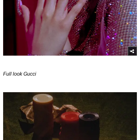
Full look Gucci