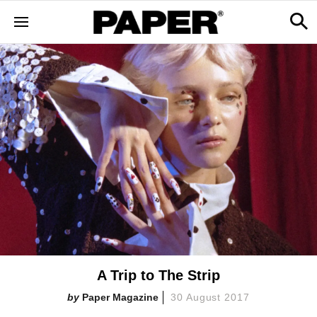
A Trip to The Strip
Paper Magazine
30 August 2017