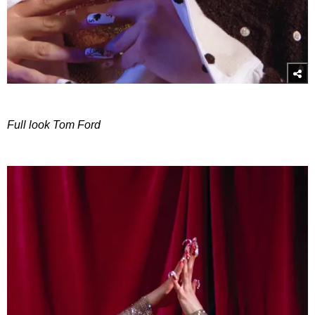
Full look Tom Ford