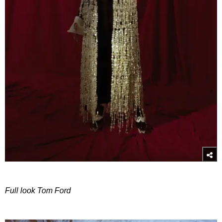
Full look Tom Ford