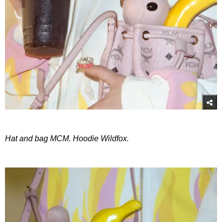
Hat and bag MCM. Hoodie Wildfox.