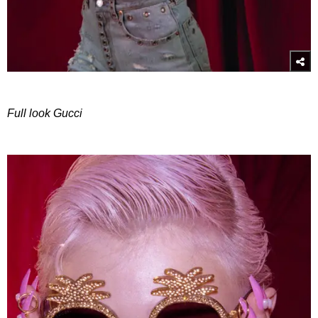
Full look Gucci