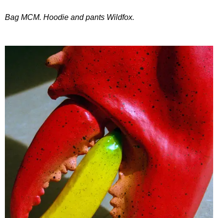
Bag MCM. Hoodie and pants Wildfox.