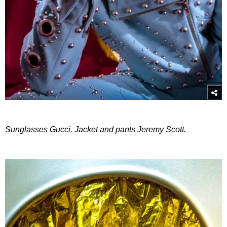
Sunglasses Gucci. Jacket and pants Jeremy Scott.