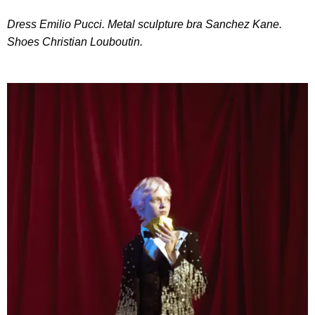
Dress Emilio Pucci. Metal sculpture bra Sanchez Kane.
Shoes Christian Louboutin.