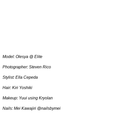
Model: Olesya @ Elite
Photographer: Steven Rico
Stylist: Ella Cepeda
Hair: Kiri Yoshiki
Makeup: Yuui using Kryolan
Nails: Mei Kawajiri @nailsbymei