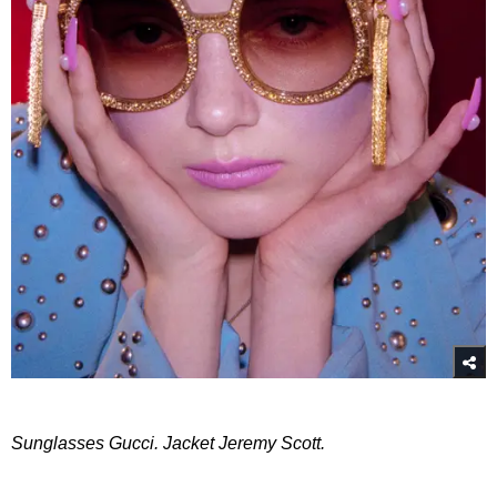
Sunglasses Gucci. Jacket Jeremy Scott.