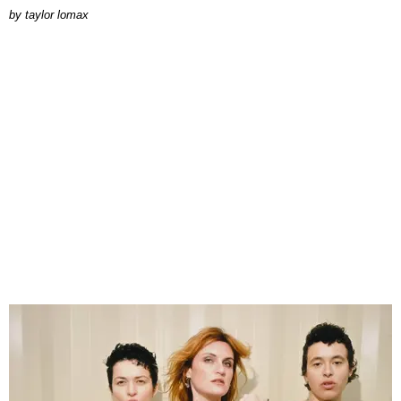
by
taylor lomax