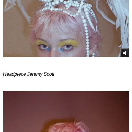
Headpiece Jeremy Scott