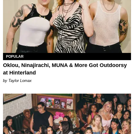
POPULAR
Oklou, Ninajirachi, MUNA & More Got Outdoorsy
at Hinterland
by Taylor Lomax