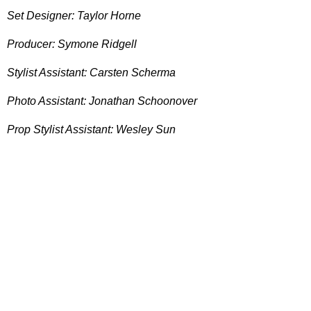
Set Designer: Taylor Horne
Producer: Symone Ridgell
Stylist Assistant: Carsten Scherma
Photo Assistant: Jonathan Schoonover
Prop Stylist Assistant: Wesley Sun