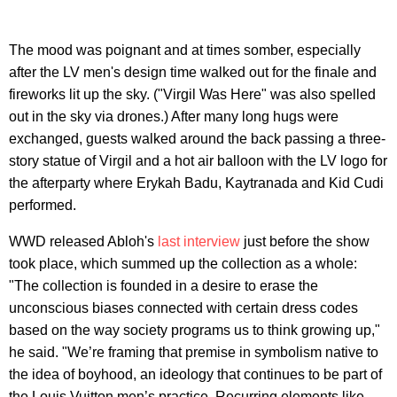
The mood was poignant and at times somber, especially
after the LV men's design time walked out for the finale and
fireworks lit up the sky. ("Virgil Was Here" was also spelled
out in the sky via drones.) After many long hugs were
exchanged, guests walked around the back passing a three-
story statue of Virgil and a hot air balloon with the LV logo for
the afterparty where Erykah Badu, Kaytranada and Kid Cudi
performed.
WWD released Abloh's
last interview
just before the show
took place, which summed up the collection as a whole:
"The collection is founded in a desire to erase the
unconscious biases connected with certain dress codes
based on the way society programs us to think growing up,"
he said. "We’re framing that premise in symbolism native to
the idea of boyhood, an ideology that continues to be part of
the Louis Vuitton men’s practice. Recurring elements like