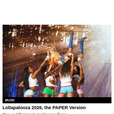
MUSIC
Lollapalooza 2026, the PAPER Version