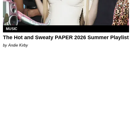
MUSIC
The Hot and Sweaty PAPER 2026 Summer Playlist
by Andie Kirby