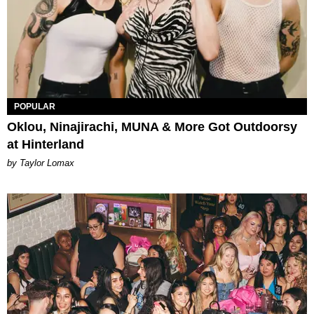
POPULAR
Oklou, Ninajirachi, MUNA & More Got Outdoorsy
at Hinterland
by Taylor Lomax