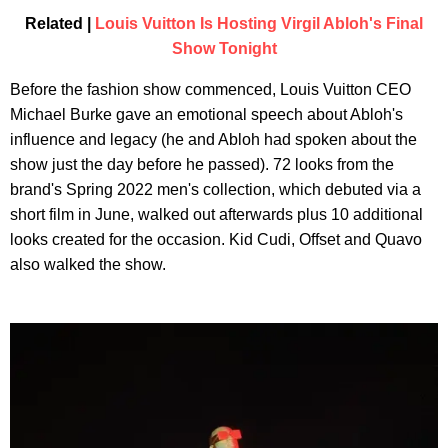
Related |
Louis Vuitton Is Hosting Virgil Abloh's Final
Show Tonight
Before the fashion show commenced, Louis Vuitton CEO
Michael Burke gave an emotional speech about Abloh's
influence and legacy (he and Abloh had spoken about the
show just the day before he passed). 72 looks from the
brand's Spring 2022 men's collection, which debuted via a
short film in June, walked out afterwards plus 10 additional
looks created for the occasion. Kid Cudi, Offset and Quavo
also walked the show.