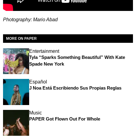
Photography: Mario Abad
MORE ON PAPER
Entertainment
Tyla “Sparks Something Beautiful” With Kate
Spade New York
Español
J Noa Está Escribiendo Sus Propias Reglas
Music
PAPER Got Flown Out For Whole