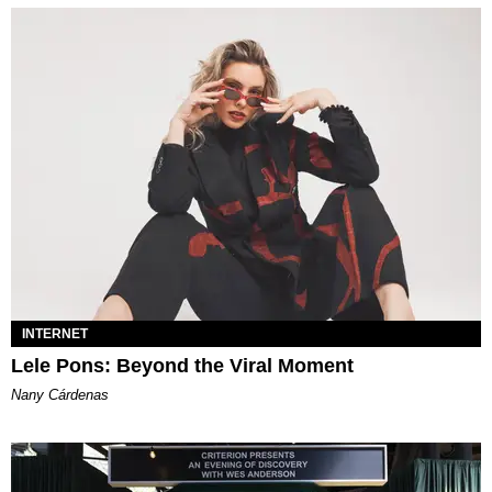
INTERNET
Lele Pons: Beyond the Viral Moment
Nany Cárdenas