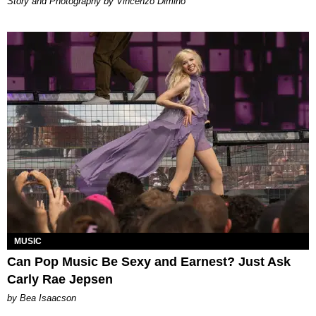
Story and Photography by Vincenzo Dimino
MUSIC
Can Pop Music Be Sexy and Earnest? Just Ask
Carly Rae Jepsen
by Bea Isaacson