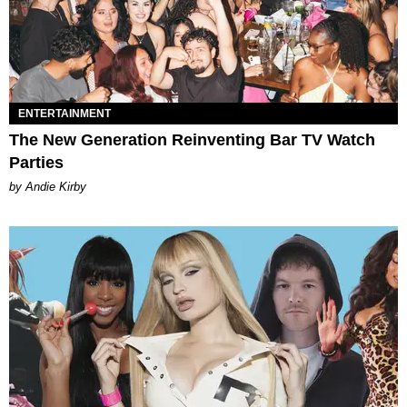
ENTERTAINMENT
The New Generation Reinventing Bar TV Watch
Parties
by Andie Kirby