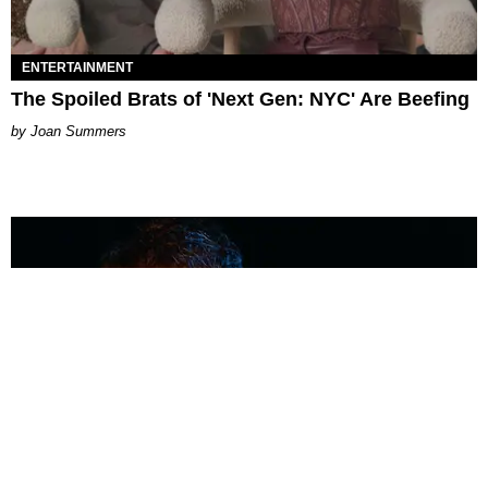
ENTERTAINMENT
The Spoiled Brats of 'Next Gen: NYC' Are Beefing
Joan Summers