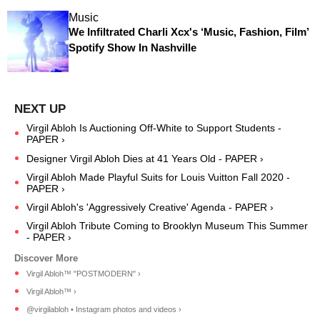
Music
We Infiltrated Charli Xcx's ‘Music, Fashion, Film’
Spotify Show In Nashville
Virgil Abloh Is Auctioning Off-White to Support Students -
PAPER ›
Designer Virgil Abloh Dies at 41 Years Old - PAPER ›
Virgil Abloh Made Playful Suits for Louis Vuitton Fall 2020 -
PAPER ›
Virgil Abloh's 'Aggressively Creative' Agenda - PAPER ›
Virgil Abloh Tribute Coming to Brooklyn Museum This Summer
- PAPER ›
Virgil Abloh™ "POSTMODERN" ›
Virgil Abloh™ ›
@virgilabloh • Instagram photos and videos ›