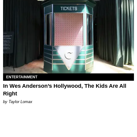
ENTERTAINMENT
In Wes Anderson’s Hollywood, The Kids Are All
Right
by Taylor Lomax