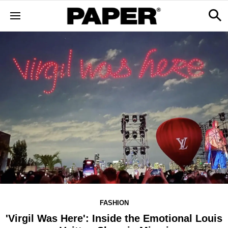
FASHION
'Virgil Was Here': Inside the Emotional Louis