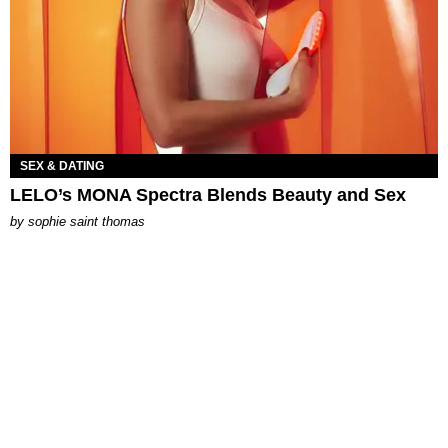
SEX & DATING
LELO’s MONA Spectra Blends Beauty and Sex
by
sophie saint thomas