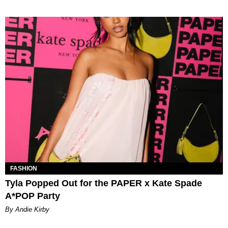
FASHION
Tyla Popped Out for the PAPER x Kate Spade
A*POP Party
By Andie Kirby