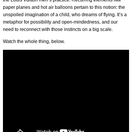
paper planes and hot air balloons pertain to this notion: the
unspoiled imagination of a child, who dreams of flying. It’s a
metaphor for possibility and open-mindedness, and our
need to reconnect with those instincts on a big scale.
Watch the whole thing, below.