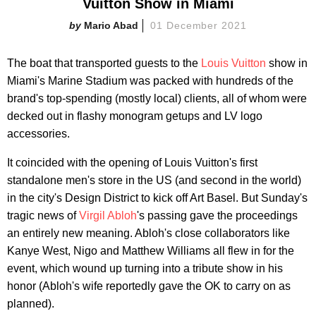
Vuitton Show in Miami
Mario Abad
01 December 2021
The boat that transported guests to the
Louis Vuitton
show in
Miami's Marine Stadium was packed with hundreds of the
brand's top-spending (mostly local) clients, all of whom were
decked out in flashy monogram getups and LV logo
accessories.
It coincided with the opening of Louis Vuitton's first
standalone men's store in the US (and second in the world)
in the city's Design District to kick off Art Basel. But Sunday's
tragic news of
Virgil Abloh
's passing gave the proceedings
an entirely new meaning. Abloh's close collaborators like
Kanye West, Nigo and Matthew Williams all flew in for the
event, which wound up turning into a tribute show in his
honor (Abloh's wife reportedly gave the OK to carry on as
planned).