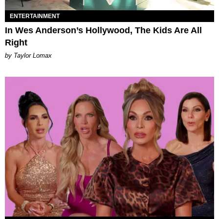
ENTERTAINMENT
In Wes Anderson’s Hollywood, The Kids Are All
Right
by Taylor Lomax