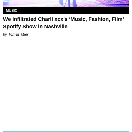
MUSIC
We Infiltrated Charli xcx's ‘Music, Fashion, Film’
Spotify Show in Nashville
by Tomás Mier