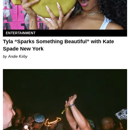
ENTERTAINMENT
Tyla “Sparks Something Beautiful” with Kate
Spade New York
by Andie Kirby