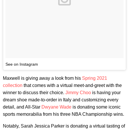
See on Instagram
Maxwell is giving away a look from his
Spring 2021
collection
that comes with a virtual meet-and-greet with the
winner to discuss their choice.
Jimmy Choo
is having your
dream shoe made-to-order in Italy and customizing every
detail, and All-Star
Dwyane Wade
is donating some iconic
sports memorabilia from his three NBA Championship wins.
Notably, Sarah Jessica Parker is donating a virtual tasting of