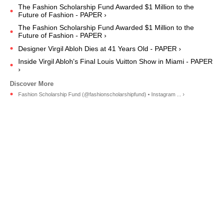
The Fashion Scholarship Fund Awarded $1 Million to the
Future of Fashion - PAPER ›
The Fashion Scholarship Fund Awarded $1 Million to the
Future of Fashion - PAPER ›
Designer Virgil Abloh Dies at 41 Years Old - PAPER ›
Inside Virgil Abloh's Final Louis Vuitton Show in Miami - PAPER
›
Fashion Scholarship Fund (@fashionscholarshipfund) • Instagram ... ›