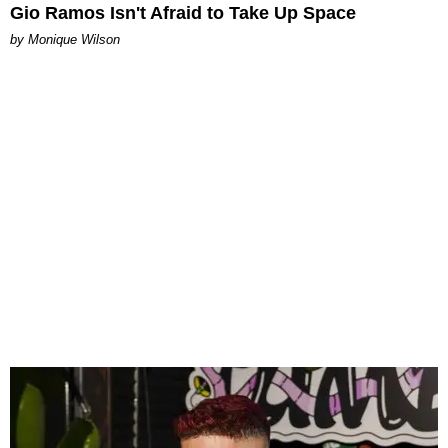
Gio Ramos Isn't Afraid to Take Up Space
by Monique Wilson