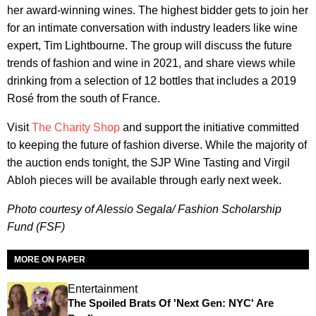
her award-winning wines. The highest bidder gets to join her
for an intimate conversation with industry leaders like wine
expert, Tim Lightbourne. The group will discuss the future
trends of fashion and wine in 2021, and share views while
drinking from a selection of 12 bottles that includes a 2019
Rosé from the south of France.
Visit
The Charity Shop
and support the initiative committed
to keeping the future of fashion diverse. While the majority of
the auction ends tonight, the SJP Wine Tasting and Virgil
Abloh pieces will be available through early next week.
Photo courtesy of Alessio Segala/ Fashion Scholarship
Fund (FSF)
MORE ON PAPER
Entertainment
The Spoiled Brats Of 'Next Gen: NYC' Are