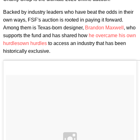
Backed by industry leaders who have beat the odds in their
own ways, FSF's auction is rooted in paying it forward.
Among them is Texas-born designer,
Brandon Maxwell
, who
supports the fund and has shared how
he overcame his own
hurdles
own hurdles
to access an industry that has been
historically exclusive.