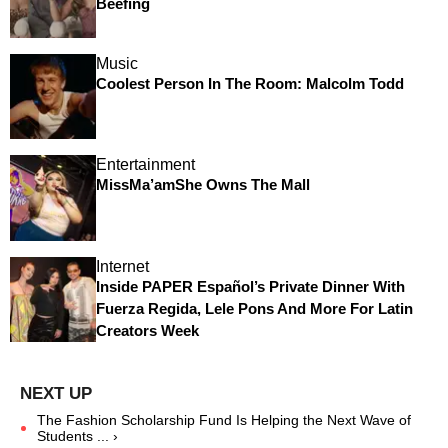
Beefing
Music
Coolest Person In The Room: Malcolm Todd
Entertainment
MissMa’amShe Owns The Mall
Internet
Inside PAPER Español’s Private Dinner With
Fuerza Regida, Lele Pons And More For Latin
Creators Week
The Fashion Scholarship Fund Is Helping the Next Wave of
Students ... ›