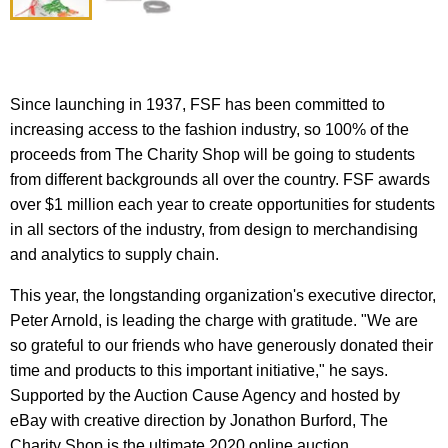
Since launching in 1937, FSF has been committed to
increasing access to the fashion industry, so 100% of the
proceeds from The Charity Shop will be going to students
from different backgrounds all over the country. FSF awards
over $1 million each year to create opportunities for students
in all sectors of the industry, from design to merchandising
and analytics to supply chain.
This year, the longstanding organization's executive director,
Peter Arnold, is leading the charge with gratitude. "We are
so grateful to our friends who have generously donated their
time and products to this important initiative," he says.
Supported by the Auction Cause Agency and hosted by
eBay with creative direction by Jonathon Burford, The
Charity Shop is the ultimate 2020 online auction.