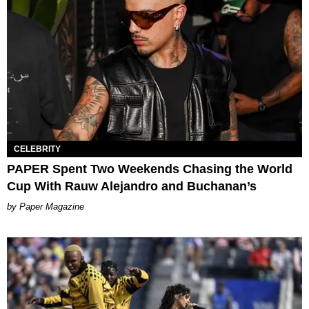
CELEBRITY
PAPER Spent Two Weekends Chasing the World
Cup With Rauw Alejandro and Buchanan’s
Paper Magazine