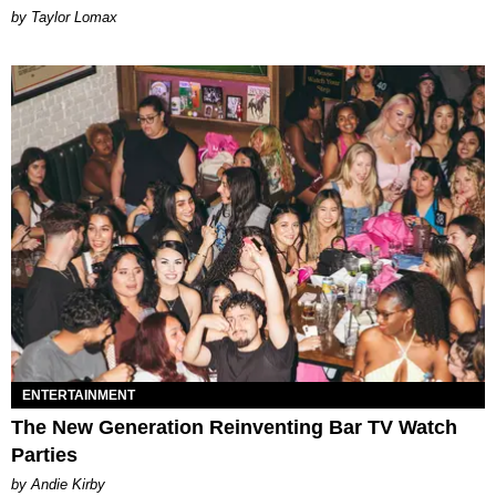
by Taylor Lomax
ENTERTAINMENT
The New Generation Reinventing Bar TV Watch
Parties
by Andie Kirby