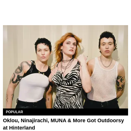
POPULAR
Oklou, Ninajirachi, MUNA & More Got Outdoorsy
at Hinterland