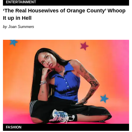
ENTERTAINMENT
‘The Real Housewives of Orange County’ Whoop
It up in Hell
Joan Summers
FASHION