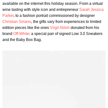
available on the internet this holiday season. From a virtual
wine tasting with style icon and entrepreneur
Sarah Jessica
Parker
, to a fashion portrait commissioned by designer
Christian Siriano
, the gifts vary from experiences to limited
edition pieces like the ones
Virgil Abloh
donated from his
brand
Off-White
: a special pair of signed Low 3.0 Sneakers
and the Baby Box Bag.