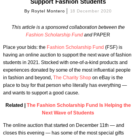
Support Fashion Students
By
Roytel Montero
18 December 2020
This article is a sponsored collaboration between the
Fashion Scholarship Fund
and
PAPER
Place your bids: the
Fashion Scholarship Fund
(FSF) is
having an online auction to support the next wave of fashion
students in 2021. Stocked with one-of-a-kind products and
experiences donated by some of the most influential people
in fashion and beyond,
The Charity Shop
on eBay is the
place to buy for that person who literally has everything —
and wants to support a good cause.
Related |
The Fashion Scholarship Fund Is Helping the
Next Wave of Students
The online auction that started on December 11th — and
closes this evening — has some of the most special gifts