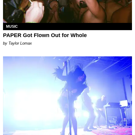
MUSIC
PAPER Got Flown Out for Whole
by Taylor Lomax