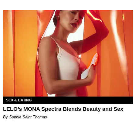
SEX & DATING
LELO’s MONA Spectra Blends Beauty and Sex
By Sophie Saint Thomas