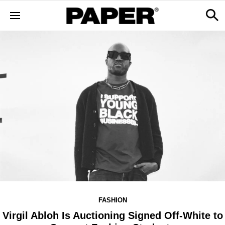
FASHION
Virgil Abloh Is Auctioning Signed Off-White to