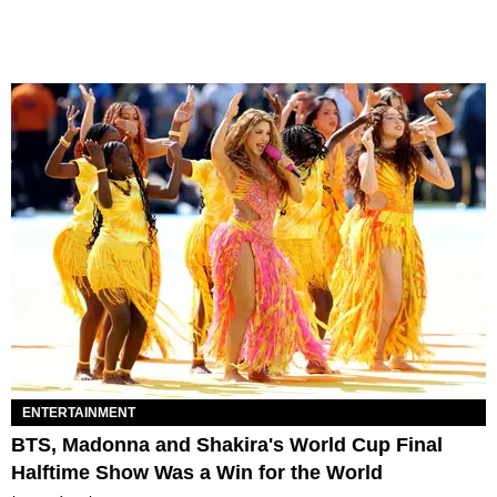
ENTERTAINMENT
BTS, Madonna and Shakira's World Cup Final
Halftime Show Was a Win for the World