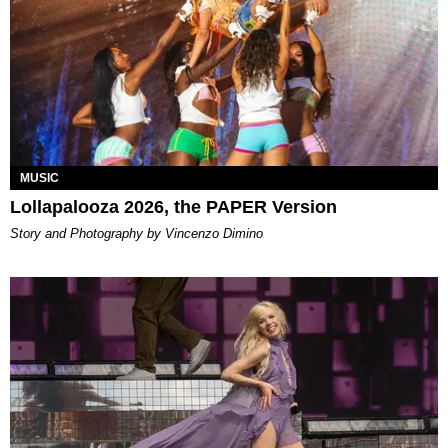
MUSIC
Lollapalooza 2026, the PAPER Version
Story and Photography by Vincenzo Dimino