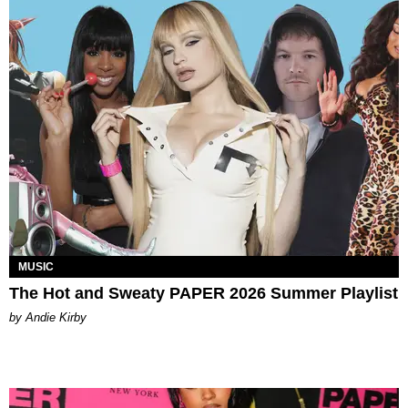
MUSIC
The Hot and Sweaty PAPER 2026 Summer Playlist
by Andie Kirby