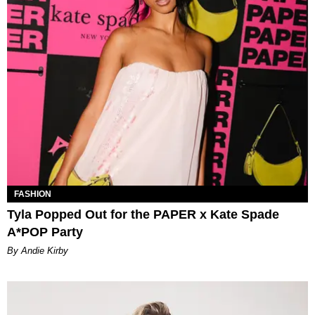
FASHION
Tyla Popped Out for the PAPER x Kate Spade
A*POP Party
By Andie Kirby