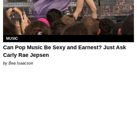
MUSIC
Can Pop Music Be Sexy and Earnest? Just Ask
Carly Rae Jepsen
by Bea Isaacson