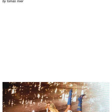
by
tomás mier