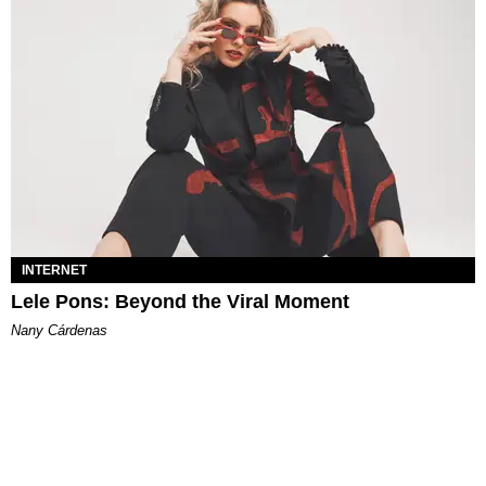
INTERNET
Lele Pons: Beyond the Viral Moment
Nany Cárdenas