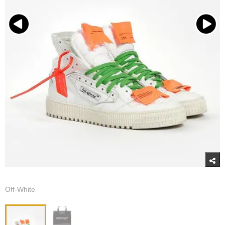
Off-White