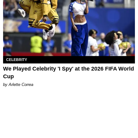
CELEBRITY
We Played Celebrity 'I Spy' at the 2026 FIFA World
Cup
by Arlette Correa