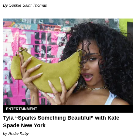
By Sophie Saint Thomas
ENTERTAINMENT
Tyla “Sparks Something Beautiful” with Kate
Spade New York
by Andie Kirby