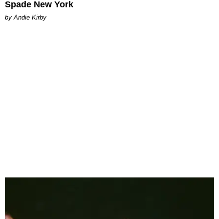
Spade New York
by Andie Kirby