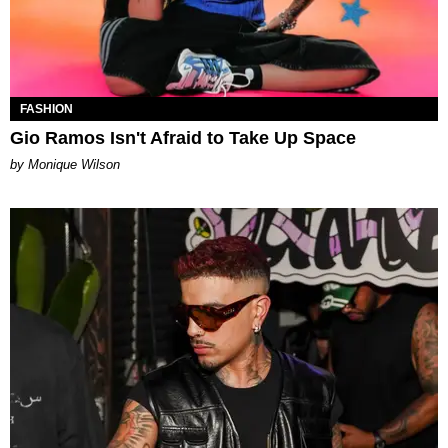
FASHION
Gio Ramos Isn't Afraid to Take Up Space
by Monique Wilson