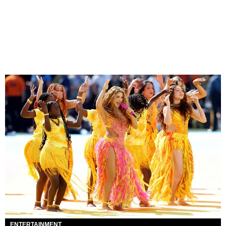
ENTERTAINMENT