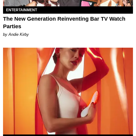
ENTERTAINMENT
The New Generation Reinventing Bar TV Watch
Parties
by Andie Kirby