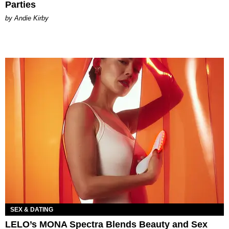
Parties
by Andie Kirby
SEX & DATING
LELO’s MONA Spectra Blends Beauty and Sex