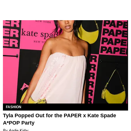
FASHION
Tyla Popped Out for the PAPER x Kate Spade
A*POP Party
By Andie Kirby