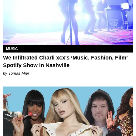
MUSIC
We Infiltrated Charli xcx's ‘Music, Fashion, Film’
Spotify Show in Nashville
by Tomás Mier