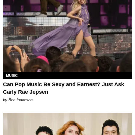
MUSIC
Can Pop Music Be Sexy and Earnest? Just Ask
Carly Rae Jepsen
by Bea Isaacson