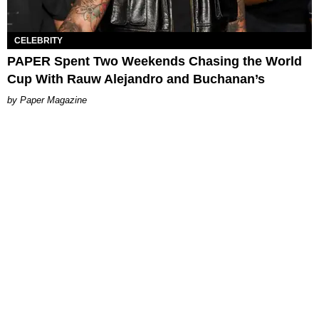
CELEBRITY
PAPER Spent Two Weekends Chasing the World
Cup With Rauw Alejandro and Buchanan’s
Paper Magazine