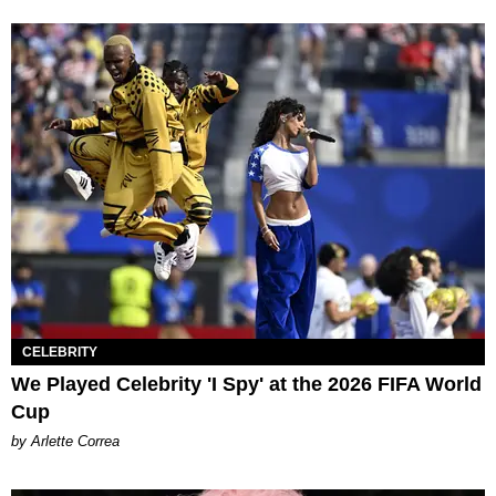
CELEBRITY
We Played Celebrity 'I Spy' at the 2026 FIFA World
Cup
by Arlette Correa