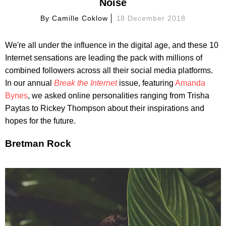
Noise
By
Camille Coklow
18 December 2018
We're all under the influence in the digital age, and these 10
Internet sensations are leading the pack with millions of
combined followers across all their social media platforms.
In our annual
Break the Internet
issue, featuring
Amanda
Bynes
, we asked online personalities ranging from Trisha
Paytas to Rickey Thompson about their inspirations and
hopes for the future.
Bretman Rock