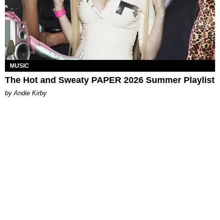
MUSIC
The Hot and Sweaty PAPER 2026 Summer Playlist
by Andie Kirby