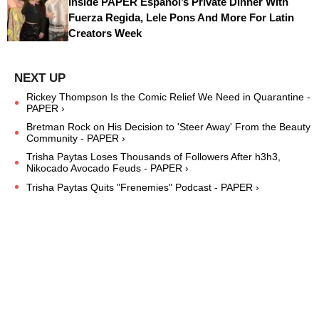
Inside PAPER Español’s Private Dinner With
Fuerza Regida, Lele Pons And More For Latin
Creators Week
Rickey Thompson Is the Comic Relief We Need in Quarantine -
PAPER ›
Bretman Rock on His Decision to 'Steer Away' From the Beauty
Community - PAPER ›
Trisha Paytas Loses Thousands of Followers After h3h3,
Nikocado Avocado Feuds - PAPER ›
Trisha Paytas Quits "Frenemies" Podcast - PAPER ›