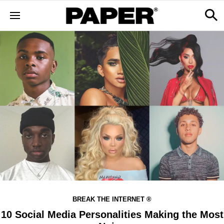
BREAK THE INTERNET ®
10 Social Media Personalities Making the Most