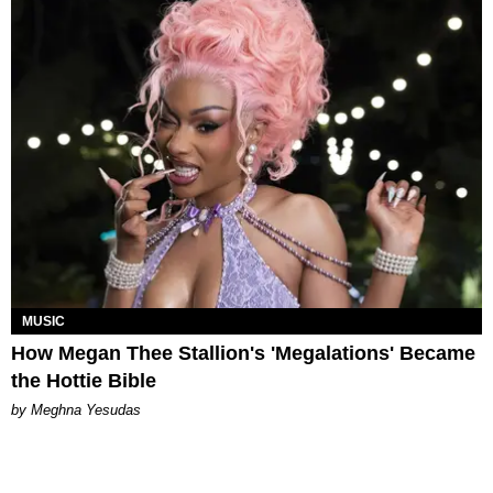
MUSIC
How Megan Thee Stallion's 'Megalations' Became
the Hottie Bible
by Meghna Yesudas