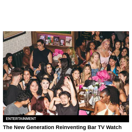
ENTERTAINMENT
The New Generation Reinventing Bar TV Watch