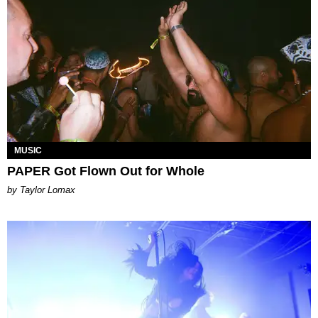
MUSIC
PAPER Got Flown Out for Whole
by Taylor Lomax