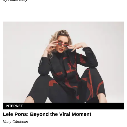
INTERNET
Lele Pons: Beyond the Viral Moment
Nany Cárdenas