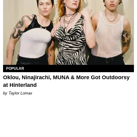
POPULAR
Oklou, Ninajirachi, MUNA & More Got Outdoorsy
at Hinterland
by Taylor Lomax