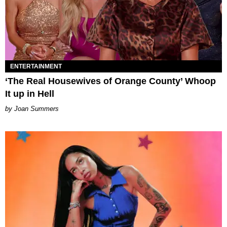
ENTERTAINMENT
‘The Real Housewives of Orange County’ Whoop
It up in Hell
Joan Summers