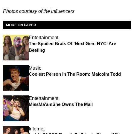
Photos courtesy of the influencers
MORE ON PAPER
Entertainment
The Spoiled Brats Of 'Next Gen: NYC' Are
Beefing
Music
Coolest Person In The Room: Malcolm Todd
Entertainment
MissMa’amShe Owns The Mall
Internet