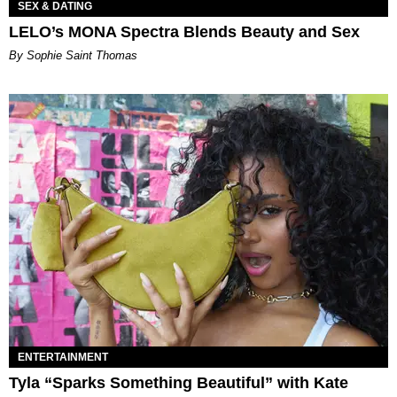
SEX & DATING
LELO’s MONA Spectra Blends Beauty and Sex
By Sophie Saint Thomas
ENTERTAINMENT
Tyla “Sparks Something Beautiful” with Kate