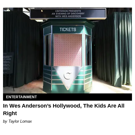
ENTERTAINMENT
In Wes Anderson’s Hollywood, The Kids Are All
Right
by Taylor Lomax