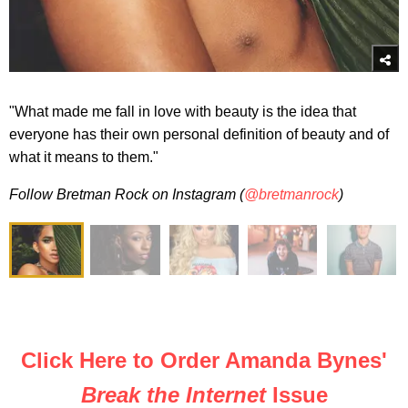
"What
made
me fall in love with beauty is the idea that
everyone has their own personal definition of beauty and of
what it means to them."
Follow Bretman Rock on Instagram (
@bretmanrock
)
Click Here to Order Amanda Bynes'
Break the Internet
Issue