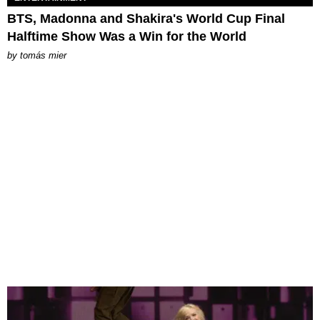
BTS, Madonna and Shakira's World Cup Final
Halftime Show Was a Win for the World
by
tomás mier