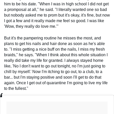
him to be his date. "When I was in high school I did not get
a promposal at all," he said. "I literally wanted one so bad
but nobody asked me to prom but it's okay, it's fine, but now
I got a few and it really made me feel so good. I was like
'Wow, they really do love me.'"
But it's the pampering routine he misses the most, and
plans to get his nails and hair done as soon as he's able
to. "I miss getting a nice buff on the nails, I miss my fresh
braids," he says. "When I think about this whole situation I
really did take my life for granted. I always stayed home
like, 'No I don't want to go out tonight, no I'm just going to
chill by myself.' Now I'm itching to go out, to a club, to a
bar... but I'm staying positive and soon I'll get to do that
again. Once I get out of quarantine I'm going to live my life
to the fullest."