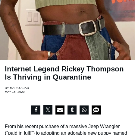
Internet Legend Rickey Thompson
Is Thriving in Quarantine
BY
MARIO ABAD
MAY 15, 2020
From his recent purchase of a massive Jeep Wrangler
("paid in full!") to adopting an adorable new puppy named