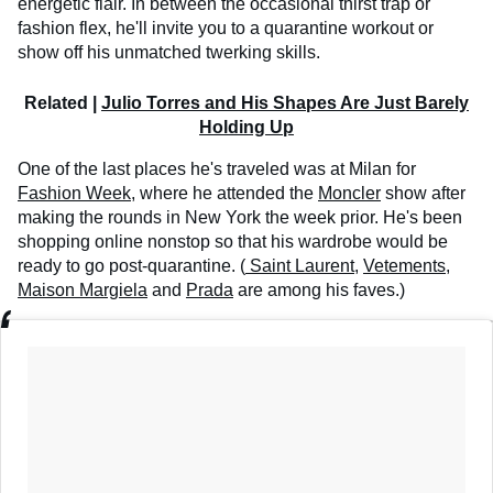
energetic flair. In between the occasional thirst trap or
fashion flex, he'll invite you to a quarantine workout or
show off his unmatched twerking skills.
Related |
Julio Torres and His Shapes Are Just Barely
Holding Up
One of the last places he's traveled was at Milan for
Fashion Week
, where he attended the
Moncler
show after
making the rounds in New York the week prior. He's been
shopping online nonstop so that his wardrobe would be
ready to go post-quarantine. (
Saint Laurent
,
Vetements
,
Maison Margiela
and
Prada
are among his faves.)