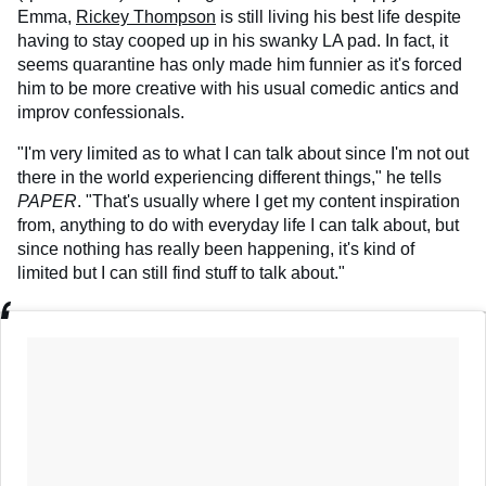
Emma,
Rickey Thompson
is still living his best life despite
having to stay cooped up in his swanky LA pad. In fact, it
seems quarantine has only made him funnier as it's forced
him to be more creative with his usual comedic antics and
improv confessionals.
"I'm very limited as to what I can talk about since I'm not out
there in the world experiencing different things," he tells
PAPER
. "That's usually where I get my content inspiration
from, anything to do with everyday life I can talk about, but
since nothing has really been happening, it's kind of
limited but I can still find stuff to talk about."