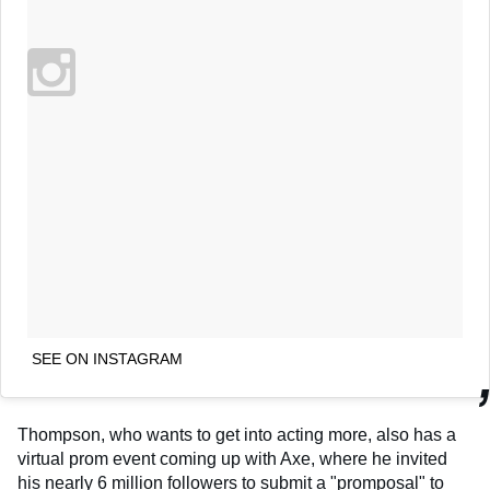
SEE ON INSTAGRAM
Thompson, who wants to get into acting more, also has a
virtual prom event coming up with Axe, where he invited
his nearly 6 million followers to submit a "promposal" to