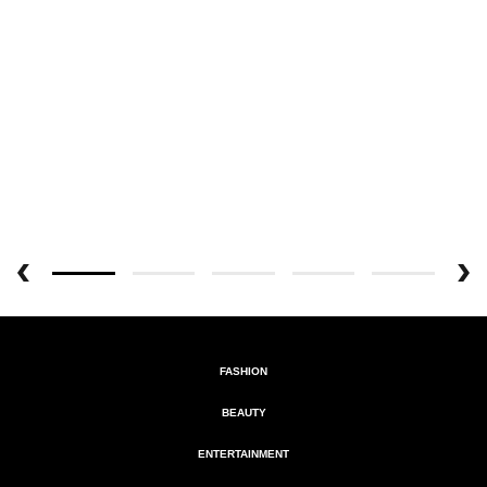
FASHION
BEAUTY
ENTERTAINMENT