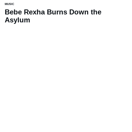
MUSIC
Bebe Rexha Burns Down the
Asylum