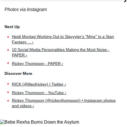
Photos via Instagram
Heidi Montag Working Out to Slayyyter's "Mine" Is a Stan
Fantasy ... ›
10 Social Media Personalities Making the Most Noise -
PAPER ›
Rickey Thompson - PAPER ›
RICK (@lifeofrickey) | Twitter ›
Rickey Thompson - YouTube ›
Rickey Thompson (@rickeythompson) • Instagram photos
and videos ›