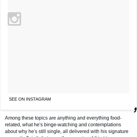
SEE ON INSTAGRAM
Among these topics are anything and everything food-
related, what he's binge-watching and contemplations
about why he's still single, all delivered with his signature