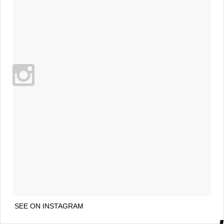
SEE ON INSTAGRAM