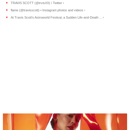
TRAVIS SCOTT (@trvisXX) / Twitter ›
flame (@travisscott) • Instagram photos and videos ›
At Travis Scott's Astroworld Festival, a Sudden Life-and-Death ... ›