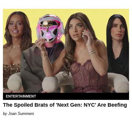
ENTERTAINMENT
The Spoiled Brats of 'Next Gen: NYC' Are Beefing
Joan Summers