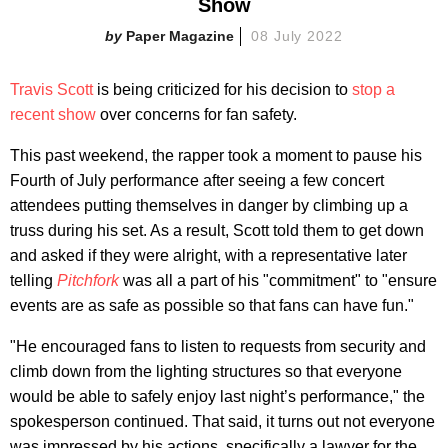
Show
Paper Magazine
08 July 2022
Travis Scott
is being criticized for his decision to
stop a
recent show
over concerns for fan safety.
This past weekend, the rapper took a moment to pause his
Fourth of July performance after seeing a few concert
attendees putting themselves in danger by climbing up a
truss during his set. As a result, Scott told them to get down
and asked if they were alright, with a representative later
telling
Pitchfork
was all a part of his "commitment" to "ensure
events are as safe as possible so that fans can have fun."
"He encouraged fans to listen to requests from security and
climb down from the lighting structures so that everyone
would be able to safely enjoy last night’s performance," the
spokesperson continued. That said, it turns out not everyone
was impressed by his actions, specifically a lawyer for the