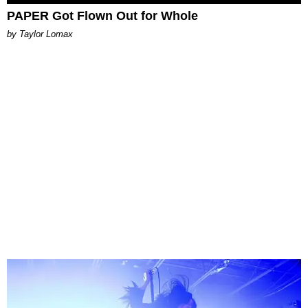
PAPER Got Flown Out for Whole
by Taylor Lomax