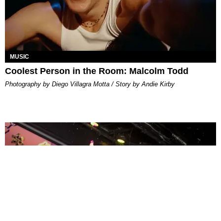
MUSIC
Coolest Person in the Room: Malcolm Todd
Photography by Diego Villagra Motta / Story by Andie Kirby