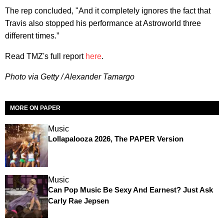
The rep concluded, "And it completely ignores the fact that
Travis also stopped his performance at Astroworld three
different times.”
Read TMZ's full report
here
.
Photo via Getty / Alexander Tamargo
MORE ON PAPER
Music
Lollapalooza 2026, The PAPER Version
Music
Can Pop Music Be Sexy And Earnest? Just Ask
Carly Rae Jepsen