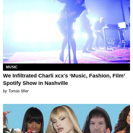
MUSIC
We Infiltrated Charli xcx's ‘Music, Fashion, Film’
Spotify Show in Nashville
by Tomás Mier