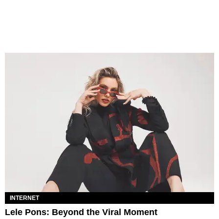
INTERNET
Lele Pons: Beyond the Viral Moment