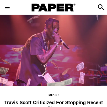
MUSIC
Travis Scott Criticized For Stopping Recent