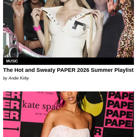
MUSIC
The Hot and Sweaty PAPER 2026 Summer Playlist
by Andie Kirby