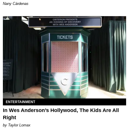
Nany Cárdenas
ENTERTAINMENT
In Wes Anderson’s Hollywood, The Kids Are All
Right
by Taylor Lomax