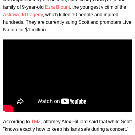
family of 9-year-old
Ezra Blount
, the youngest victim of the
Astroworld tragedy
, which killed 10 people and injured
hundreds. They are currently suing Scott and promoters Live
Nation for $1 million.
According to
TMZ
, attorney Alex Hilliard said that while Scott
"knows exactly how to keep his fans safe during a concert,"