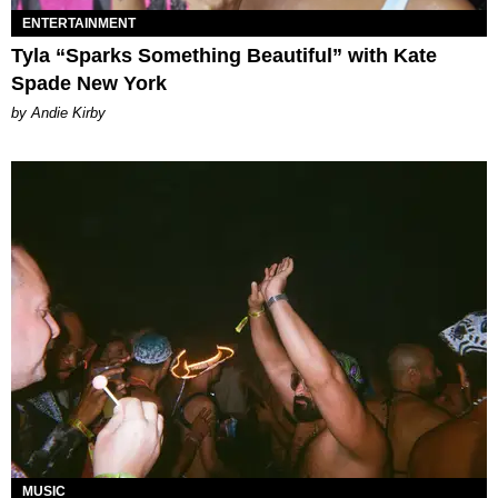
ENTERTAINMENT
Tyla “Sparks Something Beautiful” with Kate
Spade New York
by Andie Kirby
MUSIC