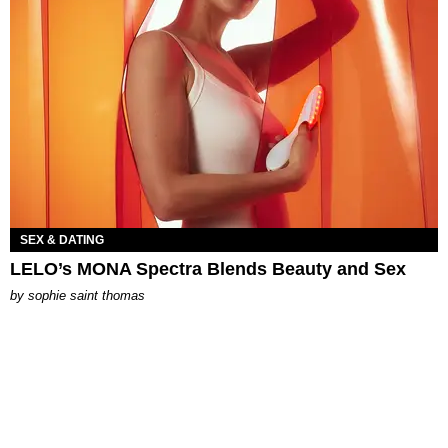
SEX & DATING
LELO’s MONA Spectra Blends Beauty and Sex
by
sophie saint thomas