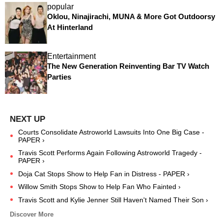
popular
Oklou, Ninajirachi, MUNA & More Got Outdoorsy
At Hinterland
Entertainment
The New Generation Reinventing Bar TV Watch
Parties
Courts Consolidate Astroworld Lawsuits Into One Big Case -
PAPER ›
Travis Scott Performs Again Following Astroworld Tragedy -
PAPER ›
Doja Cat Stops Show to Help Fan in Distress - PAPER ›
Willow Smith Stops Show to Help Fan Who Fainted ›
Travis Scott and Kylie Jenner Still Haven't Named Their Son ›