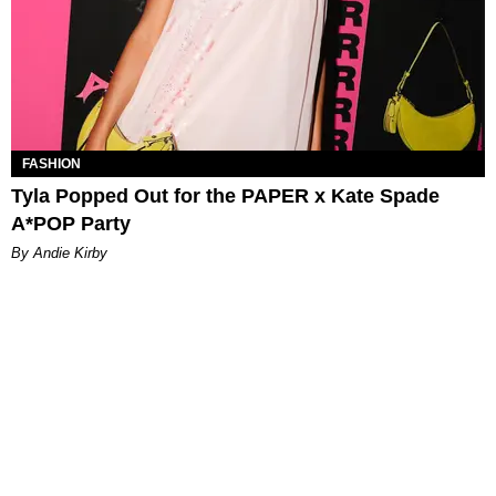
FASHION
Tyla Popped Out for the PAPER x Kate Spade
A*POP Party
By Andie Kirby