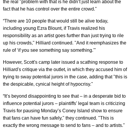
the real "problem with that is he didn’t just learn about the
fact that he has control over the entire crowd."
“There are 10 people that would still be alive today,
including young Ezra Blount, if Travis realized his
responsibility as an artist goes further than just trying to rile
up his crowds," Hilliard continued. "And it reemphasizes the
rule of ‘if you see something say something.'"
However, Scott's camp later issued a scathing response to
Hilliard's critique via the outlet, in which they accused him of
trying to sway potential jurors in the case, adding that "this is
the despicable, cynical height of hypocrisy."
“It’s beyond disappointing to see that – in a desperate bid to
influence potential jurors – plaintiffs’ legal team is criticizing
Travis for pausing Monday’s Coney Island show to ensure
that fans can have fun safely," they continued. "This is
exactly the wrong message to send to fans – and to artists."