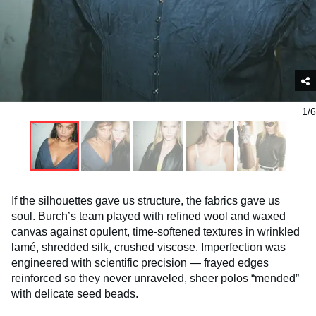
1/6
If the silhouettes gave us structure, the fabrics gave us
soul. Burch’s team played with refined wool and waxed
canvas against opulent, time-softened textures in wrinkled
lamé, shredded silk, crushed viscose. Imperfection was
engineered with scientific precision — frayed edges
reinforced so they never unraveled, sheer polos “mended”
with delicate seed beads.