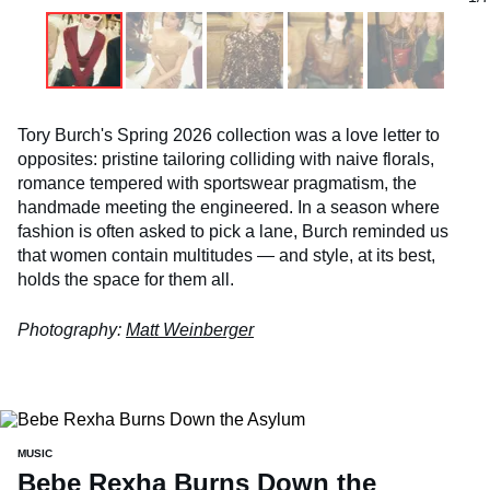
Tory Burch's Spring 2026 collection was a love letter to
opposites: pristine tailoring colliding with naive florals,
romance tempered with sportswear pragmatism, the
handmade meeting the engineered. In a season where
fashion is often asked to pick a lane, Burch reminded us
that women contain multitudes — and style, at its best,
holds the space for them all.
Photography:
Matt Weinberger
MUSIC
Bebe Rexha Burns Down the