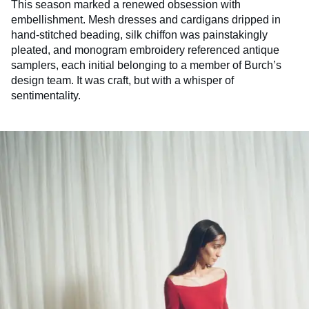
This season marked a renewed obsession with
embellishment. Mesh dresses and cardigans dripped in
hand-stitched beading, silk chiffon was painstakingly
pleated, and monogram embroidery referenced antique
samplers, each initial belonging to a member of Burch’s
design team. It was craft, but with a whisper of
sentimentality.