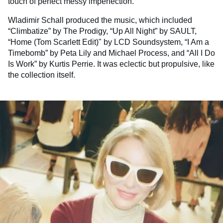
touch of perfect messy imperfection.
Wladimir Schall produced the music, which included
“Climbatize” by The Prodigy, “Up All Night” by SAULT,
“Home (Tom Scarlett Edit)" by LCD Soundsystem, “I Am a
Timebomb” by Peta Lily and Michael Process, and “All I Do
Is Work” by Kurtis Perrie. It was eclectic but propulsive, like
the collection itself.