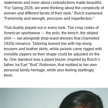
statements and more about contradictions made beautiful.
“For Spring 2026, we were thinking about the complexity of
women and different facets of their style,” Burch explained.
“Femininity and strength, precision and imperfection.”
That duality played out in every look. The crisp codes of
American sportswear — the polo, the trench, the striped
shirt — sat alongside drop-waist dresses that channeled
1920s romance. Tailoring leaned low with hip-slung
trousers and leather skirts, while jackets came rigged with
invisible zippers so their shape could be adjusted on the
fly. One standout was a piped blazer, inspired by Burch’s
father, Ira Earl "Bud" Robinson, that nodded to her own
personal family heritage, while also feeling startlingly
fresh.