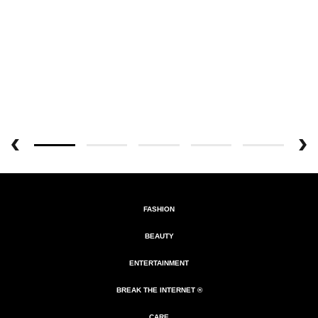
FASHION
BEAUTY
ENTERTAINMENT
BREAK THE INTERNET ®
CARE