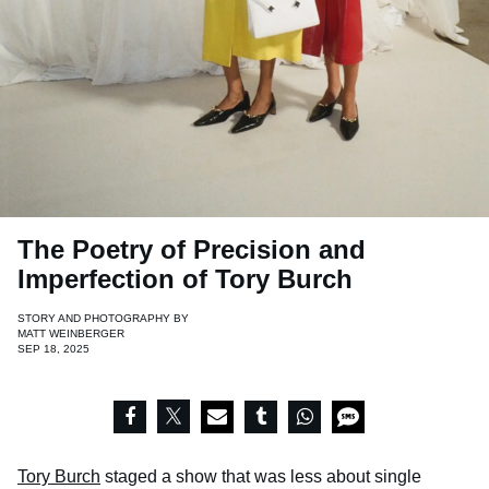
The Poetry of Precision and
Imperfection of Tory Burch
STORY AND PHOTOGRAPHY BY
MATT WEINBERGER
SEP 18, 2025
Tory Burch
staged a show that was less about single