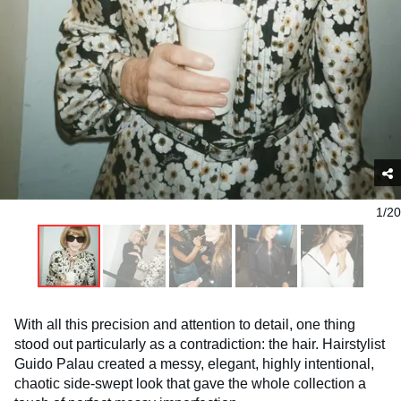
1/20
With all this precision and attention to detail, one thing
stood out particularly as a contradiction: the hair. Hairstylist
Guido Palau created a messy, elegant, highly intentional,
chaotic side-swept look that gave the whole collection a