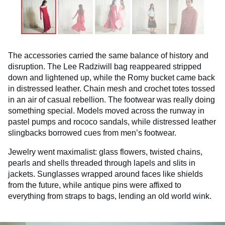
The accessories carried the same balance of history and
disruption. The Lee Radziwill bag reappeared stripped
down and lightened up, while the Romy bucket came back
in distressed leather. Chain mesh and crochet totes tossed
in an air of casual rebellion. The footwear was really doing
something special. Models moved across the runway in
pastel pumps and rococo sandals, while distressed leather
slingbacks borrowed cues from men’s footwear.
Jewelry went maximalist: glass flowers, twisted chains,
pearls and shells threaded through lapels and slits in
jackets. Sunglasses wrapped around faces like shields
from the future, while antique pins were affixed to
everything from straps to bags, lending an old world wink.