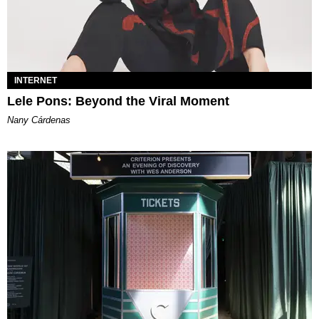
INTERNET
Lele Pons: Beyond the Viral Moment
Nany Cárdenas