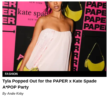
FASHION
Tyla Popped Out for the PAPER x Kate Spade
A*POP Party
By Andie Kirby