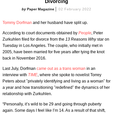
Divorcing
Paper Magazine
02 February 2022
Tommy Dorfman
and her husband have split up.
According to court documents obtained by
People
, Peter
Zurkuhlen filed for divorce from the
13 Reasons Why
star on
Tuesday in Los Angeles. The couple, who initially met in
2005, have been married for five years after tying the knot
back in November 2016.
Last July, Dorfman
came out as a trans woman
in an
interview with
TIME
, where she spoke to novelist Torrey
Peters about "privately identifying and living as a woman" for
a year and how transitioning "redefined" the dynamics of her
relationship with Zurkuhlen.
“Personally, it’s wild to be 29 and going through puberty
again. Some days I feel like I’m 14. As a result of that shift,