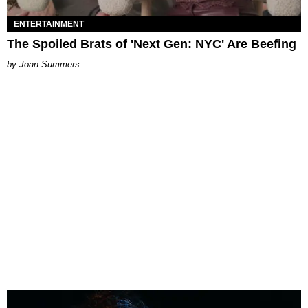
ENTERTAINMENT
The Spoiled Brats of 'Next Gen: NYC' Are Beefing
Joan Summers