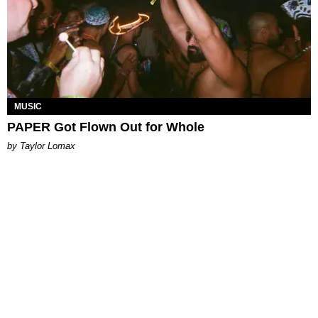
MUSIC
PAPER Got Flown Out for Whole
by Taylor Lomax