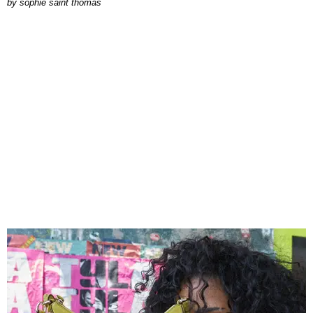
by
sophie saint thomas