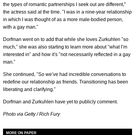
the types of romantic partnerships I seek out are different,”
the actress said at the time. "I was in a nine-year relationship
in which I was thought of as a more male-bodied person,
with a gay man."
Dorfman went on to add that while she loves Zurkuhlen "so
much," she was also starting to learn more about "what I’m
interested in" and how it's "not necessarily reflected in a gay
man."
She continued, "So we’ve had incredible conversations to
redefine our relationship as friends. Transitioning has been
liberating and clarifying."
Dorfman and Zurkuhlen have yet to publicly comment.
Photo via Getty / Rich Fury
MORE ON PAPER