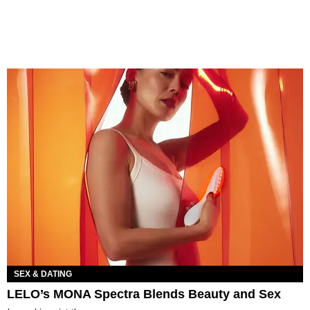
SEX & DATING
LELO’s MONA Spectra Blends Beauty and Sex