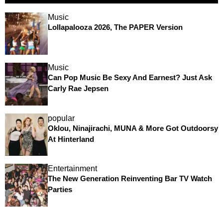
Music
Lollapalooza 2026, The PAPER Version
Music
Can Pop Music Be Sexy And Earnest? Just Ask
Carly Rae Jepsen
popular
Oklou, Ninajirachi, MUNA & More Got Outdoorsy
At Hinterland
Entertainment
The New Generation Reinventing Bar TV Watch
Parties