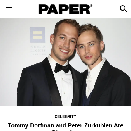
CELEBRITY
Tommy Dorfman and Peter Zurkuhlen Are