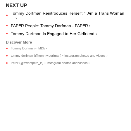
Tommy Dorfman Reintroduces Herself: "I Am a Trans Woman
... ›
PAPER People: Tommy Dorfman - PAPER ›
Tommy Dorfman Is Engaged to Her Girlfriend ›
Tommy Dorfman - IMDb ›
tommy dorfman (@tommy.dorfman) • Instagram photos and videos ›
Peter (@sweetpete_la) • Instagram photos and videos ›