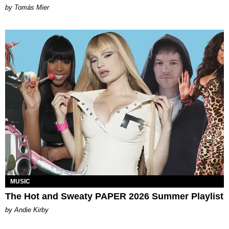
by Tomás Mier
MUSIC
The Hot and Sweaty PAPER 2026 Summer Playlist
by Andie Kirby