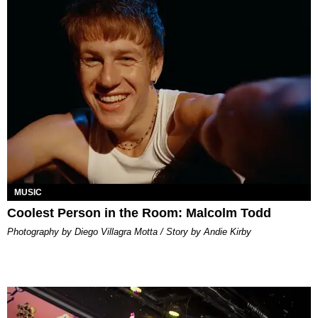
MUSIC
Coolest Person in the Room: Malcolm Todd
Photography by Diego Villagra Motta / Story by Andie Kirby