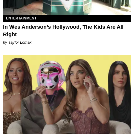
ENTERTAINMENT
In Wes Anderson’s Hollywood, The Kids Are All
Right
by Taylor Lomax