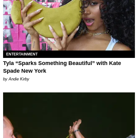
ENTERTAINMENT
Tyla “Sparks Something Beautiful” with Kate
Spade New York
by Andie Kirby