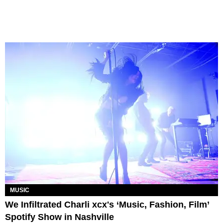
MUSIC
We Infiltrated Charli xcx's ‘Music, Fashion, Film’
Spotify Show in Nashville