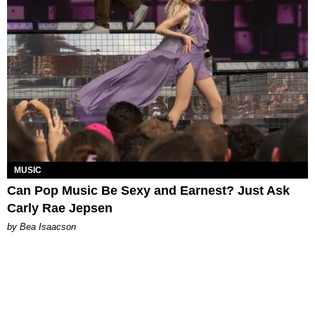
MUSIC
Can Pop Music Be Sexy and Earnest? Just Ask
Carly Rae Jepsen
by Bea Isaacson