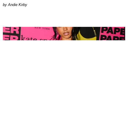
by Andie Kirby
FASHION
Tyla Popped Out for the PAPER x Kate Spade
A*POP Party