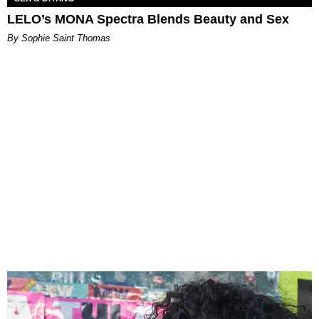
LELO’s MONA Spectra Blends Beauty and Sex
By Sophie Saint Thomas