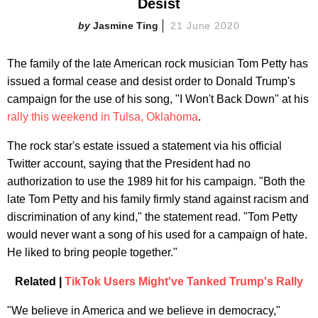
Desist
Jasmine Ting
21 June 2020
The family of the late American rock musician Tom Petty has
issued a formal cease and desist order to Donald Trump's
campaign for the use of his song, "I Won't Back Down" at his
rally this weekend in Tulsa, Oklahoma
.
The rock star's estate issued a statement via his official
Twitter account, saying that the President had no
authorization to use the 1989 hit for his campaign. "Both the
late Tom Petty and his family firmly stand against racism and
discrimination of any kind," the statement read. "Tom Petty
would never want a song of his used for a campaign of hate.
He liked to bring people together."
Related |
TikTok Users Might've Tanked Trump's Rally
"We believe in America and we believe in democracy,"