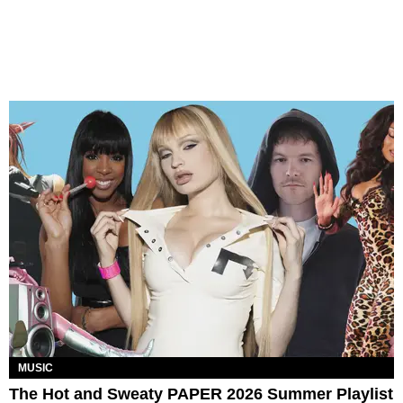
MUSIC
The Hot and Sweaty PAPER 2026 Summer Playlist