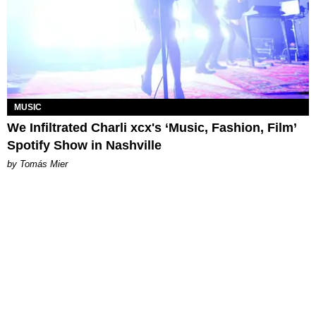
MUSIC
We Infiltrated Charli xcx's ‘Music, Fashion, Film’
Spotify Show in Nashville
by Tomás Mier