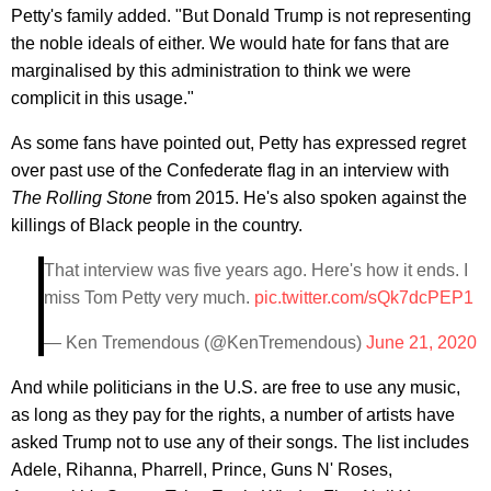
Petty's family added. "But Donald Trump is not representing
the noble ideals of either. We would hate for fans that are
marginalised by this administration to think we were
complicit in this usage."
As some fans have pointed out, Petty has expressed regret
over past use of the Confederate flag in an interview with
The Rolling Stone
from 2015. He's also spoken against the
killings of Black people in the country.
That interview was five years ago. Here's how it ends. I
miss Tom Petty very much.
pic.twitter.com/sQk7dcPEP1
— Ken Tremendous (@KenTremendous)
June 21, 2020
And while politicians in the U.S. are free to use any music,
as long as they pay for the rights, a number of artists have
asked Trump not to use any of their songs. The list includes
Adele, Rihanna, Pharrell, Prince, Guns N' Roses,