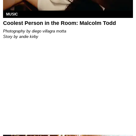
MUSIC
Coolest Person in the Room: Malcolm Todd
photography by
diego villagra motta
story by
andie kirby