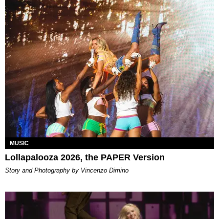
MUSIC
Lollapalooza 2026, the PAPER Version
Story and Photography by Vincenzo Dimino