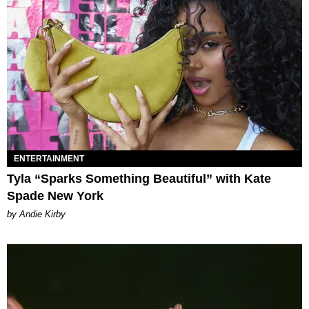
ENTERTAINMENT
Tyla “Sparks Something Beautiful” with Kate
Spade New York
by Andie Kirby