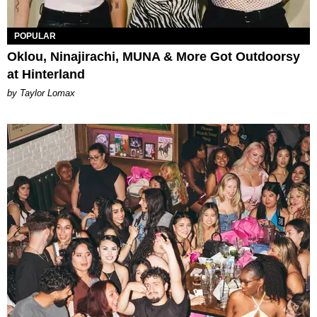
POPULAR
Oklou, Ninajirachi, MUNA & More Got Outdoorsy
at Hinterland
by Taylor Lomax