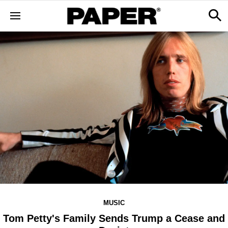
MUSIC
Tom Petty's Family Sends Trump a Cease and