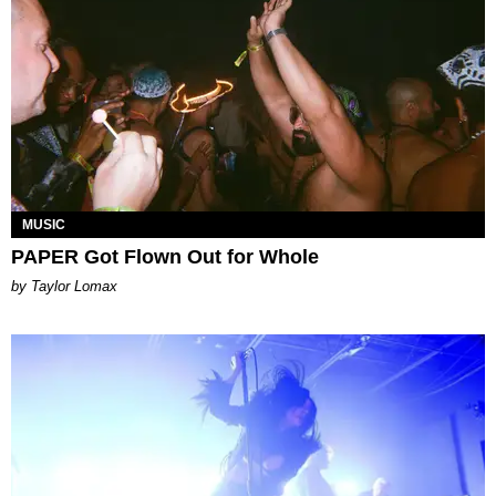
MUSIC
PAPER Got Flown Out for Whole
by Taylor Lomax