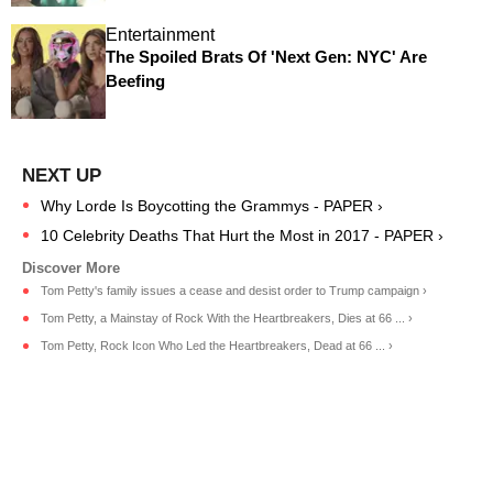
Entertainment
The Spoiled Brats Of 'Next Gen: NYC' Are
Beefing
Why Lorde Is Boycotting the Grammys - PAPER ›
10 Celebrity Deaths That Hurt the Most in 2017 - PAPER ›
Tom Petty's family issues a cease and desist order to Trump campaign ›
Tom Petty, a Mainstay of Rock With the Heartbreakers, Dies at 66 ... ›
Tom Petty, Rock Icon Who Led the Heartbreakers, Dead at 66 ... ›