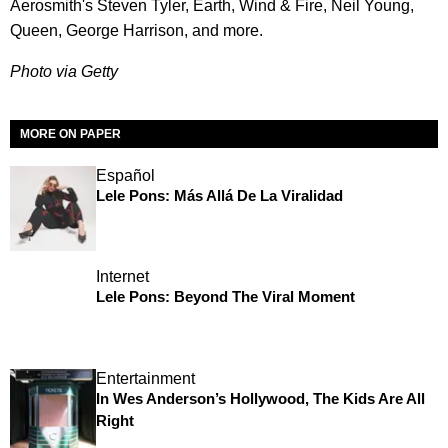
Aerosmith's Steven Tyler, Earth, Wind & Fire, Neil Young,
Queen, George Harrison, and more.
Photo via Getty
MORE ON PAPER
Español
Lele Pons: Más Allá De La Viralidad
Internet
Lele Pons: Beyond The Viral Moment
Entertainment
In Wes Anderson’s Hollywood, The Kids Are All
Right