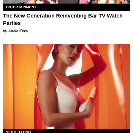
ENTERTAINMENT
The New Generation Reinventing Bar TV Watch
Parties
by Andie Kirby
SEX & DATING