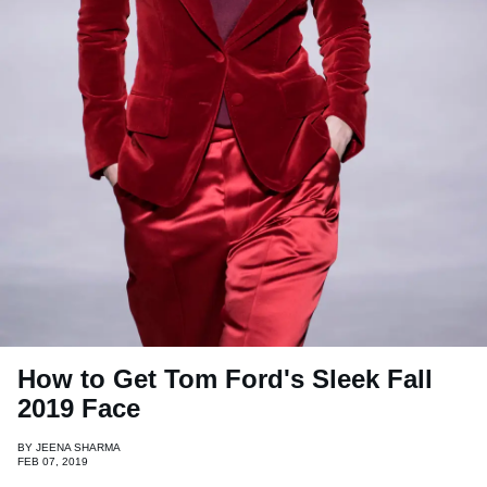
How to Get Tom Ford's Sleek Fall
2019 Face
BY
JEENA SHARMA
FEB 07, 2019