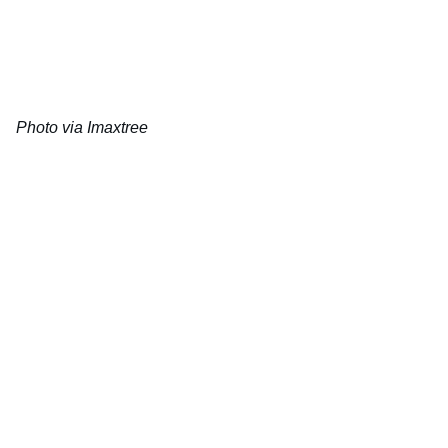
Photo via Imaxtree