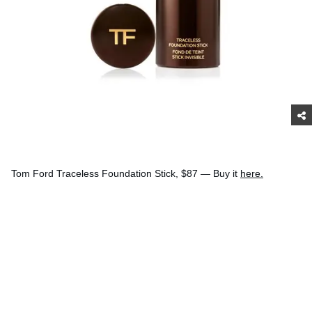
Tom Ford Traceless Foundation Stick, $87 — Buy it
here.