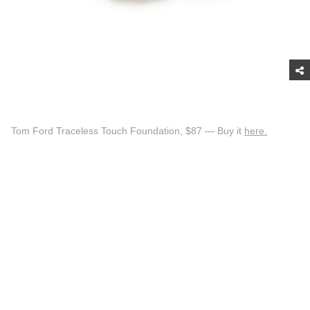
Tom Ford Traceless Touch Foundation, $87 — Buy it
here.