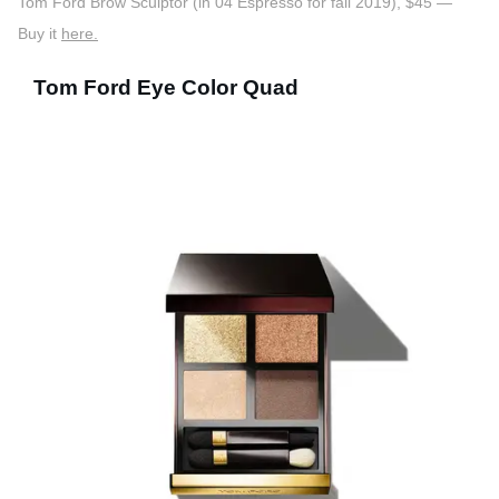
Tom Ford Brow Sculptor (in 04 Espresso for fall 2019), $45 —
Buy it
here.
Tom Ford Eye Color Quad