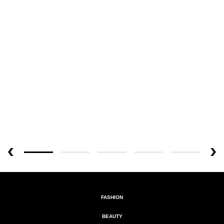
FASHION
BEAUTY