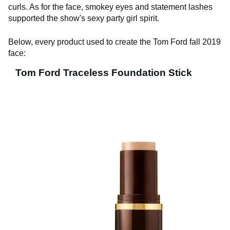
curls. As for the face, smokey eyes and statement lashes
supported the show's sexy party girl spirit.
Below, every product used to create the Tom Ford fall 2019
face:
Tom Ford Traceless Foundation Stick