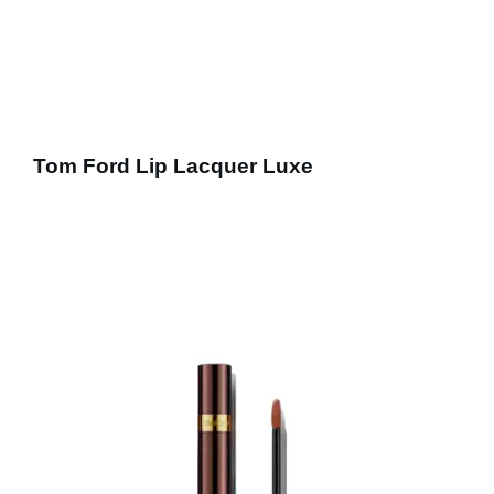
Tom Ford Lip Lacquer Luxe