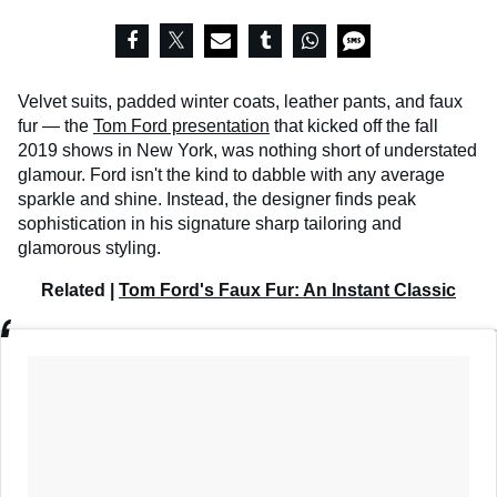
Velvet suits, padded winter coats, leather pants, and faux
fur — the
Tom Ford presentation
that kicked off the fall
2019 shows in New York, was nothing short of understated
glamour. Ford isn't the kind to dabble with any average
sparkle and shine. Instead, the designer finds peak
sophistication in his signature sharp tailoring and
glamorous styling.
Related |
Tom Ford's Faux Fur: An Instant Classic