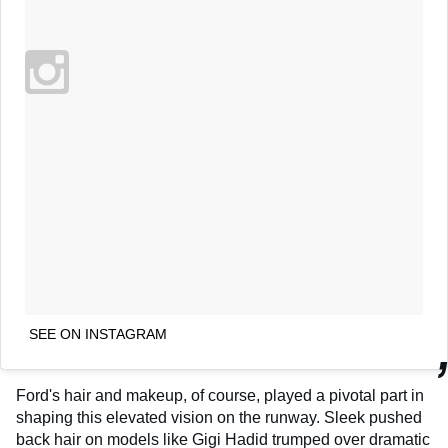
SEE ON INSTAGRAM
Ford's hair and makeup, of course, played a pivotal part in
shaping this elevated vision on the runway. Sleek pushed
back hair on models like Gigi Hadid trumped over dramatic