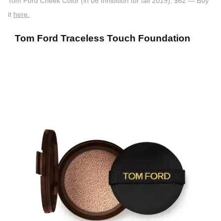
Tom Ford Cheek Color (in 06 Inhibition for fall 2019), $62 — Buy
it
here.
Tom Ford Traceless Touch Foundation