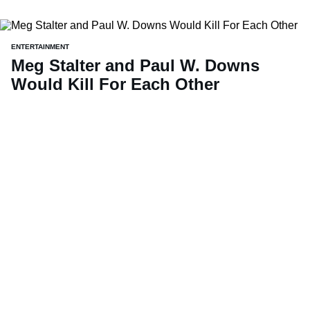
ENTERTAINMENT
Meg Stalter and Paul W. Downs
Would Kill For Each Other