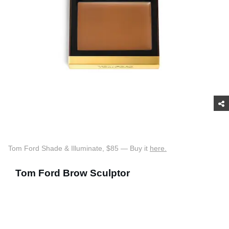
Tom Ford Shade & Illuminate, $85 — Buy it
here.
Tom Ford Brow Sculptor