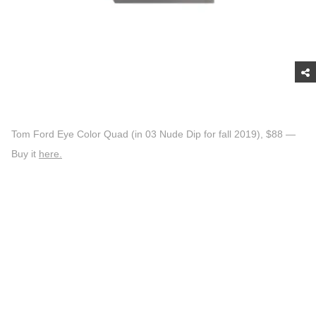
Tom Ford Eye Color Quad (in 03 Nude Dip for fall 2019), $88 —
Buy it
here.