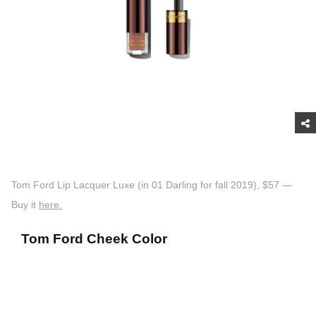
Tom Ford Lip Lacquer Luxe (in 01 Darling for fall 2019), $57 —
Buy it
here.
Tom Ford Cheek Color