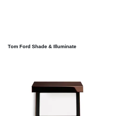
Tom Ford Shade & Illuminate