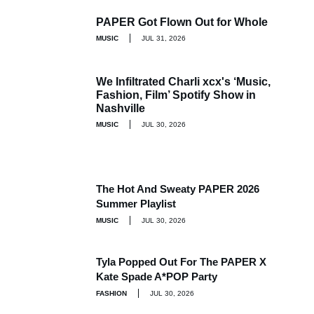
PAPER Got Flown Out for Whole
MUSIC
JUL 31, 2026
We Infiltrated Charli xcx's ‘Music,
Fashion, Film’ Spotify Show in
Nashville
MUSIC
JUL 30, 2026
The Hot And Sweaty PAPER 2026
Summer Playlist
MUSIC
JUL 30, 2026
Tyla Popped Out For The PAPER X
Kate Spade A*POP Party
FASHION
JUL 30, 2026