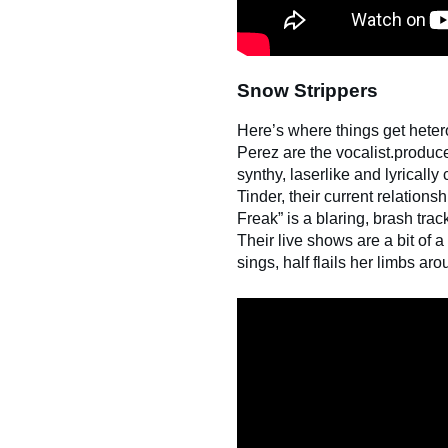
Snow Strippers
Here’s where things get heter
Perez are the vocalist.produc
synthy, laserlike and lyricall
Tinder, their current relationsh
Freak” is a blaring, brash tra
Their live shows are a bit of 
sings, half flails her limbs a