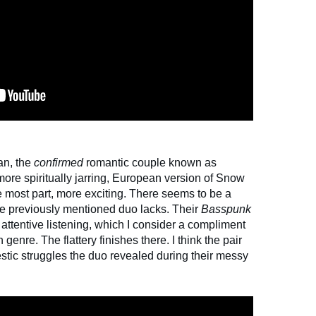
an, the
confirmed
romantic couple known as
more spiritually jarring, European version of Snow
he most part, more exciting. There seems to be a
 the previously mentioned duo lacks. Their
Basspunk
tentive listening, which I consider a compliment
 genre. The flattery finishes there. I think the pair
estic struggles the duo revealed during their messy