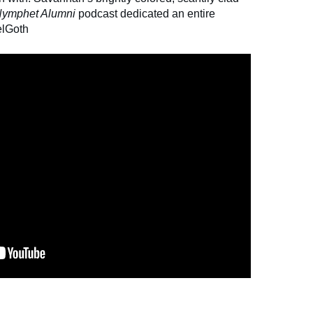
ymphet Alumni
podcast dedicated an entire
elGoth