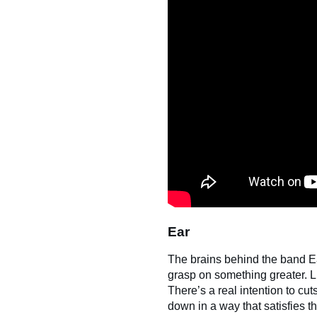
Ear
The brains behind the band E
grasp on something greater. L
There’s a real intention to cut
down in a way that satisfies t