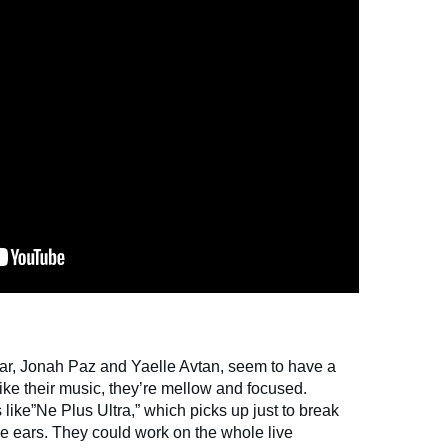
ar, Jonah Paz and Yaelle Avtan, seem to have a
ike their music, they’re mellow and focused.
s like”Ne Plus Ultra,” which picks up just to break
he ears. They could work on the whole live