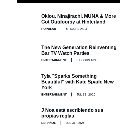
Oklou, Ninajirachi, MUNA & More
Got Outdoorsy at Hinterland
POPULAR
5 HOURS AGO
The New Generation Reinventing
Bar TV Watch Parties
ENTERTAINMENT
6 HOURS AGO
Tyla “Sparks Something
Beautiful” with Kate Spade New
York
ENTERTAINMENT
JUL 31, 2026
J Noa está escribiendo sus
propias reglas
ESPAÑOL
JUL 31, 2026