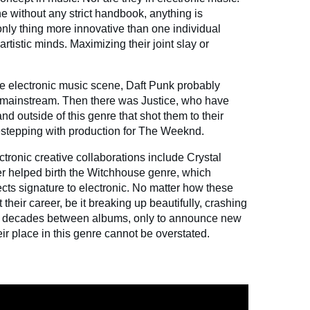
e without any strict handbook, anything is
e only thing more innovative than one individual
artistic minds. Maximizing their joint slay or
e electronic music scene, Daft Punk probably
e mainstream. Then there was Justice, who have
nd outside of this genre that shot them to their
destepping with production for The Weeknd.
ronic creative collaborations include Crystal
r helped birth the Witchhouse genre, which
cts signature to electronic. No matter how these
their career, be it breaking up beautifully, crashing
ly decades between albums, only to announce new
ir place in this genre cannot be overstated.