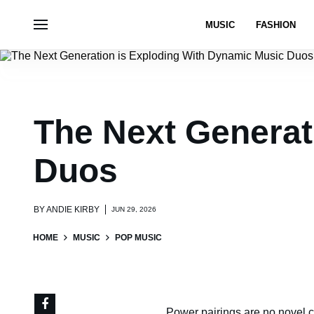
MUSIC
FASHION
The Next Generat
Duos
BY
ANDIE KIRBY
JUN 29, 2026
HOME
MUSIC
POP MUSIC
Power pairings are no novel c