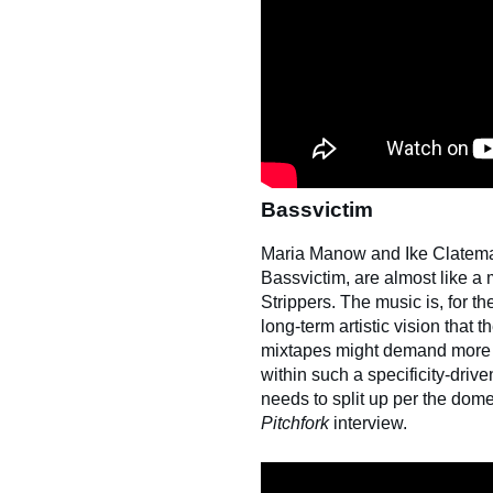
Bassvictim
Maria Manow and Ike Clatem
Bassvictim, are almost like a 
Strippers. The music is, for t
long-term artistic vision that
mixtapes might demand more at
within such a specificity-driven
needs to split up per the dom
Pitchfork
interview.