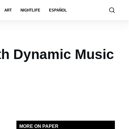
ART
NIGHTLIFE
ESPAÑOL
ith Dynamic Music
MORE ON PAPER