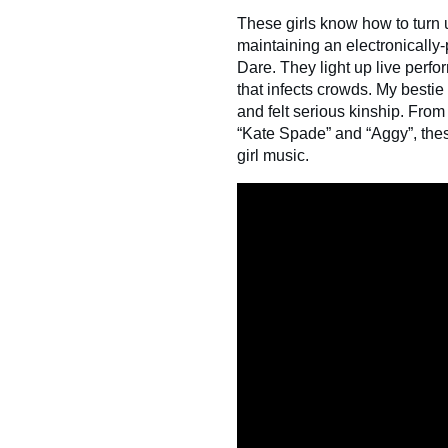
These girls know how to turn
maintaining an electronically
Dare. They light up live perfor
that infects crowds. My besti
and felt serious kinship. From t
“Kate Spade” and “Aggy”, these 
girl music.