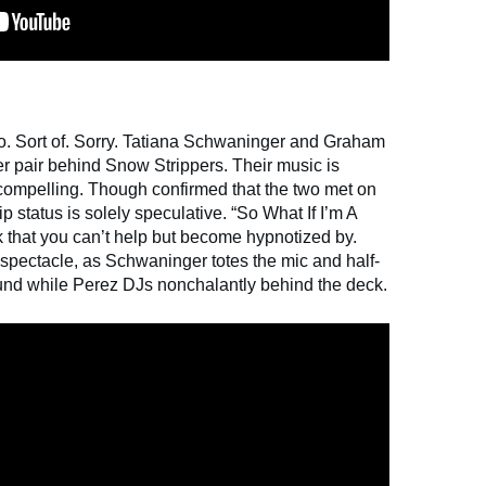
o. Sort of. Sorry. Tatiana Schwaninger and Graham
er pair behind Snow Strippers. Their music is
y compelling. Though confirmed that the two met on
ip status is solely speculative. “So What If I’m A
ck that you can’t help but become hypnotized by.
a spectacle, as Schwaninger totes the mic and half-
round while Perez DJs nonchalantly behind the deck.