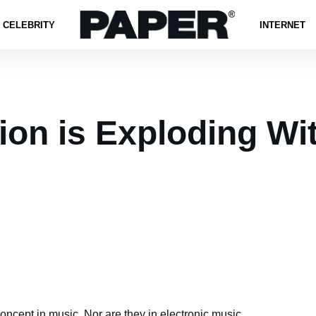
CELEBRITY
INTERNET
ion is Exploding W
oncept in music. Nor are they in electronic music.