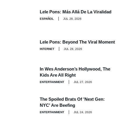
Lele Pons: Más Allá De La Viralidad
ESPAÑOL
JUL 28, 2026
Lele Pons: Beyond The Viral Moment
INTERNET
JUL 28, 2026
In Wes Anderson’s Hollywood, The
Kids Are All Right
ENTERTAINMENT
JUL 27, 2026
The Spoiled Brats Of 'Next Gen:
NYC' Are Beefing
ENTERTAINMENT
JUL 24, 2026