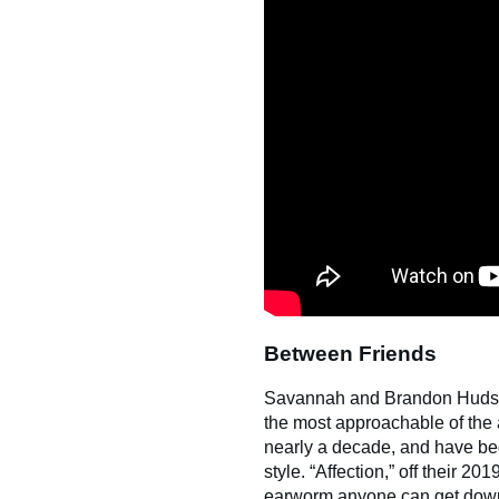
Between Friends
Savannah and Brandon Hudson’s
the most approachable of the 
nearly a decade, and have bec
style. “Affection,” off their 20
earworm anyone can get down 