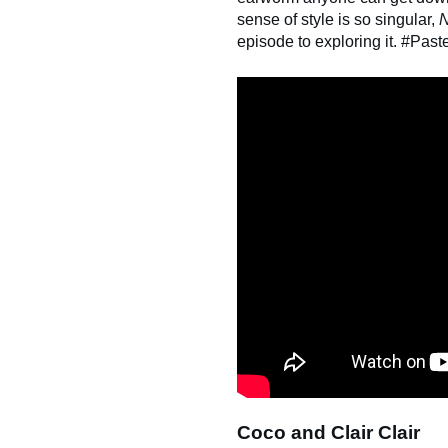
sense of style is so singular,
N
episode to exploring it. #Past
Coco and Clair Clair