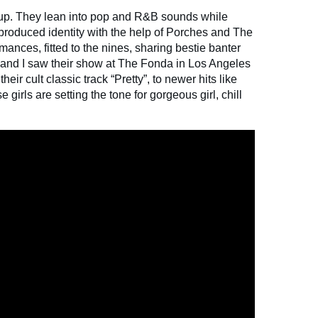
 up. They lean into pop and R&B sounds while
-produced identity with the help of Porches and The
mances, fitted to the nines, sharing bestie banter
e and I saw their show at The Fonda in Los Angeles
heir cult classic track “Pretty”, to newer hits like
girls are setting the tone for gorgeous girl, chill