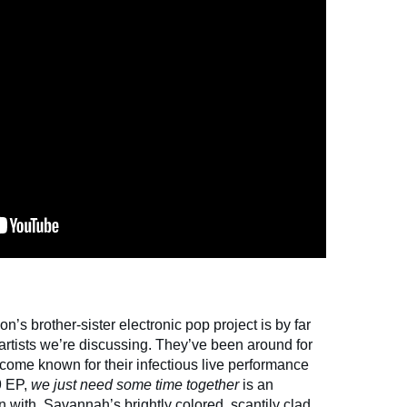
 brother-sister electronic pop project is by far
artists we’re discussing. They’ve been around for
ome known for their infectious live performance
19 EP,
we just need some time together
is an
with. Savannah’s brightly colored, scantily clad