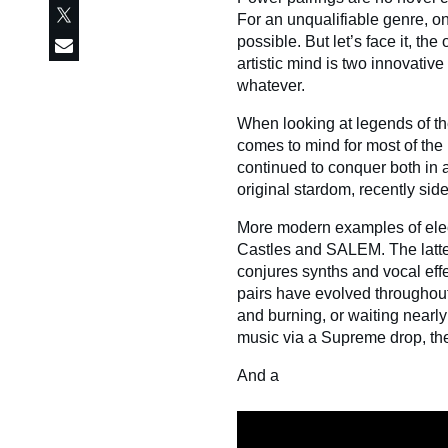
For an unqualifiable genre, on
possible. But let’s face it, th
artistic mind is two innovative 
whatever.
When looking at legends of th
comes to mind for most of th
continued to conquer both in a
original stardom, recently si
More modern examples of elect
Castles and SALEM. The latte
conjures synths and vocal effe
pairs have evolved throughout 
and burning, or waiting near
music via a Supreme drop, the
And a