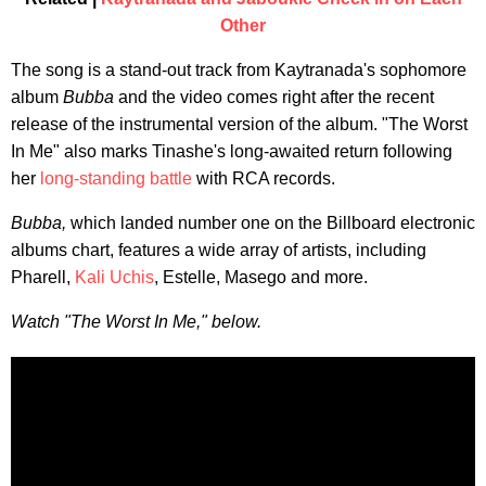
Other
The song is a stand-out track from Kaytranada's sophomore
album
Bubba
and the video comes right after the recent
release of the instrumental version of the album. "The Worst
In Me" also marks Tinashe's long-awaited return following
her
long-standing battle
with RCA records.
Bubba,
which landed number one on the Billboard electronic
albums chart, features a wide array of artists, including
Pharell,
Kali Uchis
, Estelle, Masego and more.
Watch "The Worst In Me," below.