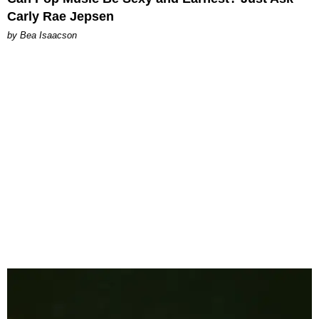
Carly Rae Jepsen
by Bea Isaacson