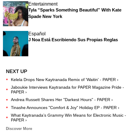
Entertainment
Tyla “Sparks Something Beautiful” With Kate
Spade New York
Español
J Noa Está Escribiendo Sus Propias Reglas
Kelela Drops New Kaytranada Remix of 'Waitin' - PAPER ›
Jaboukie Interviews Kaytranada for PAPER Magazine Pride -
PAPER ›
Andrea Russett Shares Her "Darkest Hours" - PAPER ›
Tinashe Announces "Comfort & Joy" Holiday EP - PAPER ›
What Kaytranada’s Grammy Win Means for Electronic Music -
PAPER ›