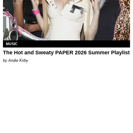
MUSIC
The Hot and Sweaty PAPER 2026 Summer Playlist
by Andie Kirby