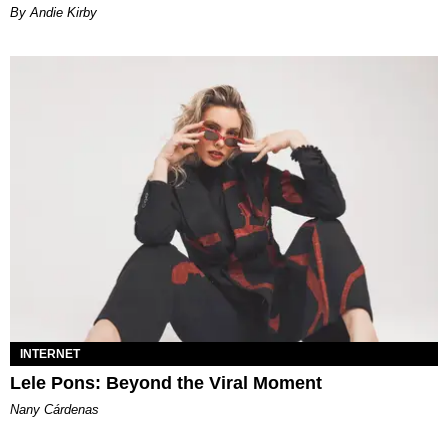
By Andie Kirby
INTERNET
Lele Pons: Beyond the Viral Moment
Nany Cárdenas