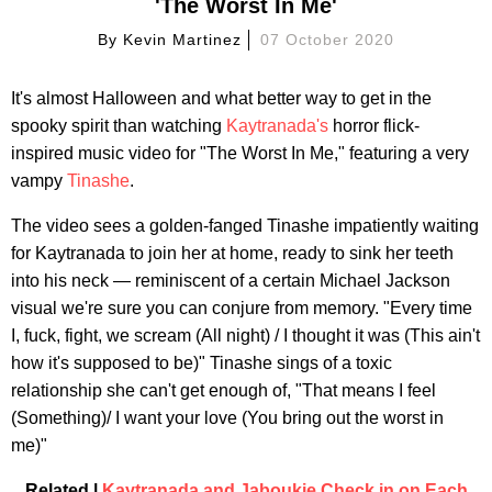
'The Worst In Me'
By
Kevin Martinez
07 October 2020
It's almost Halloween and what better way to get in the
spooky spirit than watching
Kaytranada's
horror flick-
inspired music video for "The Worst In Me," featuring a very
vampy
Tinashe
.
The video sees a golden-fanged Tinashe impatiently waiting
for Kaytranada to join her at home, ready to sink her teeth
into his neck — reminiscent of a certain Michael Jackson
visual we're sure you can conjure from memory. "Every time
I, fuck, fight, we scream (All night) / I thought it was (This ain't
how it's supposed to be)" Tinashe sings of a toxic
relationship she can't get enough of, "That means I feel
(Something)/ I want your love (You bring out the worst in
me)"
Related |
Kaytranada and Jaboukie Check in on Each