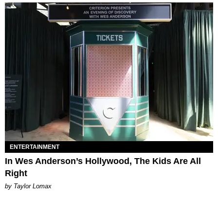
ENTERTAINMENT
In Wes Anderson’s Hollywood, The Kids Are All
Right
by Taylor Lomax