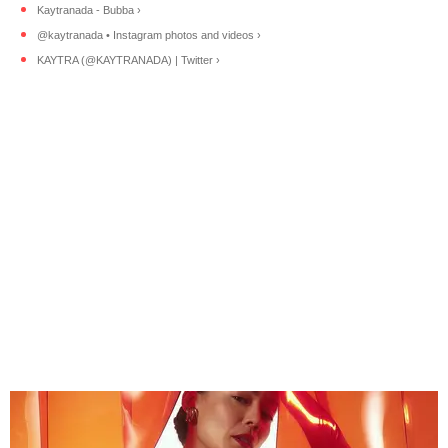
Kaytranada - Bubba ›
@kaytranada • Instagram photos and videos ›
KAYTRA (@KAYTRANADA) | Twitter ›