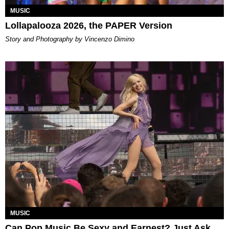
MUSIC
Lollapalooza 2026, the PAPER Version
Story and Photography by Vincenzo Dimino
MUSIC
Can Pop Music Be Sexy and Earnest? Just Ask