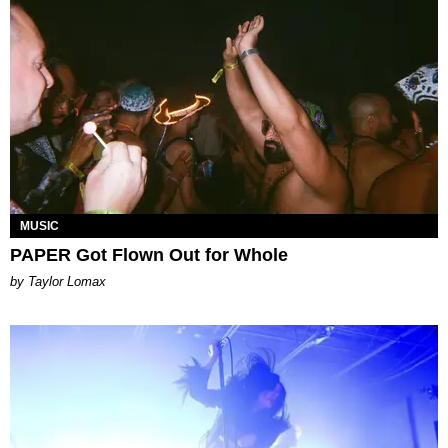
MUSIC
PAPER Got Flown Out for Whole
by Taylor Lomax