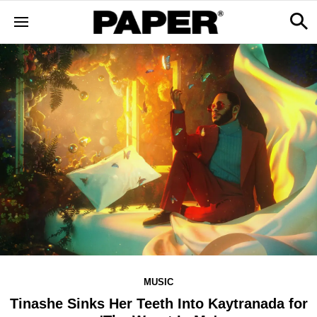
MUSIC
Tinashe Sinks Her Teeth Into Kaytranada for