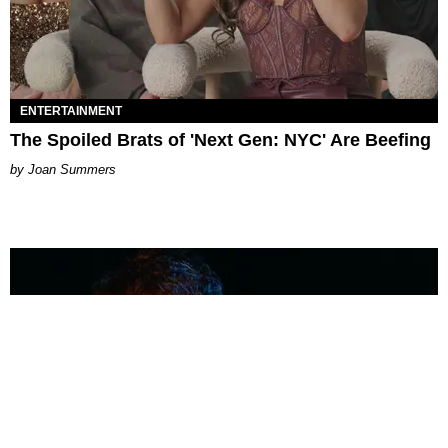
ENTERTAINMENT
The Spoiled Brats of 'Next Gen: NYC' Are Beefing
Joan Summers