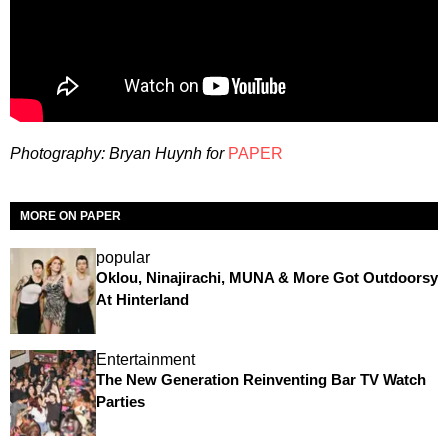
Photography: Bryan Huynh f
or
PAPER
MORE ON PAPER
popular
Oklou, Ninajirachi, MUNA & More Got Outdoorsy
At Hinterland
Entertainment
The New Generation Reinventing Bar TV Watch
Parties