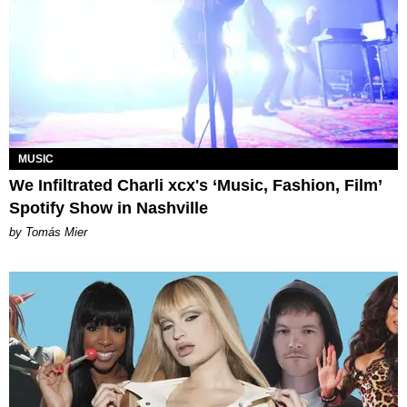
MUSIC
We Infiltrated Charli xcx's ‘Music, Fashion, Film’
Spotify Show in Nashville
by Tomás Mier