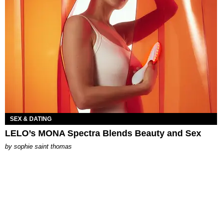
SEX & DATING
LELO’s MONA Spectra Blends Beauty and Sex
by
sophie saint thomas