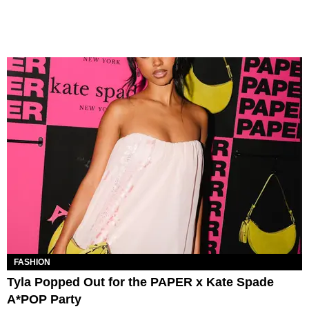
FASHION
Tyla Popped Out for the PAPER x Kate Spade
A*POP Party