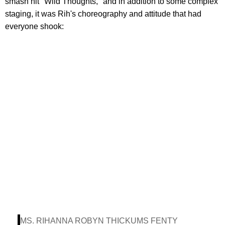
smash hit "Wild Thoughts," and in addition to some complex
staging, it was Rih's choreography and attitude that had
everyone shook:
MS. RIHANNA ROBYN THICKUMS FENTY