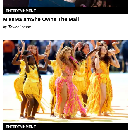
ENTERTAINMENT
MissMa’amShe Owns The Mall
by Taylor Lomax
ENTERTAINMENT