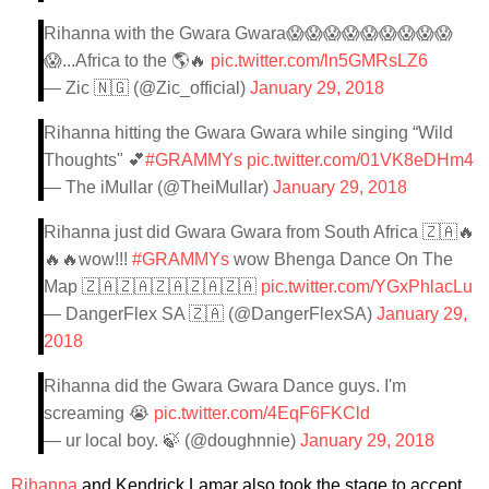
Rihanna with the Gwara Gwara😱😱😱😱😱😱😱😱😱
😱...Africa to the 🌎🔥
pic.twitter.com/ln5GMRsLZ6
— Zic 🇳🇬 (@Zic_official)
January 29, 2018
Rihanna hitting the Gwara Gwara while singing “Wild
Thoughts" 💕
#GRAMMYs
pic.twitter.com/01VK8eDHm4
— The iMullar (@TheiMullar)
January 29, 2018
Rihanna just did Gwara Gwara from South Africa 🇿🇦🔥
🔥🔥wow!!!
#GRAMMYs
wow Bhenga Dance On The
Map 🇿🇦🇿🇦🇿🇦🇿🇦🇿🇦
pic.twitter.com/YGxPhlacLu
— DangerFlex SA 🇿🇦 (@DangerFlexSA)
January 29,
2018
Rihanna did the Gwara Gwara Dance guys. I'm
screaming 😭
pic.twitter.com/4EqF6FKCld
— ur local boy. 🍃 (@doughnnie)
January 29, 2018
Rihanna
and Kendrick Lamar also took the stage to accept