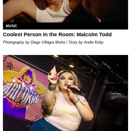
MUSIC
Coolest Person in the Room: Malcolm Todd
Photography by Diego Villagra Motta / Story by Andie Kirby