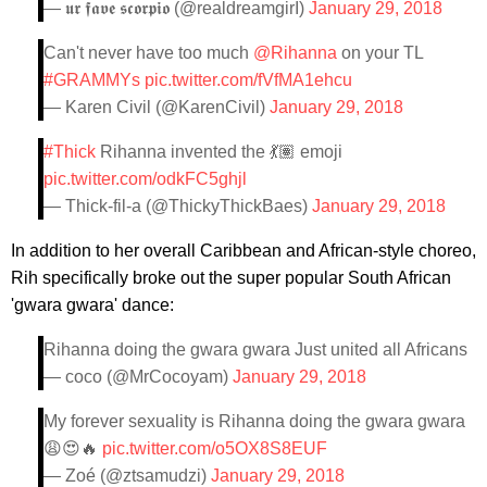
— 𝖚𝖗 𝖋𝖆𝖛𝖊 𝖘𝖈𝖔𝖗𝖕𝖎𝖔 (@realdreamgirI)
January 29, 2018
Can't never have too much
@Rihanna
on your TL
#GRAMMYs
pic.twitter.com/fVfMA1ehcu
— Karen Civil (@KarenCivil)
January 29, 2018
#Thick
Rihanna invented the 💃🏽 emoji
pic.twitter.com/odkFC5ghjl
— Thick-fil-a (@ThickyThickBaes)
January 29, 2018
In addition to her overall Caribbean and African-style choreo,
Rih specifically broke out the super popular South African
'gwara gwara' dance:
Rihanna doing the gwara gwara Just united all Africans
— coco (@MrCocoyam)
January 29, 2018
My forever sexuality is Rihanna doing the gwara gwara
😩😍🔥
pic.twitter.com/o5OX8S8EUF
— Zoé (@ztsamudzi)
January 29, 2018