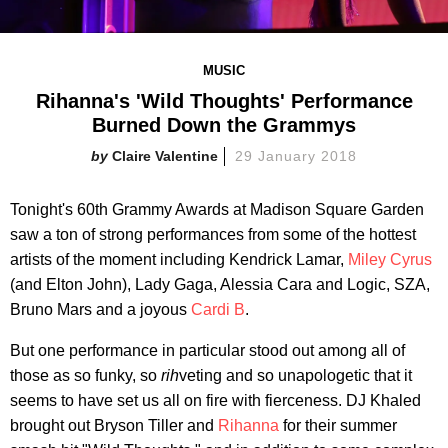
MUSIC
Rihanna's 'Wild Thoughts' Performance
Burned Down the Grammys
Claire Valentine
29 January 2018
Tonight's 60th Grammy Awards at Madison Square Garden
saw a ton of strong performances from some of the hottest
artists of the moment including Kendrick Lamar,
Miley Cyrus
(and Elton John), Lady Gaga, Alessia Cara and Logic, SZA,
Bruno Mars and a joyous
Cardi B
.
But one performance in particular stood out among all of
those as so funky, so
rih
veting and so unapologetic that it
seems to have set us all on fire with fierceness. DJ Khaled
brought out Bryson Tiller and
Rihanna
for their summer