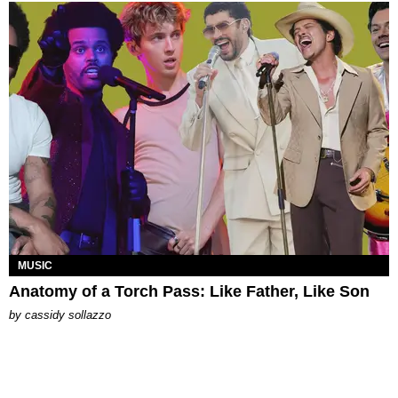
MUSIC
Anatomy of a Torch Pass: Like Father, Like Son
by
cassidy sollazzo