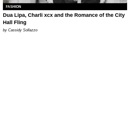
FASHION
Dua Lipa, Charli xcx and the Romance of the City
Hall Fling
by Cassidy Sollazzo