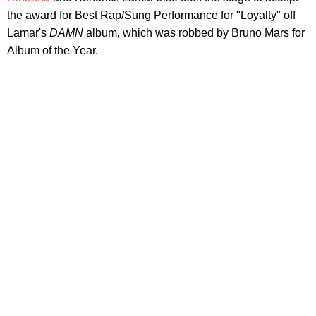
the award for Best Rap/Sung Performance for "Loyalty" off
Lamar's
DAMN
album, which was robbed by Bruno Mars for
Album of the Year.