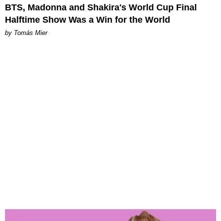
BTS, Madonna and Shakira's World Cup Final
Halftime Show Was a Win for the World
by Tomás Mier