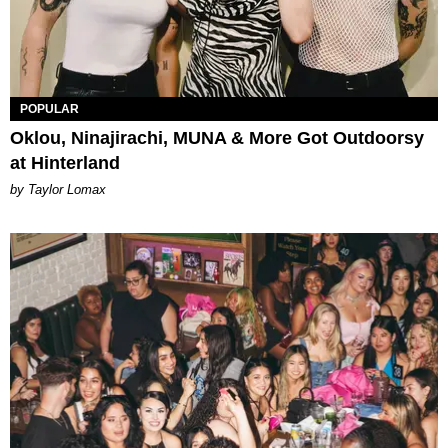
POPULAR
Oklou, Ninajirachi, MUNA & More Got Outdoorsy
at Hinterland
by Taylor Lomax