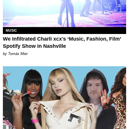
MUSIC
We Infiltrated Charli xcx's ‘Music, Fashion, Film’
Spotify Show in Nashville
by Tomás Mier