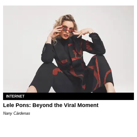
INTERNET
Lele Pons: Beyond the Viral Moment
Nany Cárdenas