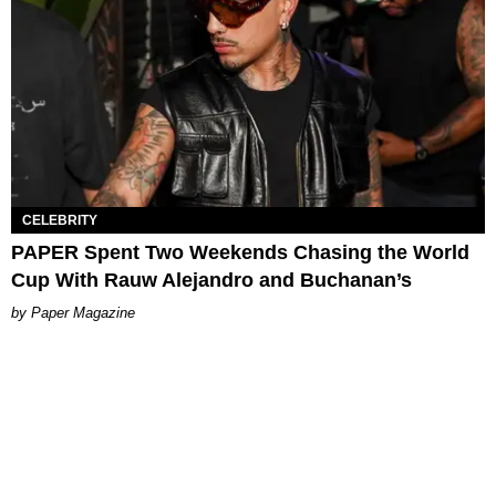
CELEBRITY
PAPER Spent Two Weekends Chasing the World
Cup With Rauw Alejandro and Buchanan’s
Paper Magazine