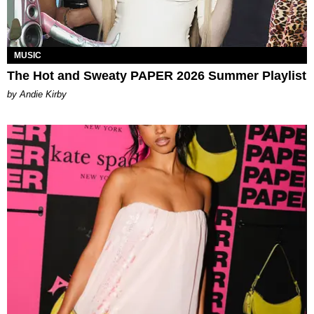
MUSIC
The Hot and Sweaty PAPER 2026 Summer Playlist
by Andie Kirby