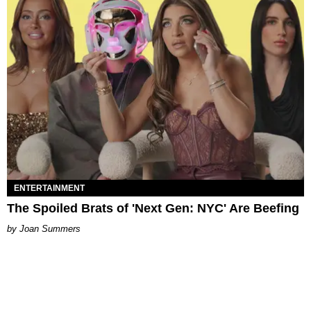
ENTERTAINMENT
The Spoiled Brats of 'Next Gen: NYC' Are Beefing
Joan Summers