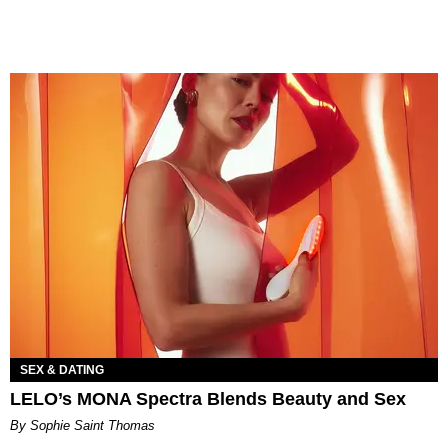
SEX & DATING
LELO’s MONA Spectra Blends Beauty and Sex
By Sophie Saint Thomas