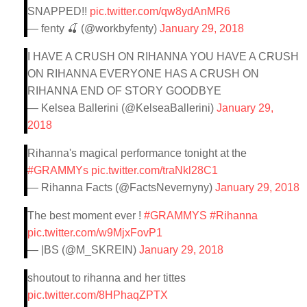
SNAPPED!!
pic.twitter.com/qw8ydAnMR6
— fenty 🍒 (@workbyfenty)
January 29, 2018
I HAVE A CRUSH ON RIHANNA YOU HAVE A CRUSH
ON RIHANNA EVERYONE HAS A CRUSH ON
RIHANNA END OF STORY GOODBYE
— Kelsea Ballerini (@KelseaBallerini)
January 29,
2018
Rihanna's magical performance tonight at the
#GRAMMYs
pic.twitter.com/traNkl28C1
— Rihanna Facts (@FactsNevernyny)
January 29, 2018
The best moment ever !
#GRAMMYS
#Rihanna
pic.twitter.com/w9MjxFovP1
— |BS (@M_SKREIN)
January 29, 2018
shoutout to rihanna and her tittes
pic.twitter.com/8HPhaqZPTX