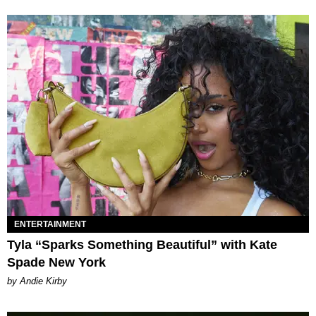
ENTERTAINMENT
Tyla “Sparks Something Beautiful” with Kate
Spade New York
by Andie Kirby