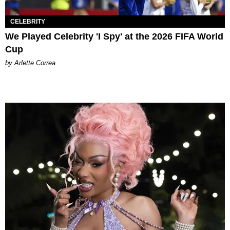
CELEBRITY
We Played Celebrity 'I Spy' at the 2026 FIFA World
Cup
by Arlette Correa