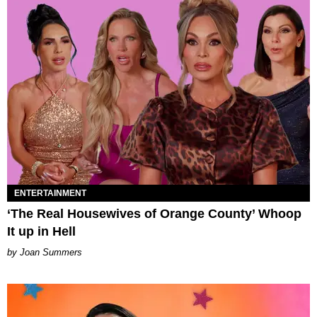
ENTERTAINMENT
‘The Real Housewives of Orange County’ Whoop
It up in Hell
Joan Summers