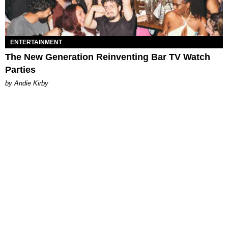
ENTERTAINMENT
The New Generation Reinventing Bar TV Watch
Parties
by Andie Kirby