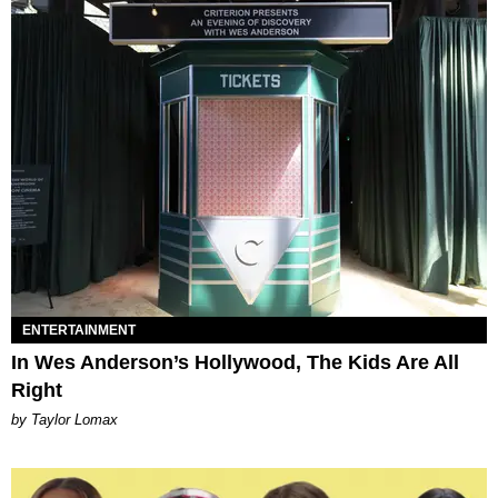
ENTERTAINMENT
In Wes Anderson’s Hollywood, The Kids Are All
Right
by Taylor Lomax