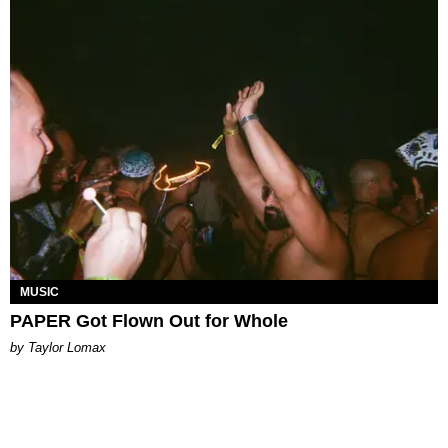
MUSIC
PAPER Got Flown Out for Whole
by Taylor Lomax