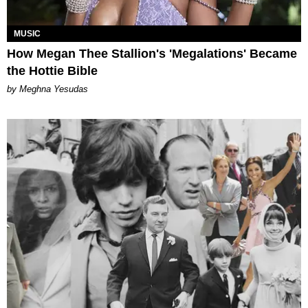
MUSIC
How Megan Thee Stallion's 'Megalations' Became
the Hottie Bible
by Meghna Yesudas