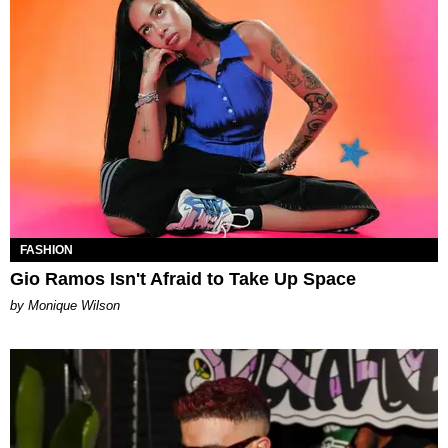
FASHION
Gio Ramos Isn't Afraid to Take Up Space
by Monique Wilson