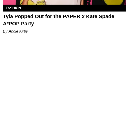
FASHION
Tyla Popped Out for the PAPER x Kate Spade
A*POP Party
By Andie Kirby