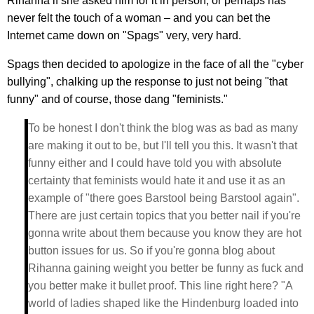
Rihanna if she asked him for it in person, or perhaps has
never felt the touch of a woman – and you can bet the
Internet came down on "Spags" very, very hard.
Spags then decided to apologize in the face of all the "cyber
bullying", chalking up the response to just not being "that
funny" and of course, those dang "feminists."
To be honest I don't think the blog was as bad as many
are making it out to be, but I'll tell you this. It wasn't that
funny either and I could have told you with absolute
certainty that feminists would hate it and use it as an
example of "there goes Barstool being Barstool again".
There are just certain topics that you better nail if you're
gonna write about them because you know they are hot
button issues for us. So if you're gonna blog about
Rihanna gaining weight you better be funny as fuck and
you better make it bullet proof. This line right here? "A
world of ladies shaped like the Hindenburg loaded into