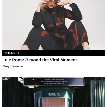
INTERNET
Lele Pons: Beyond the Viral Moment
Nany Cárdenas