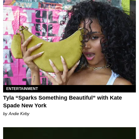
ENTERTAINMENT
Tyla “Sparks Something Beautiful” with Kate
Spade New York
by Andie Kirby