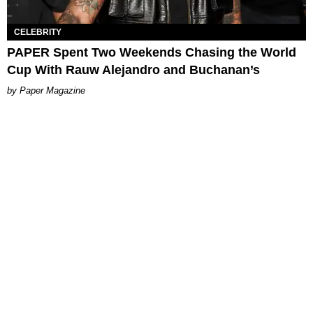
CELEBRITY
PAPER Spent Two Weekends Chasing the World
Cup With Rauw Alejandro and Buchanan’s
Paper Magazine