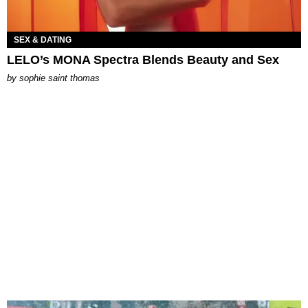
SEX & DATING
LELO’s MONA Spectra Blends Beauty and Sex
by
sophie saint thomas