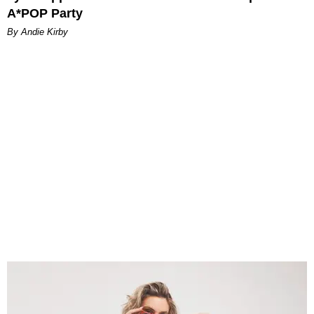
A*POP Party
By Andie Kirby