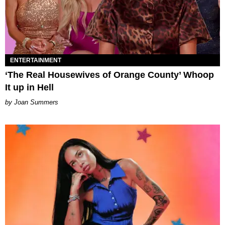
ENTERTAINMENT
‘The Real Housewives of Orange County’ Whoop
It up in Hell
Joan Summers