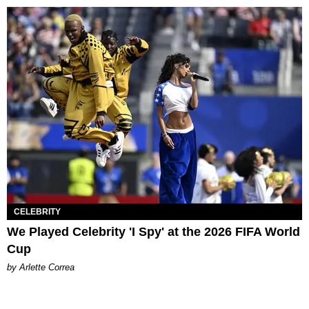
CELEBRITY
We Played Celebrity 'I Spy' at the 2026 FIFA World
Cup
by Arlette Correa