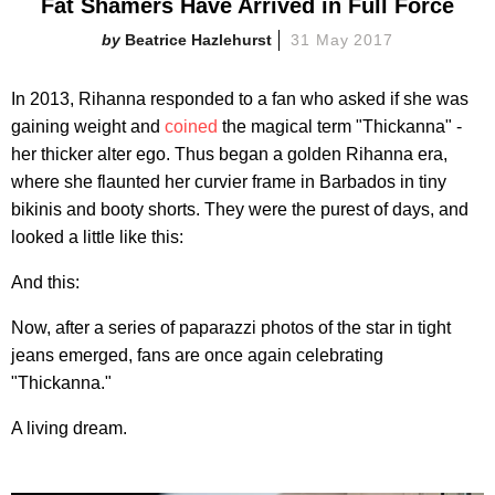
Fat Shamers Have Arrived in Full Force
Beatrice Hazlehurst
31 May 2017
In 2013, Rihanna responded to a fan who asked if she was
gaining weight and
coined
the magical term "Thickanna" -
her thicker alter ego. Thus began a golden Rihanna era,
where she flaunted her curvier frame in Barbados in tiny
bikinis and booty shorts. They were the purest of days, and
looked a little like this:
And this:
Now, after a series of paparazzi photos of the star in tight
jeans emerged, fans are once again celebrating
"Thickanna."
A living dream.