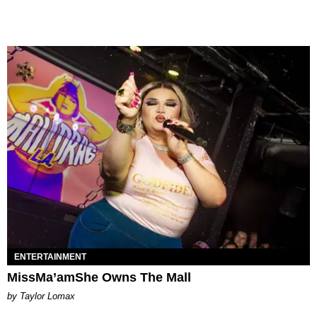
ENTERTAINMENT
MissMa’amShe Owns The Mall
by Taylor Lomax