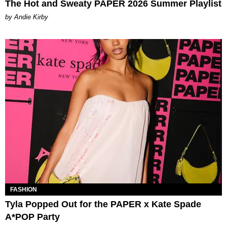
The Hot and Sweaty PAPER 2026 Summer Playlist
by Andie Kirby
FASHION
Tyla Popped Out for the PAPER x Kate Spade
A*POP Party