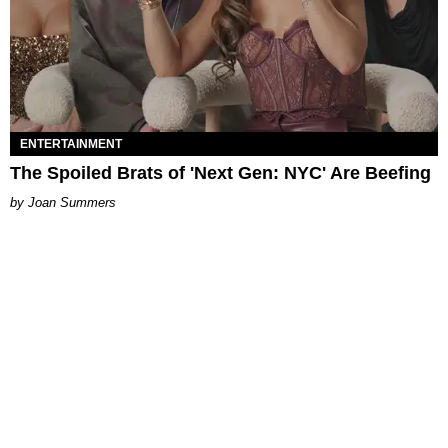
ENTERTAINMENT
The Spoiled Brats of 'Next Gen: NYC' Are Beefing
Joan Summers