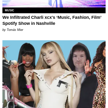
MUSIC
We Infiltrated Charli xcx's ‘Music, Fashion, Film’
Spotify Show in Nashville
by Tomás Mier