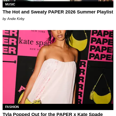
MUSIC
The Hot and Sweaty PAPER 2026 Summer Playlist
by Andie Kirby
FASHION
Tyla Popped Out for the PAPER x Kate Spade