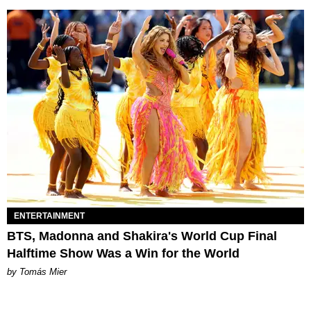
ENTERTAINMENT
BTS, Madonna and Shakira's World Cup Final
Halftime Show Was a Win for the World
by Tomás Mier