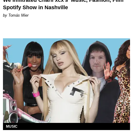
Spotify Show in Nashville
by Tomás Mier
MUSIC