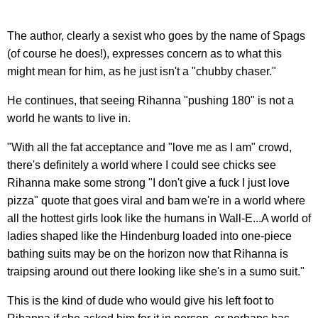
The author, clearly a sexist who goes by the name of Spags
(of course he does!), expresses concern as to what this
might mean for him, as he just isn't a "chubby chaser."
He continues, that seeing Rihanna "pushing 180" is not a
world he wants to live in.
"With all the fat acceptance and "love me as I am" crowd,
there's definitely a world where I could see chicks see
Rihanna make some strong "I don't give a fuck I just love
pizza" quote that goes viral and bam we're in a world where
all the hottest girls look like the humans in Wall-E...A world of
ladies shaped like the Hindenburg loaded into one-piece
bathing suits may be on the horizon now that Rihanna is
traipsing around out there looking like she's in a sumo suit."
This is the kind of dude who would give his left foot to