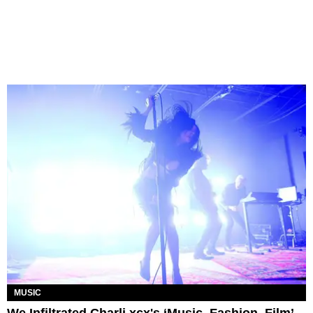
MUSIC
We Infiltrated Charli xcx's ‘Music, Fashion, Film’