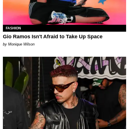
FASHION
Gio Ramos Isn't Afraid to Take Up Space
by Monique Wilson