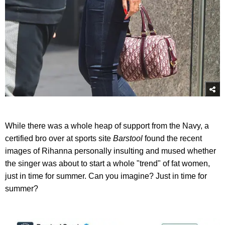
While there was a whole heap of support from the Navy, a
certified bro over at sports site
Barstool
found the recent
images of Rihanna personally insulting and mused whether
the singer was about to start a whole "trend" of fat women,
just in time for summer. Can you imagine? Just in time for
summer?