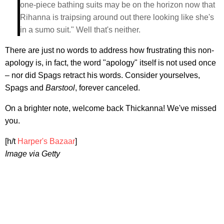
one-piece bathing suits may be on the horizon now that
Rihanna is traipsing around out there looking like she's
in a sumo suit." Well that's neither.
There are just no words to address how frustrating this non-
apology is, in fact, the word "apology" itself is not used once
– nor did Spags retract his words. Consider yourselves,
Spags and
Barstool
, forever canceled.
On a brighter note, welcome back Thickanna! We've missed
you.
[h/t
Harper's Bazaar
]
Image via Getty