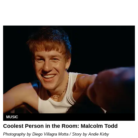
MUSIC
Coolest Person in the Room: Malcolm Todd
Photography by Diego Villagra Motta / Story by Andie Kirby