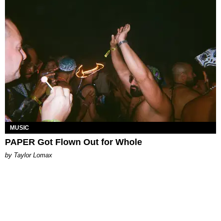
MUSIC
PAPER Got Flown Out for Whole
by Taylor Lomax