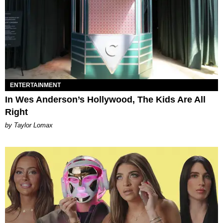
ENTERTAINMENT
In Wes Anderson’s Hollywood, The Kids Are All
Right
by Taylor Lomax