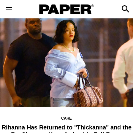
CARE
Rihanna Has Returned to "Thickanna" and the