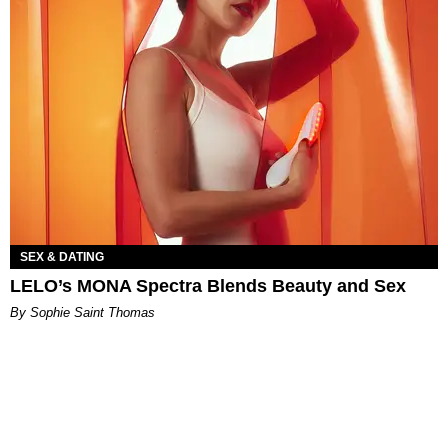
SEX & DATING
LELO’s MONA Spectra Blends Beauty and Sex
By Sophie Saint Thomas