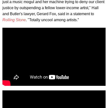
just a music mogul and her machine trying to deny our client
justice by outspending a fellow lower-income artist," Hall
and Butler's lawyer, Gerard Fox, said in a statement to
Rolling Stone
. "Totally uncool among artists.”