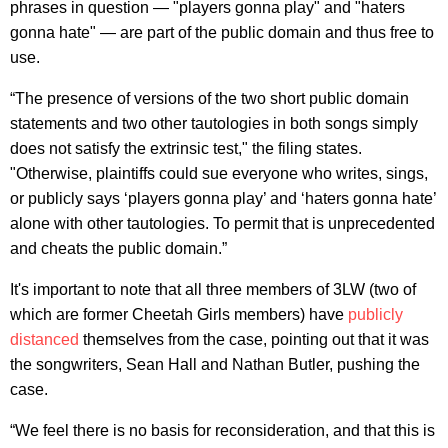
phrases in question — "players gonna play" and "haters
gonna hate" — are part of the public domain and thus free to
use.
“The presence of versions of the two short public domain
statements and two other tautologies in both songs simply
does not satisfy the extrinsic test," the filing states.
"Otherwise, plaintiffs could sue everyone who writes, sings,
or publicly says ‘players gonna play’ and ‘haters gonna hate’
alone with other tautologies. To permit that is unprecedented
and cheats the public domain.”
It's important to note that all three members of 3LW (two of
which are former Cheetah Girls members) have
publicly
distanced
themselves from the case, pointing out that it was
the songwriters, Sean Hall and Nathan Butler, pushing the
case.
“We feel there is no basis for reconsideration, and that this is