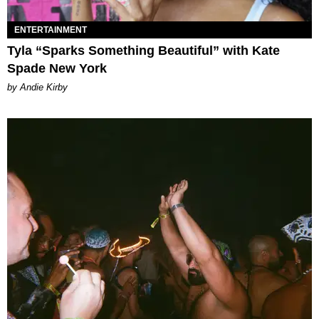
ENTERTAINMENT
Tyla “Sparks Something Beautiful” with Kate
Spade New York
by Andie Kirby