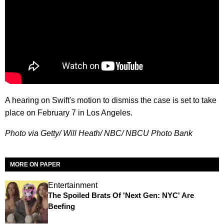
A hearing on Swift's motion to dismiss the case is set to take
place on February 7 in Los Angeles.
Photo via Getty/ Will Heath/ NBC/ NBCU Photo Bank
MORE ON PAPER
Entertainment
The Spoiled Brats Of 'Next Gen: NYC' Are
Beefing