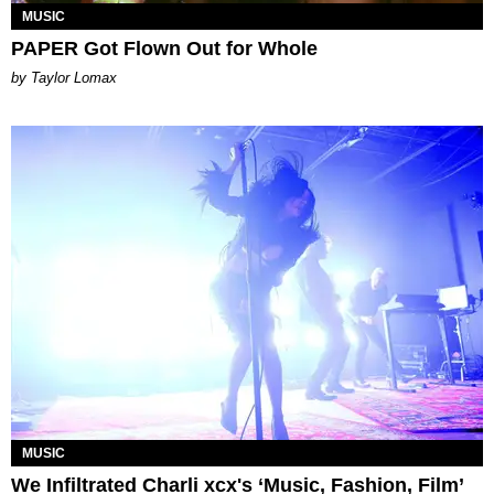
MUSIC
PAPER Got Flown Out for Whole
by Taylor Lomax
MUSIC
We Infiltrated Charli xcx's ‘Music, Fashion, Film’