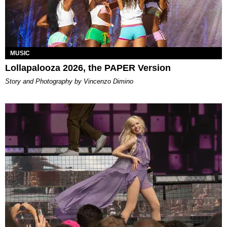
MUSIC
Lollapalooza 2026, the PAPER Version
Story and Photography by Vincenzo Dimino