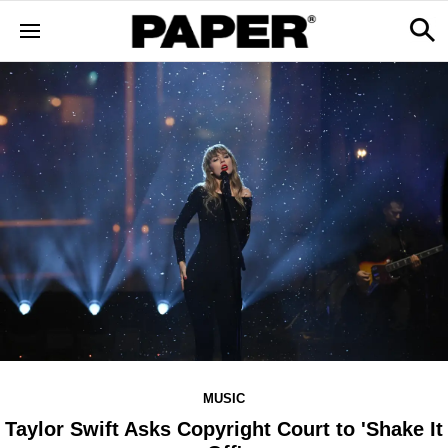
MUSIC
Taylor Swift Asks Copyright Court to 'Shake It