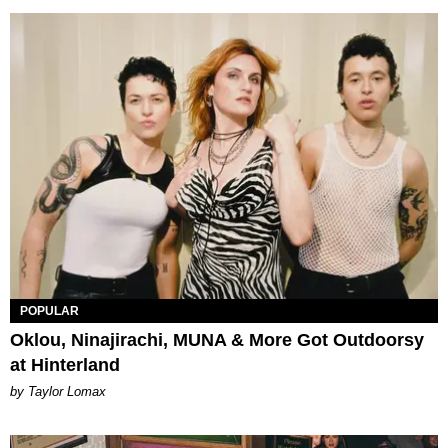
POPULAR
Oklou, Ninajirachi, MUNA & More Got Outdoorsy
at Hinterland
by Taylor Lomax