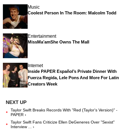
Music
Coolest Person In The Room: Malcolm Todd
Entertainment
MissMa’amShe Owns The Mall
Internet
Inside PAPER Español’s Private Dinner With
Fuerza Regida, Lele Pons And More For Latin
Creators Week
Taylor Swift Breaks Records With "Red (Taylor's Version)" -
PAPER ›
Taylor Swift Fans Criticize Ellen DeGeneres Over "Sexist"
Interview ... ›