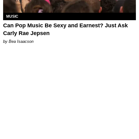
MUSIC
Can Pop Music Be Sexy and Earnest? Just Ask
Carly Rae Jepsen
by Bea Isaacson