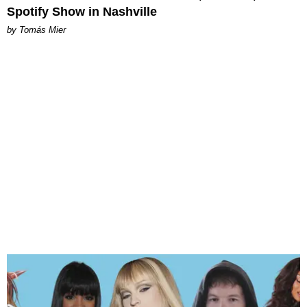
Spotify Show in Nashville
by Tomás Mier