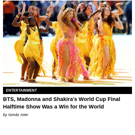
ENTERTAINMENT
BTS, Madonna and Shakira's World Cup Final
Halftime Show Was a Win for the World
by
tomás mier