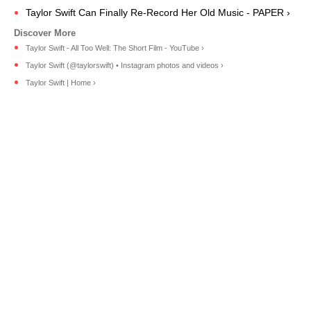
Taylor Swift Can Finally Re-Record Her Old Music - PAPER ›
Taylor Swift - All Too Well: The Short Film - YouTube ›
Taylor Swift (@taylorswift) • Instagram photos and videos ›
Taylor Swift | Home ›