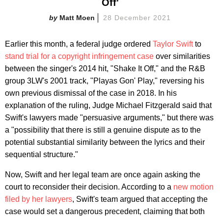
Off'
Matt Moen
28 December 2021
Earlier this month, a federal judge ordered
Taylor Swift
to
stand trial for a copyright infringement case
over similarities
between the singer's 2014 hit, "Shake It Off," and the R&B
group 3LW's 2001 track, "Playas Gon' Play," reversing his
own previous dismissal of the case in 2018. In his
explanation of the ruling, Judge Michael Fitzgerald said that
Swift's lawyers made "persuasive arguments," but there was
a "possibility that there is still a genuine dispute as to the
potential substantial similarity between the lyrics and their
sequential structure."
Now, Swift and her legal team are once again asking the
court to reconsider their decision. According to a
new motion
filed by her lawyers
, Swift's team argued that accepting the
case would set a dangerous precedent, claiming that both