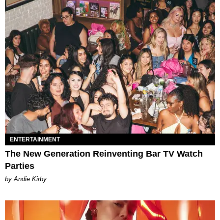
ENTERTAINMENT
The New Generation Reinventing Bar TV Watch
Parties
by Andie Kirby