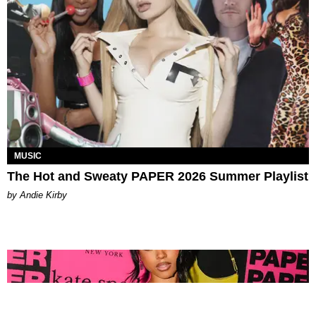
MUSIC
The Hot and Sweaty PAPER 2026 Summer Playlist
by Andie Kirby