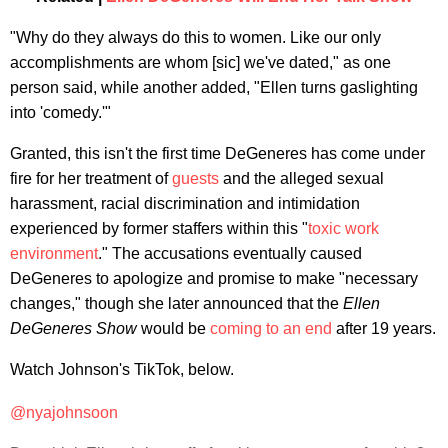
"Why do they always do this to women. Like our only
accomplishments are whom [sic] we've dated," as one
person said, while another added, "Ellen turns gaslighting
into 'comedy.'"
Granted, this isn't the first time DeGeneres has come under
fire for her treatment of
guests
and the alleged sexual
harassment, racial discrimination and intimidation
experienced by former staffers within this "
toxic work
environment
." The accusations eventually caused
DeGeneres to apologize and promise to make "necessary
changes," though she later announced that the
Ellen
DeGeneres Show
would be
coming to an end
after 19 years.
Watch Johnson's TikTok, below.
@nyajohnsoon