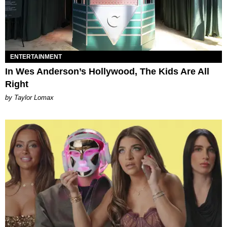
ENTERTAINMENT
In Wes Anderson’s Hollywood, The Kids Are All
Right
by Taylor Lomax