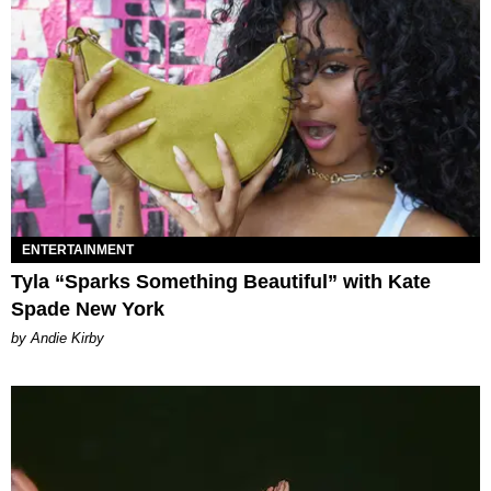
ENTERTAINMENT
Tyla “Sparks Something Beautiful” with Kate
Spade New York
by Andie Kirby