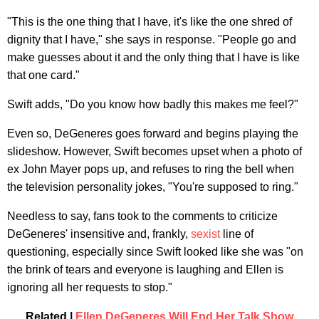
"This is the one thing that I have, it's like the one shred of
dignity that I have," she says in response. "People go and
make guesses about it and the only thing that I have is like
that one card."
Swift adds, "Do you know how badly this makes me feel?"
Even so, DeGeneres goes forward and begins playing the
slideshow. However, Swift becomes upset when a photo of
ex John Mayer pops up, and refuses to ring the bell when
the television personality jokes, "You're supposed to ring."
Needless to say, fans took to the comments to criticize
DeGeneres' insensitive and, frankly,
sexist
line of
questioning, especially since Swift looked like she was "on
the brink of tears and everyone is laughing and Ellen is
ignoring all her requests to stop."
Related |
Ellen DeGeneres Will End Her Tal
k
Show