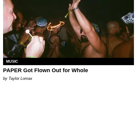
MUSIC
PAPER Got Flown Out for Whole
by Taylor Lomax