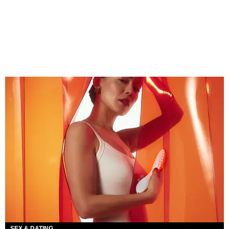
SEX & DATING