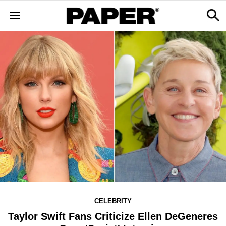
CELEBRITY
Taylor Swift Fans Criticize Ellen DeGeneres