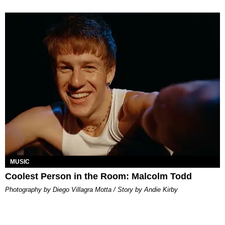
MUSIC
Coolest Person in the Room: Malcolm Todd
Photography by Diego Villagra Motta / Story by Andie Kirby