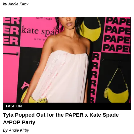
by Andie Kirby
FASHION
Tyla Popped Out for the PAPER x Kate Spade
A*POP Party
By Andie Kirby