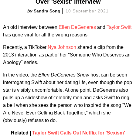
Over 'Sexist' Interview
Sandra Song
10 September 2021
An old interview between
Ellen DeGeneres
and
Taylor Swift
has gone viral for all the wrong reasons.
Recently, a TikToker
Nya Johnson
shared a clip from the
2013 interaction as part of her "Someone Who Deserves an
Apology" series.
In the video, the
Ellen DeGeneres Show
host can be seen
interrogating Swift about her dating life, even though the pop
star is visibly uncomfortable. At one point, DeGeneres also
pulls up a slideshow of celebrity men and asks Swift to ring
a bell when she sees the person who inspired the song "We
Are Never Ever Getting Back Together," which she
(obviously) refuses to do.
Related |
Taylor Swift Calls Out Netflix for 'Sexism'