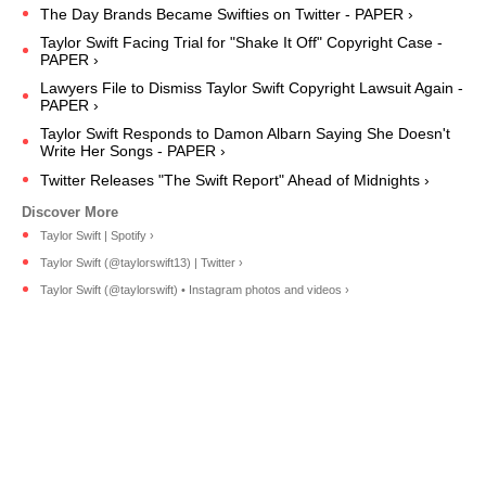
The Day Brands Became Swifties on Twitter - PAPER ›
Taylor Swift Facing Trial for "Shake It Off" Copyright Case -
PAPER ›
Lawyers File to Dismiss Taylor Swift Copyright Lawsuit Again -
PAPER ›
Taylor Swift Responds to Damon Albarn Saying She Doesn't
Write Her Songs - PAPER ›
Twitter Releases "The Swift Report" Ahead of Midnights ›
Taylor Swift | Spotify ›
Taylor Swift (@taylorswift13) | Twitter ›
Taylor Swift (@taylorswift) • Instagram photos and videos ›