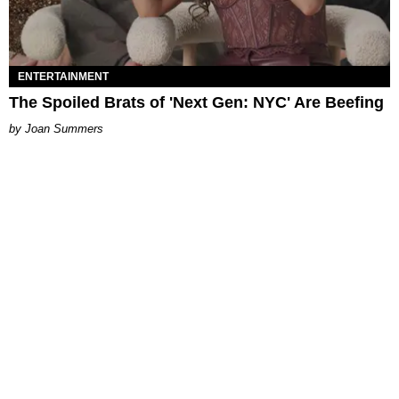
ENTERTAINMENT
The Spoiled Brats of 'Next Gen: NYC' Are Beefing
Joan Summers