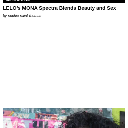
LELO’s MONA Spectra Blends Beauty and Sex
by
sophie saint thomas