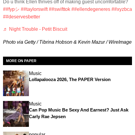
Do u think Ellen thrives off of making guest uncomfortable?
##fypシ
##taylorswift
##swifttok
##ellendegeneres
##xyzbca
##deservesbetter
♬ Night Trouble - Petit Biscuit
Photo via Getty / Tibrina Hobson & Kevin Mazur / WireImage
MORE ON PAPER
Music
Lollapalooza 2026, The PAPER Version
Music
Can Pop Music Be Sexy And Earnest? Just Ask
Carly Rae Jepsen
popular