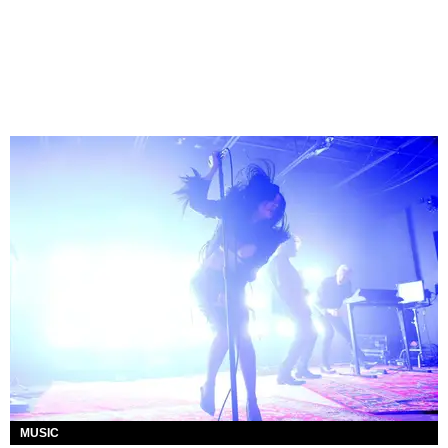
MUSIC