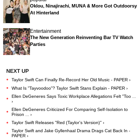
Oklou, Ninajirachi, MUNA & More Got Outdoorsy
At Hinterland
Entertainment
The New Generation Reinventing Bar TV Watch
Parties
Taylor Swift Can Finally Re-Record Her Old Music - PAPER ›
What Is "Tayvoodoo"? Taylor Swift Stans Explain - PAPER ›
Ellen DeGeneres Says Toxic Workplace Allegations Felt "Too ...
›
Ellen DeGeneres Criticized For Comparing Self-Isolation to
Prison ... ›
Taylor Swift Releases "Red (Taylor's Version)" ›
Taylor Swift and Jake Gyllenhaal Drama Drags Cat Back In -
PAPER ›