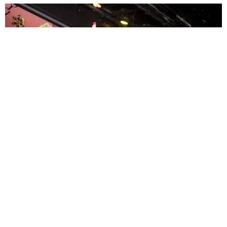
ENTERTAINMENT
MissMa’amShe Owns The Mall
by Taylor Lomax