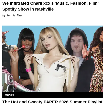
We Infiltrated Charli xcx's ‘Music, Fashion, Film’
Spotify Show in Nashville
by Tomás Mier
MUSIC
The Hot and Sweaty PAPER 2026 Summer Playlist