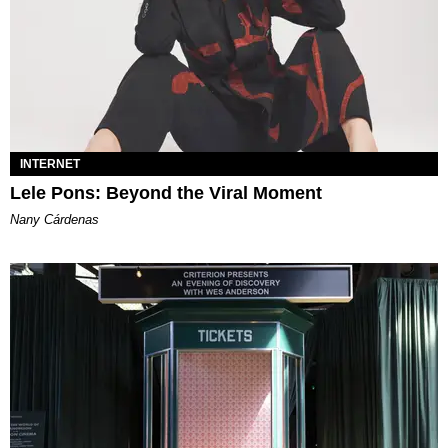
INTERNET
Lele Pons: Beyond the Viral Moment
Nany Cárdenas