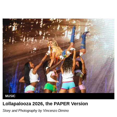
MUSIC
Lollapalooza 2026, the PAPER Version
Story and Photography by Vincenzo Dimino