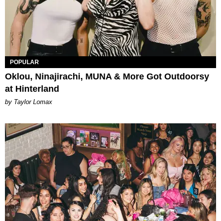
POPULAR
Oklou, Ninajirachi, MUNA & More Got Outdoorsy
at Hinterland
by Taylor Lomax