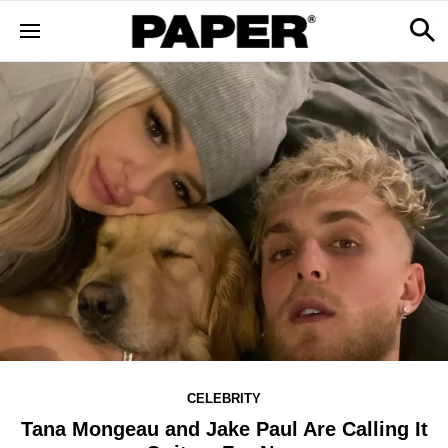
CELEBRITY
Tana Mongeau and Jake Paul Are Calling It