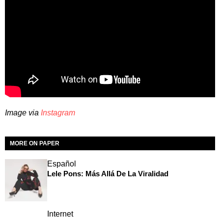
Image via
Instagram
MORE ON PAPER
Español
Lele Pons: Más Allá De La Viralidad
Internet