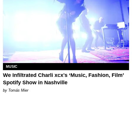
MUSIC
We Infiltrated Charli xcx's ‘Music, Fashion, Film’
Spotify Show in Nashville
by Tomás Mier