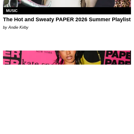
MUSIC
The Hot and Sweaty PAPER 2026 Summer Playlist
by Andie Kirby