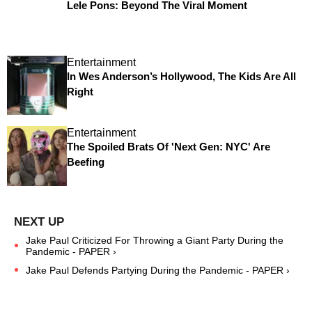
Lele Pons: Beyond The Viral Moment
Entertainment
In Wes Anderson’s Hollywood, The Kids Are All
Right
Entertainment
The Spoiled Brats Of 'Next Gen: NYC' Are
Beefing
Jake Paul Criticized For Throwing a Giant Party During the
Pandemic - PAPER ›
Jake Paul Defends Partying During the Pandemic - PAPER ›