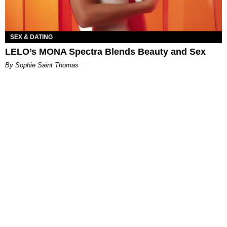
SEX & DATING
LELO’s MONA Spectra Blends Beauty and Sex
By Sophie Saint Thomas