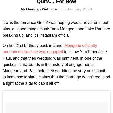
Quits... For Now
Brendan Wetmore
03 January 2020
It was the romance Gen Z was hoping would never end, but
alas, all good things must: Tana Mongeau and Jake Paul are
breaking up, and it's Instagram official.
On her 21st birthday back in June,
Mongeau officially
announced that she was engaged
to fellow YouTuber Jake
Paul, and that their wedding was imminent. In one of the
quickest turnarounds in the history of engagements,
Mongeau and Paul held their wedding the very next month
to immense fanfare, claims that the marriage wasn't real, and
a fight at the altar to cap it all off.