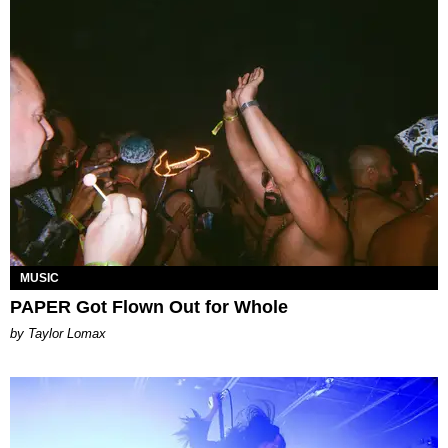
MUSIC
PAPER Got Flown Out for Whole
by Taylor Lomax