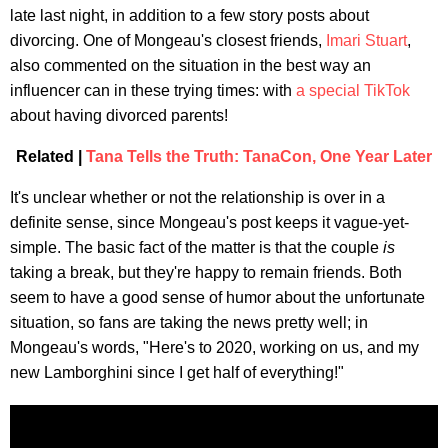
late last night, in addition to a few story posts about
divorcing. One of Mongeau's closest friends,
Imari Stuart
,
also commented on the situation in the best way an
influencer can in these trying times: with
a special TikTok
about having divorced parents!
Related |
Tana Tells the Truth: TanaCon, One Year Later
It's unclear whether or not the relationship is over in a
definite sense, since Mongeau's post keeps it vague-yet-
simple. The basic fact of the matter is that the couple
is
taking a break, but they're happy to remain friends. Both
seem to have a good sense of humor about the unfortunate
situation, so fans are taking the news pretty well; in
Mongeau's words, "Here's to 2020, working on us, and my
new Lamborghini since I get half of everything!"