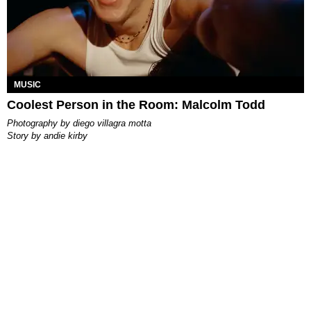
MUSIC
Coolest Person in the Room: Malcolm Todd
photography by
diego villagra motta
story by
andie kirby