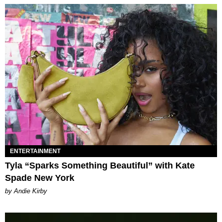
ENTERTAINMENT
Tyla “Sparks Something Beautiful” with Kate
Spade New York
by Andie Kirby