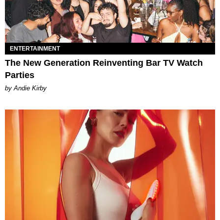
ENTERTAINMENT
The New Generation Reinventing Bar TV Watch
Parties
by Andie Kirby