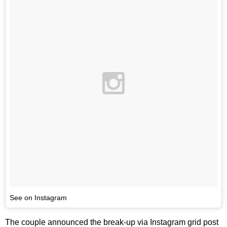
See on Instagram
The couple announced the break-up via Instagram grid post