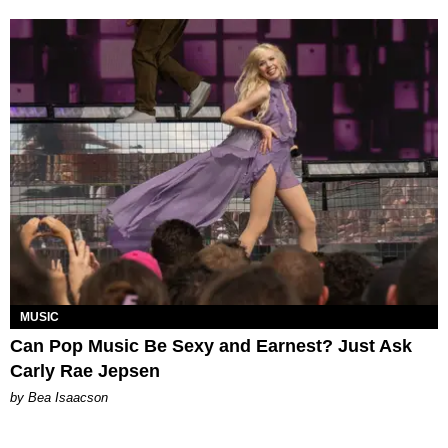
MUSIC
Can Pop Music Be Sexy and Earnest? Just Ask
Carly Rae Jepsen
by Bea Isaacson