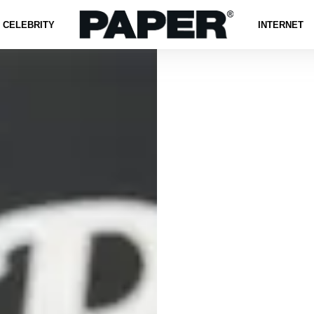
CELEBRITY
INTERNET