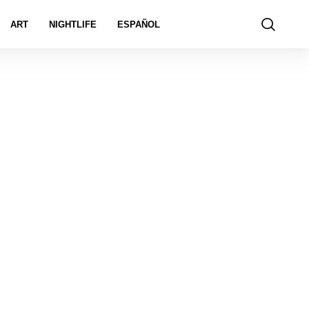
ART
NIGHTLIFE
ESPAÑOL