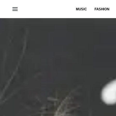
MUSIC
FASHION