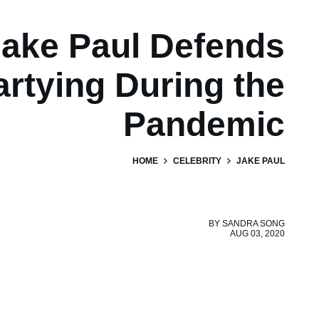
ake Paul Defends
artying During the
Pandemic
HOME
CELEBRITY
JAKE PAUL
BY
SANDRA SONG
AUG 03, 2020