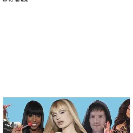
by Tomás Mier