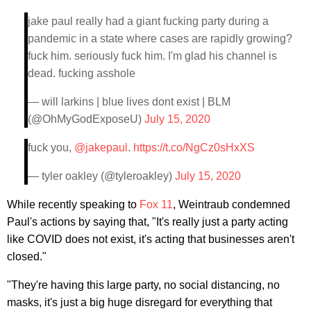
jake paul really had a giant fucking party during a
pandemic in a state where cases are rapidly growing?
fuck him. seriously fuck him. I'm glad his channel is
dead. fucking asshole
— will larkins | blue lives dont exist | BLM
(@OhMyGodExposeU)
July 15, 2020
fuck you,
@jakepaul
.
https://t.co/NgCz0sHxXS
— tyler oakley (@tyleroakley)
July 15, 2020
While recently speaking to
Fox 11
, Weintraub condemned
Paul's actions by saying that, "It's really just a party acting
like COVID does not exist, it's acting that businesses aren't
closed."
"They're having this large party, no social distancing, no
masks, it's just a big huge disregard for everything that