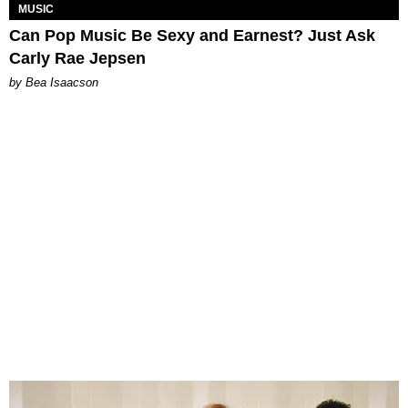
MUSIC
Can Pop Music Be Sexy and Earnest? Just Ask
Carly Rae Jepsen
by Bea Isaacson