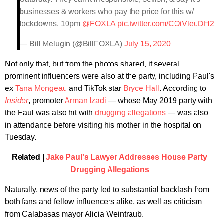
businesses & workers who pay the price for this w/
lockdowns. 10pm
@FOXLA
pic.twitter.com/COiVleuDH2
— Bill Melugin (@BillFOXLA)
July 15, 2020
Not only that, but from the photos shared, it several
prominent influencers were also at the party, including Paul's
ex
Tana Mongeau
and TikTok star
Bryce Hall
. According to
Insider
, promoter
Arman Izadi
— whose May 2019 party with
the Paul was also hit with
drugging allegations
— was also
in attendance before visiting his mother in the hospital on
Tuesday.
Related |
Jake Paul's Lawyer Addresses House Party
Drugging Allegations
Naturally, news of the party led to substantial backlash from
both fans and fellow influencers alike, as well as criticism
from Calabasas mayor Alicia Weintraub.