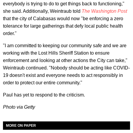
everybody is trying to do to get things back to functioning,"
she said. Additionally, Weintraub told
The Washington Post
that the city of Calabasas would now "be enforcing a zero
tolerance for large gatherings that defy local public health
order."
"I am committed to keeping our community safe and we are
working with the Lost Hills Sheriff Station to ensure
enforcement and looking at other actions the City can take,"
Weintraub continued. "Nobody should be acting like COVID-
19 doesn't exist and everyone needs to act responsibly in
order to protect our entire community."
Paul has yet to respond to the criticism.
Photo via Getty
MORE ON PAPER