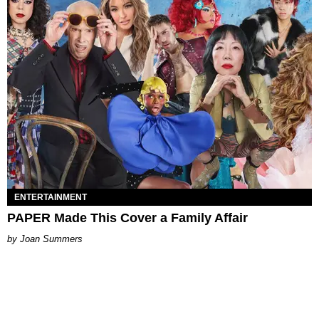
ENTERTAINMENT
PAPER Made This Cover a Family Affair
Joan Summers