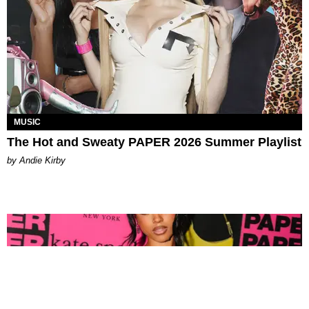
MUSIC
The Hot and Sweaty PAPER 2026 Summer Playlist
by Andie Kirby