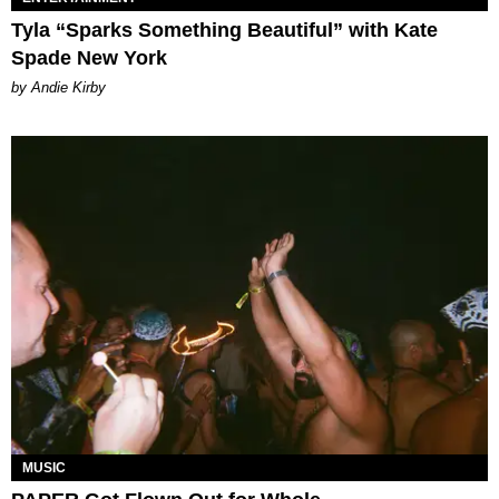
Tyla “Sparks Something Beautiful” with Kate
Spade New York
by Andie Kirby
MUSIC