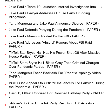
Jake Paul's Team 10 Launches Internal Investigation Into ... ›
Jake Paul's Lawyer Addresses House Party Drugging
Allegations ... ›
Tana Mongeau and Jake Paul Announce Divorce - PAPER ›
Jake Paul Defends Partying During the Pandemic - PAPER ›
Jake Paul's Mansion Raided By the FBI - PAPER ›
Jake Paul Addresses "Absurd" Rumors About FBI Raid -
PAPER ›
TikTok Star Bryce Hall Has His Power Shut Off After Massive
House Parties - PAPER ›
TikTok Stars Bryce Hall, Blake Gray Face Criminal Charges
Over Pandemic Parties - PAPER ›
Tana Mongeau Faces Backlash For "Robotic" Apology Video -
PAPER ›
Billie Eillish Appears to Criticize Influencers For Partying During
the Pandemic - PAPER ›
Cardi B, Offset Criticized For Crowded Birthday Party - PAPER
›
"Adrian's Kickback" TikTok Party Results in 150 Arrests -
PAPER ›