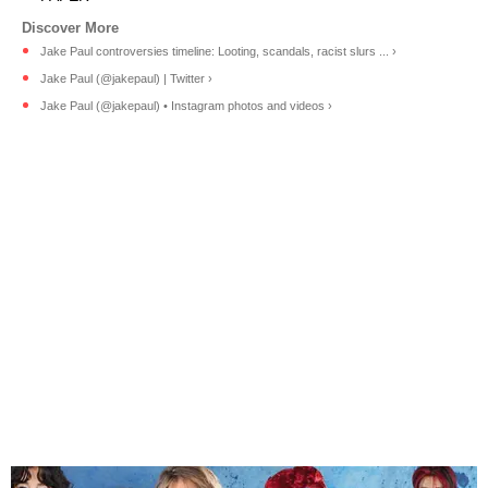
Jake Paul controversies timeline: Looting, scandals, racist slurs ... ›
Jake Paul (@jakepaul) | Twitter ›
Jake Paul (@jakepaul) • Instagram photos and videos ›