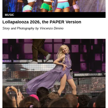
MUSIC
Lollapalooza 2026, the PAPER Version
Story and Photography by Vincenzo Dimino