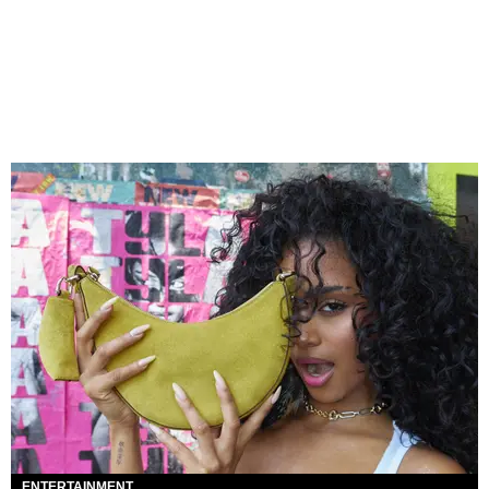
ENTERTAINMENT