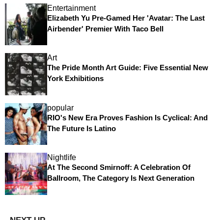
Entertainment
Elizabeth Yu Pre-Gamed Her 'Avatar: The Last
Airbender' Premier With Taco Bell
Art
The Pride Month Art Guide: Five Essential New
York Exhibitions
popular
RIO's New Era Proves Fashion Is Cyclical: And
The Future Is Latino
Nightlife
At The Second Smirnoff: A Celebration Of
Ballroom, The Category Is Next Generation