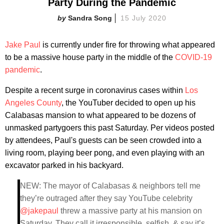
Party During the Pandemic
Sandra Song
15 July 2020
Jake Paul
is currently under fire for throwing what appeared
to be a massive house party in the middle of the
COVID-19
pandemic
.
Despite a recent surge in coronavirus cases within
Los
Angeles County
, the YouTuber decided to open up his
Calabasas mansion to what appeared to be dozens of
unmasked partygoers this past Saturday. Per videos posted
by attendees, Paul's guests can be seen crowded into a
living room, playing beer pong, and even playing with an
excavator parked in his backyard.
NEW: The mayor of Calabasas & neighbors tell me
they’re outraged after they say YouTube celebrity
@jakepaul
threw a massive party at his mansion on
Saturday. They call it irresponsible, selfish, & say it’s