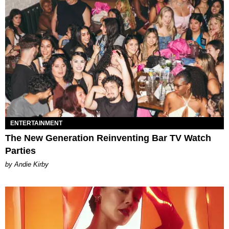
ENTERTAINMENT
The New Generation Reinventing Bar TV Watch
Parties
by Andie Kirby