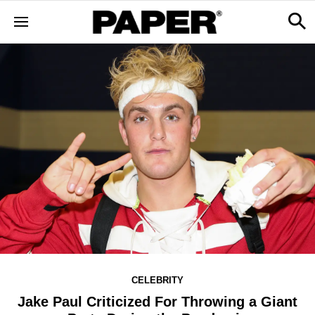
CELEBRITY
Jake Paul Criticized For Throwing a Giant