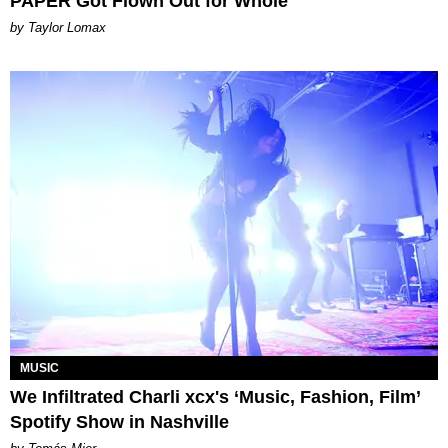
PAPER Got Flown Out for Whole
by Taylor Lomax
MUSIC
We Infiltrated Charli xcx's ‘Music, Fashion, Film’
Spotify Show in Nashville