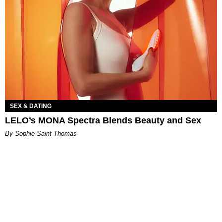
SEX & DATING
LELO’s MONA Spectra Blends Beauty and Sex
By Sophie Saint Thomas