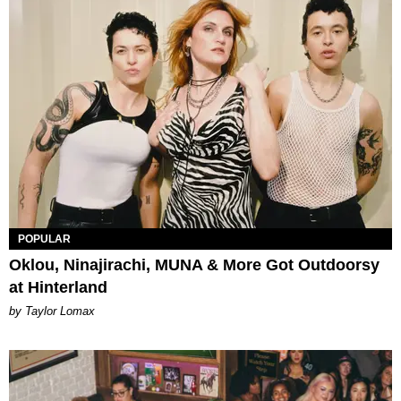
POPULAR
Oklou, Ninajirachi, MUNA & More Got Outdoorsy
at Hinterland
by Taylor Lomax