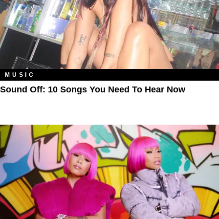
MUSIC
Sound Off: 10 Songs You Need To Hear Now