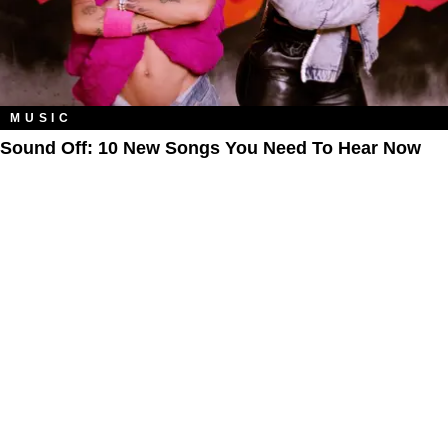
MUSIC
Sound Off: 10 New Songs You Need To Hear Now