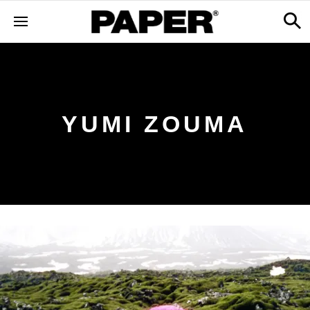
YUMI ZOUMA