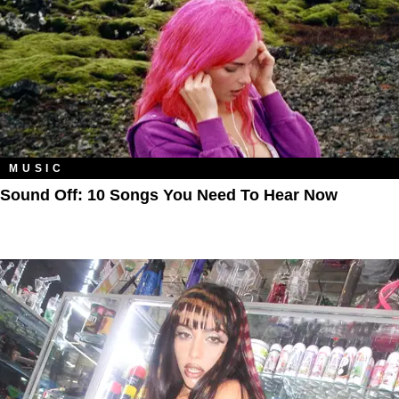
MUSIC
Sound Off: 10 Songs You Need To Hear Now