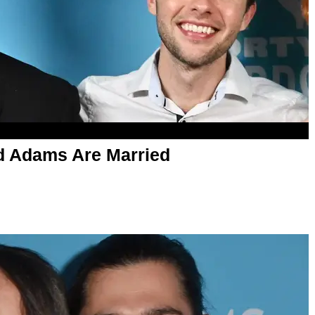
 Adams Are Married