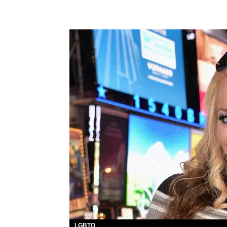
LGBTQ