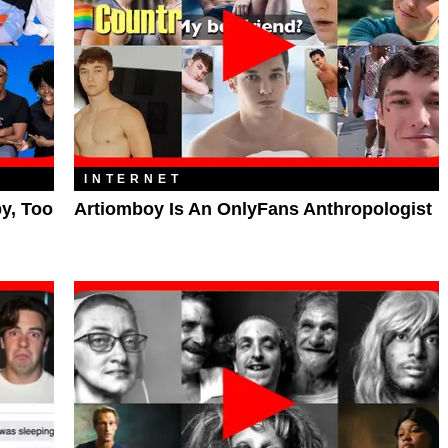
INTERNET
py, Too
Artiomboy Is An OnlyFans Anthropologist