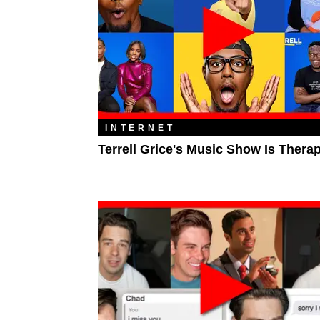
INTERNET
Terrell Grice's Music Show Is Thera