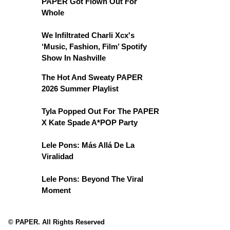
PAPER Got Flown Out For
Whole
We Infiltrated Charli Xcx's
‘Music, Fashion, Film’ Spotify
Show In Nashville
The Hot And Sweaty PAPER
2026 Summer Playlist
Tyla Popped Out For The PAPER
X Kate Spade A*POP Party
Lele Pons: Más Allá De La
Viralidad
Lele Pons: Beyond The Viral
Moment
© PAPER. All Rights Reserved