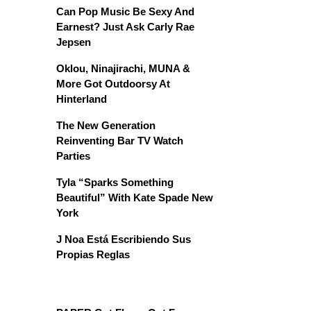
Can Pop Music Be Sexy And
Earnest? Just Ask Carly Rae
Jepsen
Oklou, Ninajirachi, MUNA &
More Got Outdoorsy At
Hinterland
The New Generation
Reinventing Bar TV Watch
Parties
Tyla “Sparks Something
Beautiful” With Kate Spade New
York
J Noa Está Escribiendo Sus
Propias Reglas