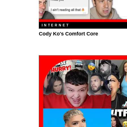
INTERNET
Cody Ko's Comfort Core