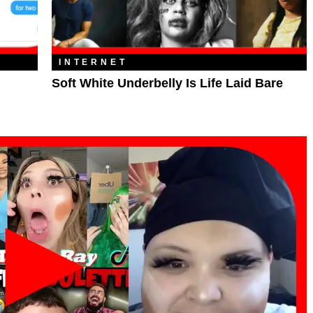
INTERNET
Soft White Underbelly Is Life Laid Bare