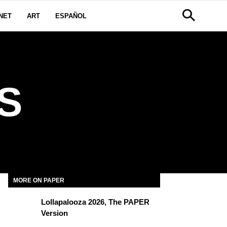
NET
ART
ESPAÑOL
S
MORE ON PAPER
Lollapalooza 2026, The PAPER
Version