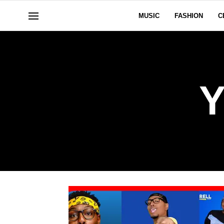
MUSIC
FASHION
C