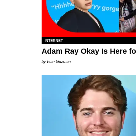
INTERNET
Adam Ray Okay Is Here fo
Ivan Guzman