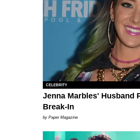
CELEBRITY
Jenna Marbles' Husband P
Break-In
Paper Magazine