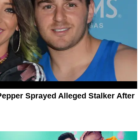
epper Sprayed Alleged Stalker After