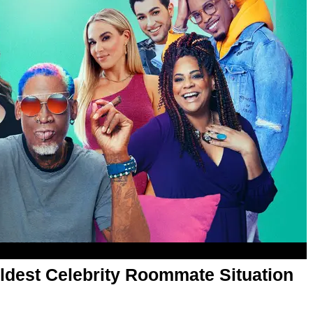
Wildest Celebrity Roommate Situation