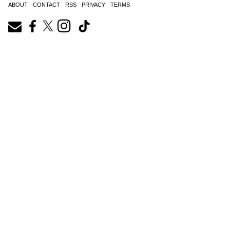
ABOUT
CONTACT
RSS
PRIVACY
TERMS