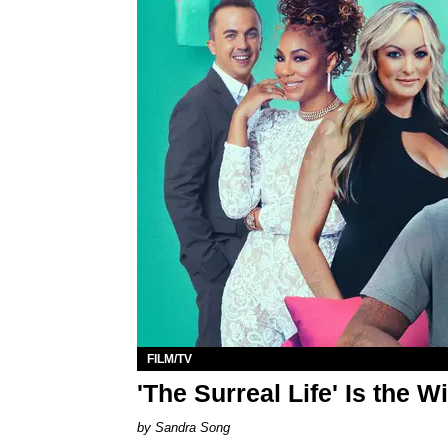
FILM/TV
'The Surreal Life' Is the 
Sandra Song