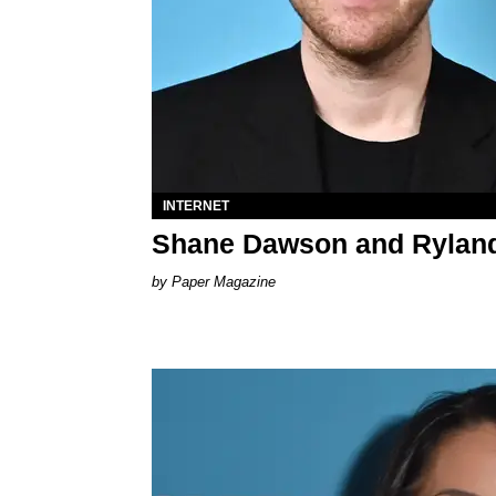
INTERNET
Shane Dawson and Ryland
Paper Magazine