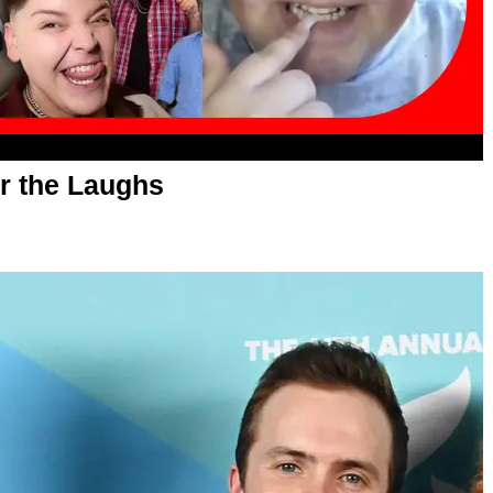
r the Laughs