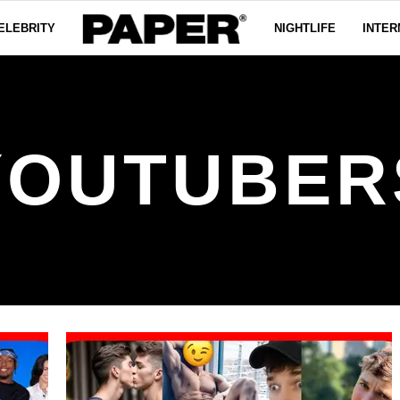
ELEBRITY
NIGHTLIFE
INTER
YOUTUBER