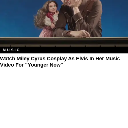
MUSIC
Watch Miley Cyrus Cosplay As Elvis In Her Music
Video For "Younger Now"