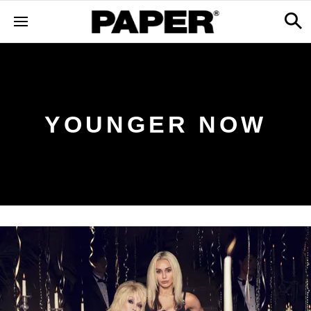
YOUNGER NOW