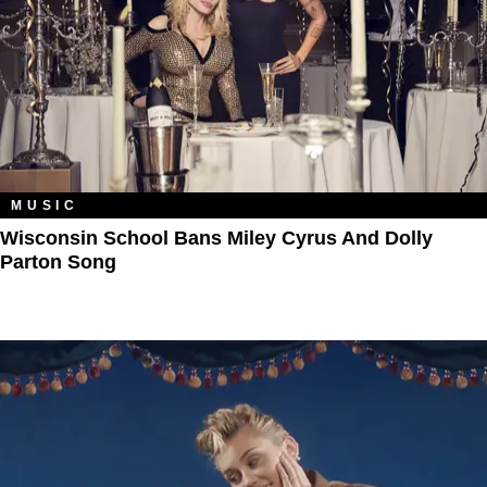
MUSIC
Wisconsin School Bans Miley Cyrus And Dolly
Parton Song