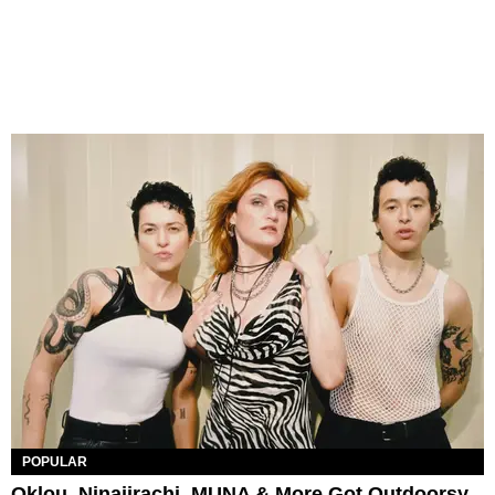
POPULAR
Oklou, Ninajirachi, MUNA & More Got Outdoorsy