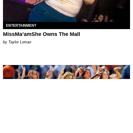
ENTERTAINMENT
MissMa’amShe Owns The Mall
by Taylor Lomax