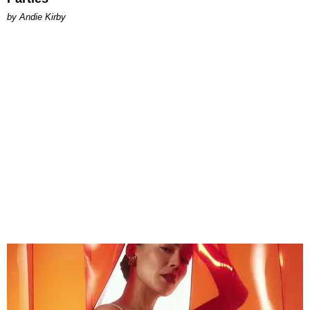
by Andie Kirby