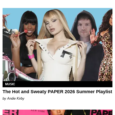
MUSIC
The Hot and Sweaty PAPER 2026 Summer Playlist
by Andie Kirby