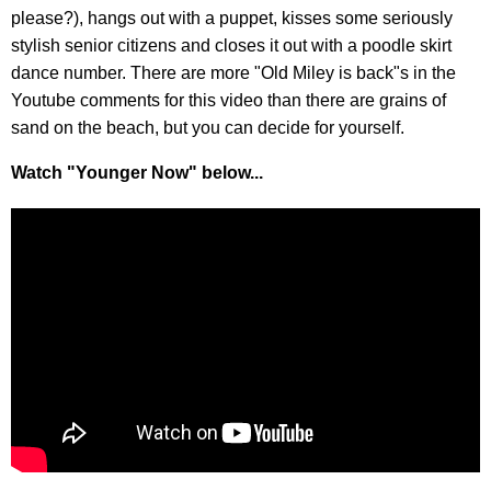
please?), hangs out with a puppet, kisses some seriously
stylish senior citizens and closes it out with a poodle skirt
dance number. There are more "Old Miley is back"s in the
Youtube comments for this video than there are grains of
sand on the beach, but you can decide for yourself.
Watch "Younger Now" below...