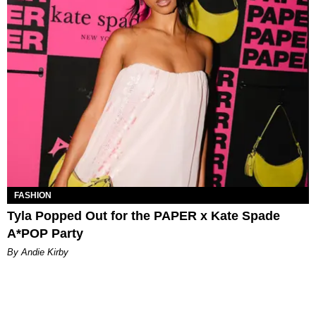
FASHION
Tyla Popped Out for the PAPER x Kate Spade
A*POP Party
By Andie Kirby