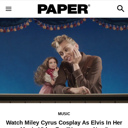
MUSIC
Watch Miley Cyrus Cosplay As Elvis In Her