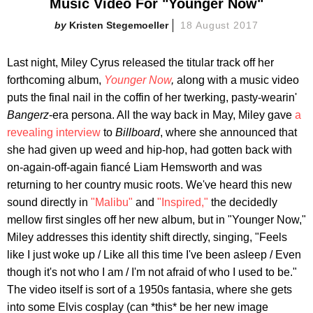
Music Video For "Younger Now"
Kristen Stegemoeller
18 August 2017
Last night, Miley Cyrus released the titular track off her
forthcoming album,
Younger Now
,
along with a music video
puts the final nail in the coffin of her twerking, pasty-wearin'
Bangerz
-era persona. All the way back in May, Miley gave
a
revealing interview
to
Billboard
, where she announced that
she had given up weed and hip-hop, had gotten back with
on-again-off-again fiancé Liam Hemsworth and was
returning to her country music roots. We've heard this new
sound directly in
"Malibu"
and
"Inspired,"
the decidedly
mellow first singles off her new album, but in "Younger Now,"
Miley addresses this identity shift directly, singing, "Feels
like I just woke up / Like all this time I've been asleep / Even
though it's not who I am / I'm not afraid of who I used to be."
The video itself is sort of a 1950s fantasia, where she gets
into some Elvis cosplay (can *this* be her new image