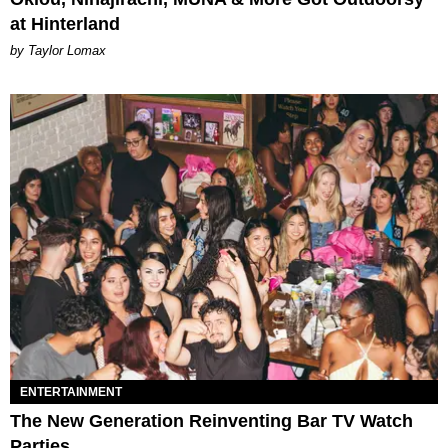
at Hinterland
by Taylor Lomax
ENTERTAINMENT
The New Generation Reinventing Bar TV Watch
Parties