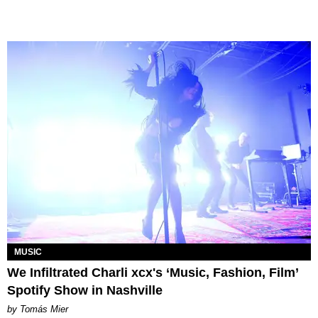
MUSIC
We Infiltrated Charli xcx's ‘Music, Fashion, Film’
Spotify Show in Nashville
by Tomás Mier