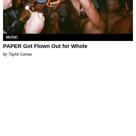
MUSIC
PAPER Got Flown Out for Whole
by Taylor Lomax