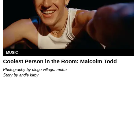
MUSIC
Coolest Person in the Room: Malcolm Todd
photography by
diego villagra motta
story by
andie kirby