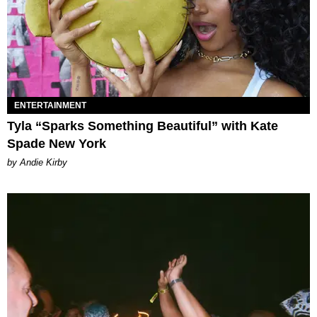
ENTERTAINMENT
Tyla “Sparks Something Beautiful” with Kate
Spade New York
by Andie Kirby