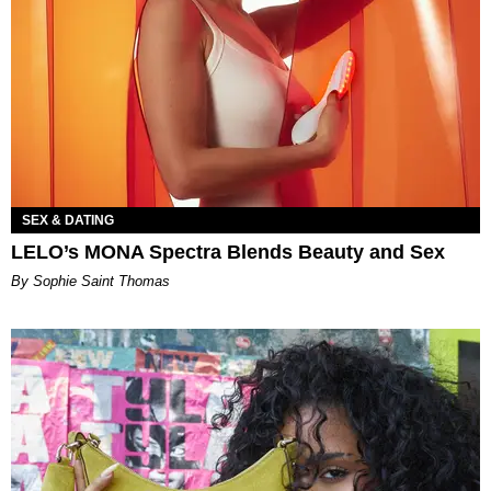
SEX & DATING
LELO’s MONA Spectra Blends Beauty and Sex
By Sophie Saint Thomas