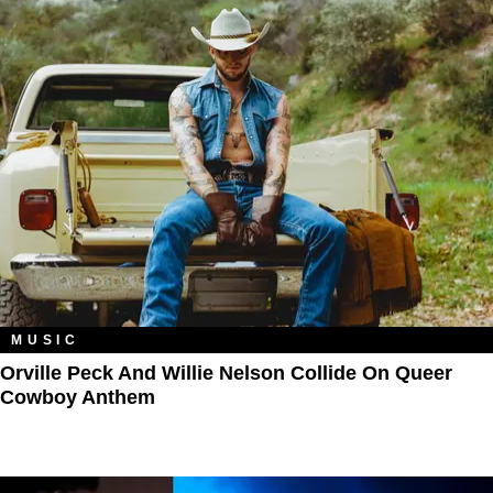
MUSIC
Orville Peck And Willie Nelson Collide On Queer
Cowboy Anthem