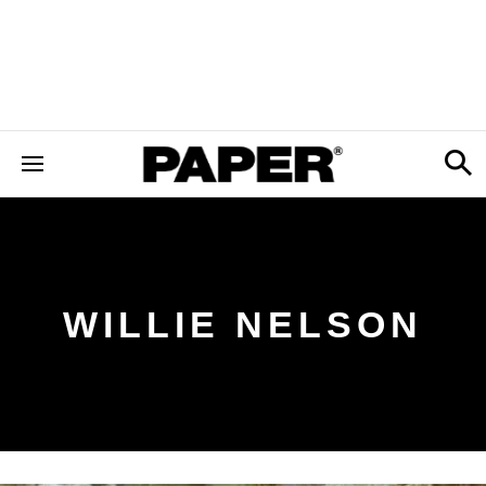
WILLIE NELSON