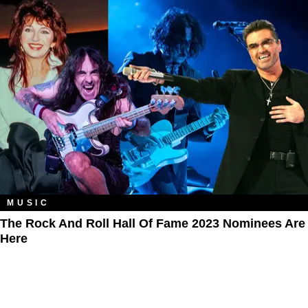
MUSIC
The Rock And Roll Hall Of Fame 2023 Nominees Are
Here