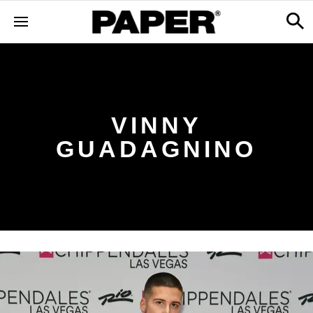
VINNY
GUADAGNINO