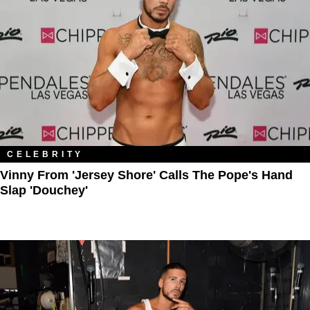
CELEBRITY
Vinny From 'Jersey Shore' Calls The Pope's Hand
Slap 'Douchey'