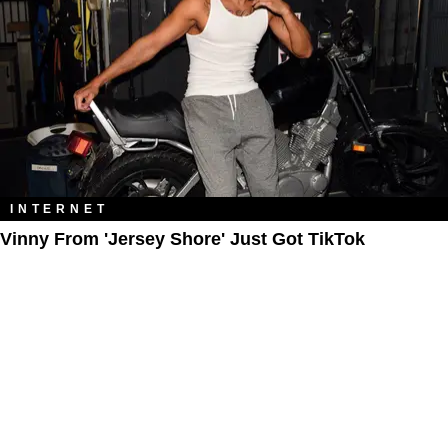
INTERNET
Vinny From 'Jersey Shore' Just Got TikTok