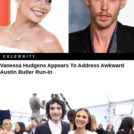
CELEBRITY
Vanessa Hudgens Appears To Address Awkward
Austin Butler Run-In