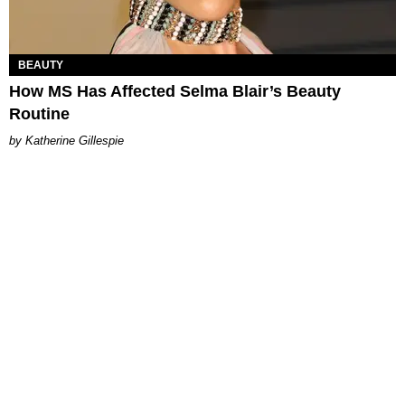
BEAUTY
How MS Has Affected Selma Blair’s Beauty
Routine
Katherine Gillespie