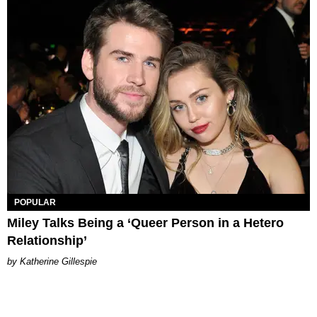
POPULAR
Miley Talks Being a ‘Queer Person in a Hetero
Relationship’
Katherine Gillespie