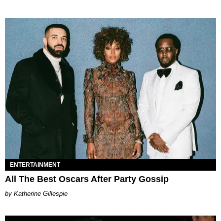
ENTERTAINMENT
All The Best Oscars After Party Gossip
Katherine Gillespie