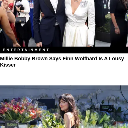
ENTERTAINMENT
Millie Bobby Brown Says Finn Wolfhard Is A Lousy
Kisser