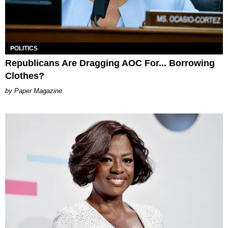
POLITICS
Republicans Are Dragging AOC For... Borrowing
Clothes?
Paper Magazine