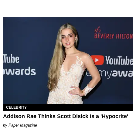
CELEBRITY
Addison Rae Thinks Scott Disick Is a 'Hypocrite'
Paper Magazine