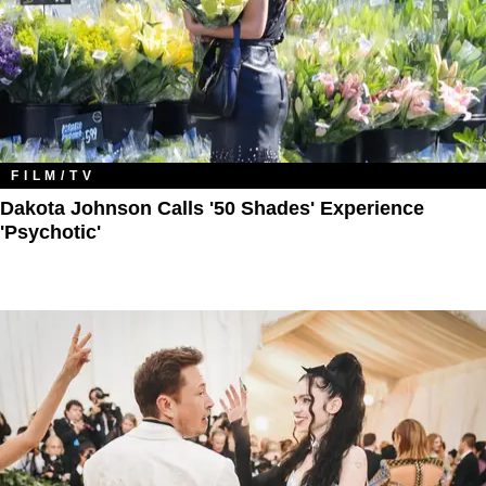
FILM/TV
Dakota Johnson Calls '50 Shades' Experience
'Psychotic'