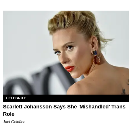
CELEBRITY
Scarlett Johansson Says She 'Mishandled' Trans
Role
Jael Goldfine