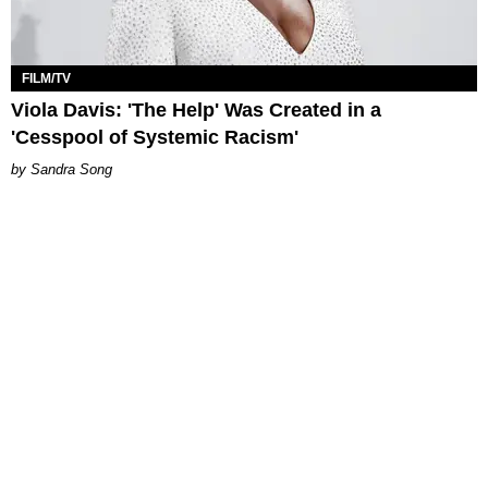
FILM/TV
Viola Davis: 'The Help' Was Created in a
'Cesspool of Systemic Racism'
Sandra Song