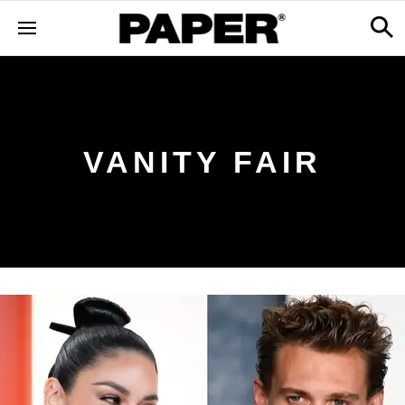
VANITY FAIR