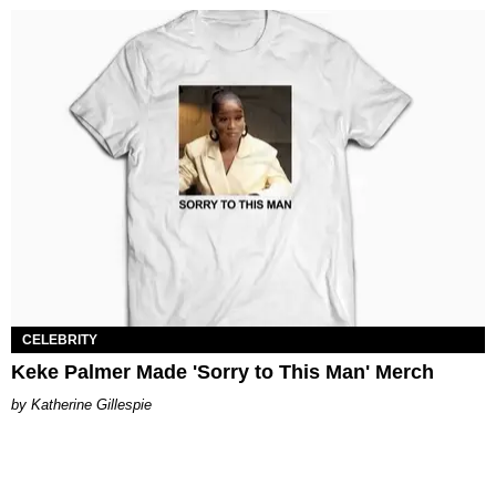
CELEBRITY
Keke Palmer Made 'Sorry to This Man' Merch
Katherine Gillespie