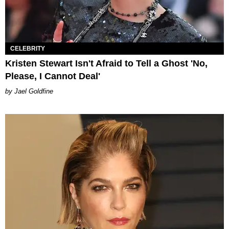
CELEBRITY
Kristen Stewart Isn't Afraid to Tell a Ghost 'No,
Please, I Cannot Deal'
Jael Goldfine