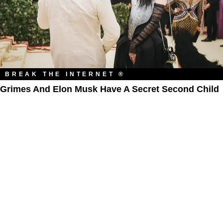
BREAK THE INTERNET ®
Grimes And Elon Musk Have A Secret Second Child