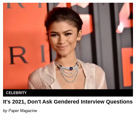
CELEBRITY
It's 2021, Don't Ask Gendered Interview Questions
Paper Magazine