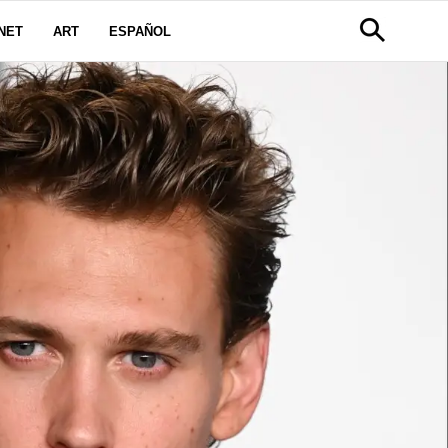
NET
ART
ESPAÑOL