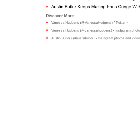
Austin Butler Keeps Making Fans Cringe With 
Vanessa Hudgens (@VanessaHudgens) / Twitter ›
Vanessa Hudgens (@vanessahudgens) • Instagram photos 
Austin Butler (@austinbutler) • Instagram photos and video