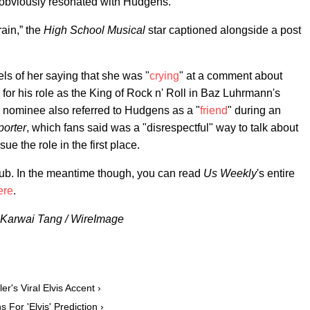
obviously resonated with Hudgens.
rain,” the
High School Musical
star captioned alongside a post
s of her saying that she was "
crying
" at a comment about
 for his role as the King of Rock n' Roll in Baz Luhrmann's
or nominee also referred to Hudgens as a "
friend
" during an
orter
, which fans said was a "disrespectful" way to talk about
e the role in the first place.
nub. In the meantime though, you can read
Us Weekly
's entire
ere
.
 & Karwai Tang / WireImage
r's Viral Elvis Accent ›
 For 'Elvis' Prediction ›