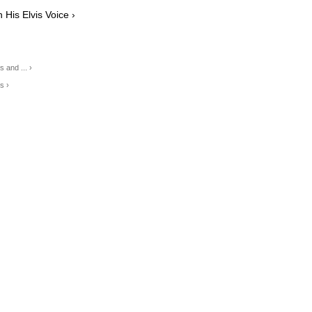
His Elvis Voice ›
and ... ›
s ›