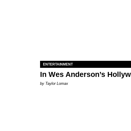
ENTERTAINMENT
In Wes Anderson’s Hollywo
by Taylor Lomax