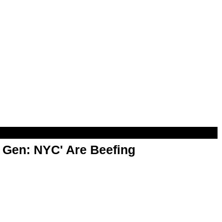
t Gen: NYC' Are Beefing