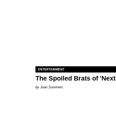
ENTERTAINMENT
The Spoiled Brats of 'Nex
Joan Summers