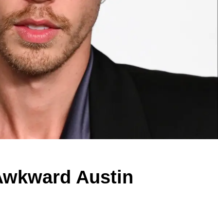
Awkward Austin