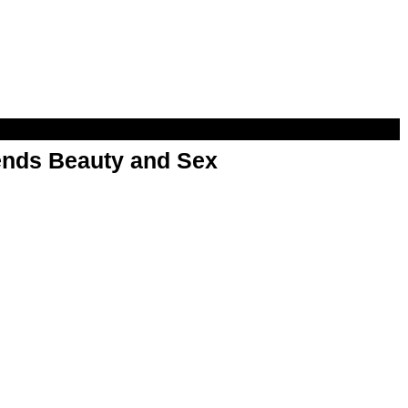
nds Beauty and Sex