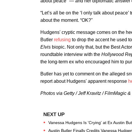
about peace" — and her diplomatic answer 
“Let’s all be on the ‘I only talk about peace’ t
about the moment. “OK?"
Hudgens' cryptic message comes on the heel
Butler
refusing
to drop the accent he used to
Elvis
biopic. Not only that, but the Best Act
roundtable interview with the
Hollywood Rep
the long-term ex who encouraged him to pursu
Butler has yet to comment on the alleged s
report about Hudgens' apparent response
h
Photos via Getty / Jeff Kravitz / FilmMagic
Vanessa Hudgens Is 'Crying' at Ex Austin Butle
Austin Butler Finally Credits Vanessa Hudgens