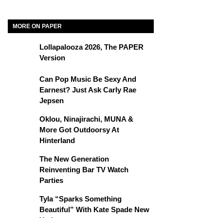
MORE ON PAPER
Lollapalooza 2026, The PAPER
Version
Can Pop Music Be Sexy And
Earnest? Just Ask Carly Rae
Jepsen
Oklou, Ninajirachi, MUNA &
More Got Outdoorsy At
Hinterland
The New Generation
Reinventing Bar TV Watch
Parties
Tyla “Sparks Something
Beautiful” With Kate Spade New