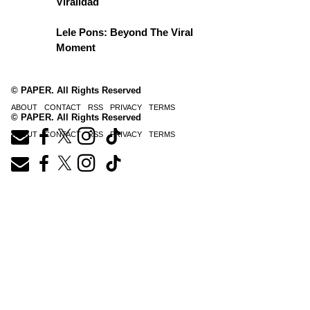
Viralidad
Lele Pons: Beyond The Viral
Moment
© PAPER. All Rights Reserved
ABOUT
CONTACT
RSS
PRIVACY
TERMS
© PAPER. All Rights Reserved
ABOUT
CONTACT
RSS
PRIVACY
TERMS