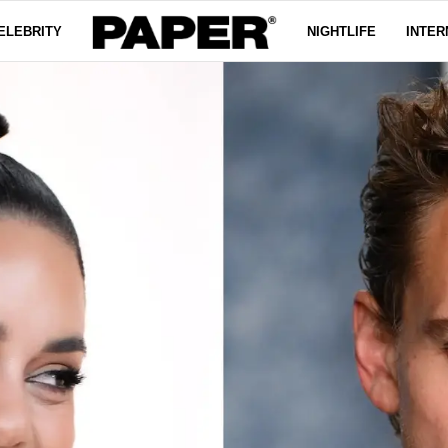
ELEBRITY
NIGHTLIFE
INTER