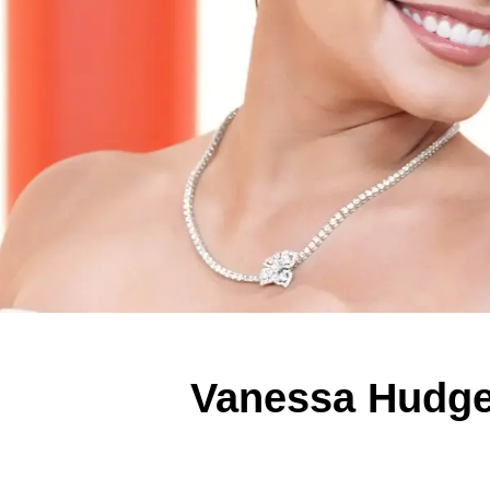
Vanessa Hudge