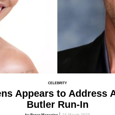
CELEBRITY
ns Appears to Address 
Butler Run-In
Paper Magazine
15 March 2023