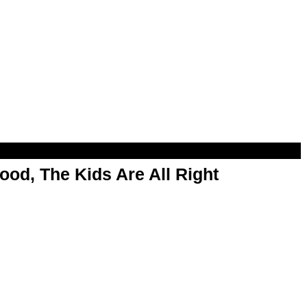
od, The Kids Are All Right