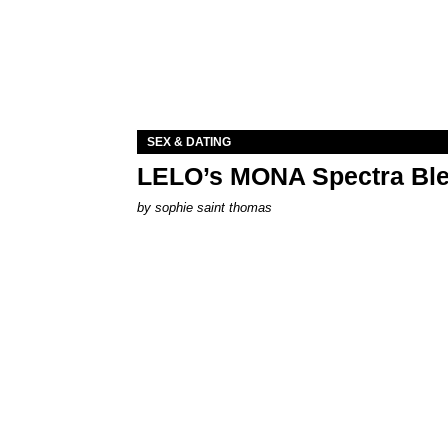
SEX & DATING
LELO’s MONA Spectra Ble
by
sophie saint thomas