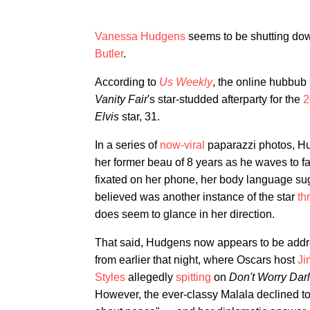
Vanessa Hudgens
seems to be shutting dow
Butler
.
According to
Us Weekly
, the online hubbub 
Vanity Fair
's star-studded afterparty for the
2
Elvis
star, 31.
In a series of
now-viral
paparazzi photos, H
her former beau of 8 years as he waves to f
fixated on her phone, her body language sug
believed was another instance of the star
th
does seem to glance in her direction.
That said, Hudgens now appears to be addre
from earlier that night, where Oscars host
Ji
Styles
allegedly
spitting
on
Don't Worry Dar
However, the ever-classy Malala declined to 