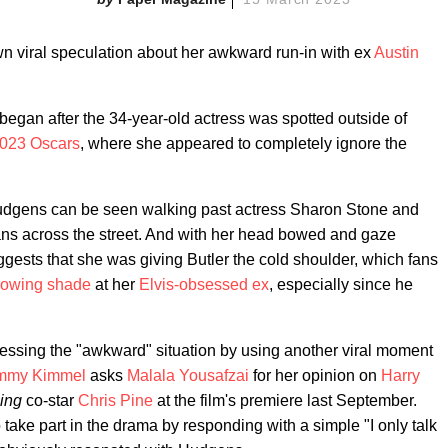
n viral speculation about her awkward run-in with ex
Austin
began after the 34-year-old actress was spotted outside of
023 Oscars
, where she appeared to completely ignore the
udgens can be seen walking past actress Sharon Stone and
ans across the street. And with her head bowed and gaze
gests that she was giving Butler the cold shoulder, which fans
rowing shade
at her
Elvis-obsessed ex
, especially since he
ssing the "awkward" situation by using another viral moment
mmy Kimmel
asks
Malala Yousafzai
for her opinion on
Harry
ling
co-star
Chris Pine
at the film's premiere last September.
take part in the drama by responding with a simple "I only talk