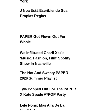
York
J Noa Está Escribiendo Sus
Propias Reglas
PAPER Got Flown Out For
Whole
We Infiltrated Charli Xcx's
‘Music, Fashion, Film’ Spotify
Show In Nashville
The Hot And Sweaty PAPER
2026 Summer Playlist
Tyla Popped Out For The PAPER
X Kate Spade A*POP Party
Lele Pons: Más Allá De La