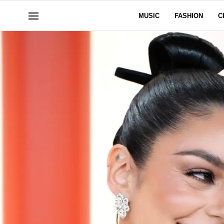
MUSIC
FASHION
C