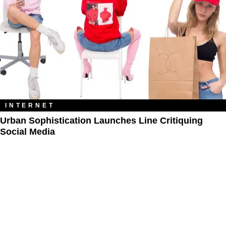
INTERNET
Urban Sophistication Launches Line Critiquing
Social Media