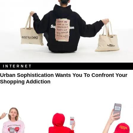
INTERNET
Urban Sophistication Wants You To Confront Your
Shopping Addiction