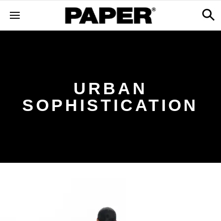
URBAN
SOPHISTICATION