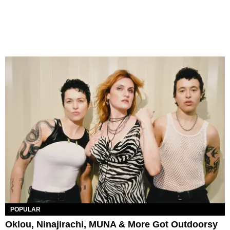
POPULAR
Oklou, Ninajirachi, MUNA & More Got Outdoorsy