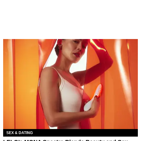
SEX & DATING