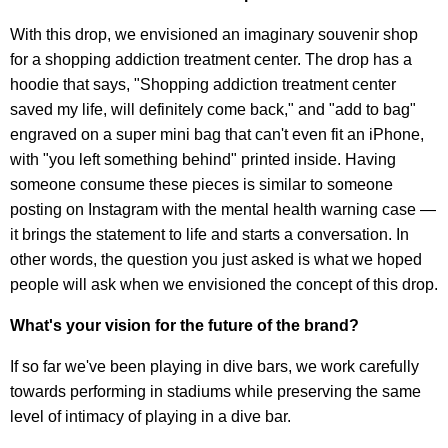
With this drop, we envisioned an imaginary souvenir shop
for a shopping addiction treatment center. The drop has a
hoodie that says, "Shopping addiction treatment center
saved my life, will definitely come back," and "add to bag"
engraved on a super mini bag that can't even fit an iPhone,
with "you left something behind" printed inside. Having
someone consume these pieces is similar to someone
posting on Instagram with the mental health warning case —
it brings the statement to life and starts a conversation. In
other words, the question you just asked is what we hoped
people will ask when we envisioned the concept of this drop.
What's your vision for the future of the brand?
If so far we've been playing in dive bars, we work carefully
towards performing in stadiums while preserving the same
level of intimacy of playing in a dive bar.