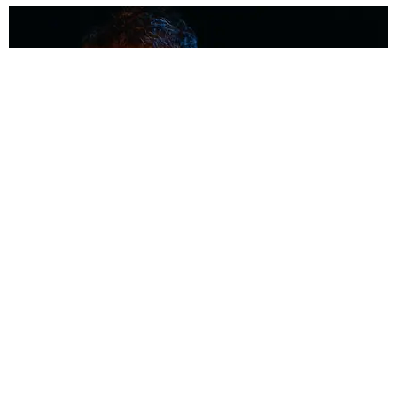
MUSIC
Coolest Person in the Room: Malcolm Todd
Photography by Diego Villagra Motta / Story by Andie Kirby