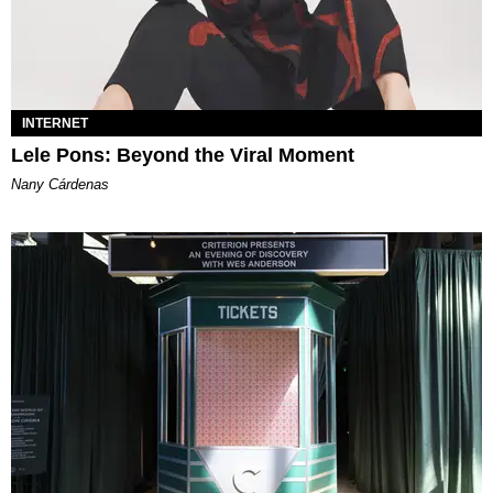
INTERNET
Lele Pons: Beyond the Viral Moment
Nany Cárdenas