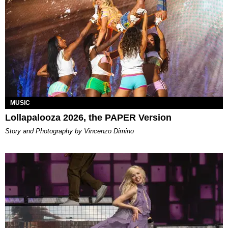
MUSIC
Lollapalooza 2026, the PAPER Version
Story and Photography by Vincenzo Dimino