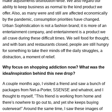
make adjustments distribution-wise. We also regard our
ability to keep business as normal to the kind product we
offer. Also, as many were and still are affected economically
by the pandemic, consumption priorities have changed.
Urban Sophistication is not a fashion brand; it is more of an
entertainment company, and entertainment is a product we
all crave during these difficult times. We sell food for thought,
and with bars and restaurants closed, people are still hungry
for something to take their minds off the daily struggles, a
distraction, a moment of relief.
Why focus on shopping addiction now? What was the
idea/inspiration behind this new drop?
A couple months ago, I visited a friend and saw a bunch of
packages from Net-a-Porter, SSENSE and whatnot, and I
thought to myself, "This friend is working from home and
there's nowhere to go out to, and yet she keeps buying
outerwear!" Around the same time, I saw these images of