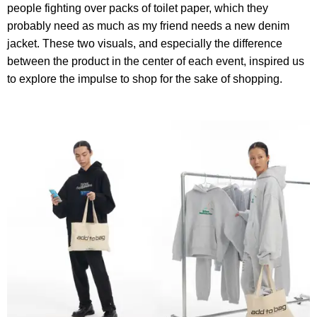
people fighting over packs of toilet paper, which they
probably need as much as my friend needs a new denim
jacket. These two visuals, and especially the difference
between the product in the center of each event, inspired us
to explore the impulse to shop for the sake of shopping.