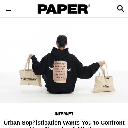
INTERNET
Urban Sophistication Wants You to Confront