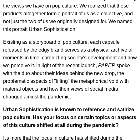
the views we have on pop culture. We realized that these
products altogether form a portrait of us as a collective, and
not just the two of us we originally designed for. We named
this portrait Urban Sophistication."
Existing as a storyboard of pop culture, each capsule
released by the edgy brand serves as a physical archive of
moments in time, chronicling society's development and how
we perceive it. In light of the recent launch,
PAPER
spoke
with the duo about their ideas behind the new drop, the
problematic aspects of "filling" the metaphorical void with
material objects and how their views of social media
changed amidst the pandemic.
Urban Sophistication is known to reference and satirize
pop culture. Has your focus on certain topics or aspects
of this culture shifted at all during the pandemic?
It's more that the focus in culture has shifted during the