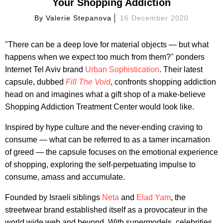
Your Shopping Addiction
By
Valerie Stepanova
16 December 2020
"There can be a deep love for material objects — but what
happens when we expect too much from them?" ponders
Internet Tel Aviv brand
Urban Sophistication
. Their latest
capsule, dubbed
Fill The Void
, confronts shopping addiction
head on and imagines what a gift shop of a make-believe
Shopping Addiction Treatment Center would look like.
Inspired by hype culture and the never-ending craving to
consume — what can be referred to as a tamer incarnation
of greed — the capsule focuses on the emotional experience
of shopping, exploring the self-perpetuating impulse to
consume, amass and accumulate.
Founded by Israeli siblings
Neta
and
Elad Yam
, the
streetwear brand established itself as a provocateur in the
world wide web and beyond. With supermodels, celebrities