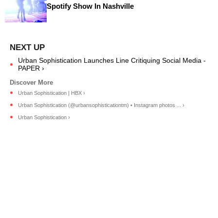
Spotify Show In Nashville
Urban Sophistication Launches Line Critiquing Social Media -
PAPER ›
Urban Sophistication | HBX ›
Urban Sophistication (@urbansophisticationtm) • Instagram photos ... ›
Urban Sophistication ›