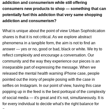
addiction and consumerism while still offering
consumers new products to shop — something that can
potentially fuel this addiction that very same shopping
addiction and consumerism?
What is unique about the point of view Urban Sophistication
shares is that it is not critical. As we explore abstract
phenomena in a tangible form, the aim is not to find an
answer — yes or no, good or bad, black or white. We try to
reflect complexity and encourage a conversation. Our
community and the way they experience our pieces is an
inseparable part of expressing the message. When we
released the mental health warning iPhone case, people
pointed out the irony of people posing with the case in
selfies on Instagram. In our point of view, having this case
popping up in the feed is the best portrayal of the complexity
of social media — it's great and it's not, simultaneously. It is
for every individual to decide what's the right balance for