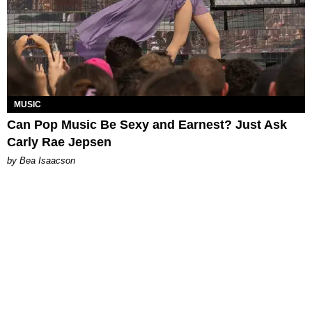
MUSIC
Can Pop Music Be Sexy and Earnest? Just Ask
Carly Rae Jepsen
by Bea Isaacson