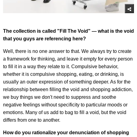
The collection is called "Fill The Void" — what is the void
that you guys are referencing here?
Well, there is no one answer to that. We always try to create
a framework for thinking, and leave it empty for every person
to fill it in a way they relate to it. Compulsive behavior,
whether it is compulsive shopping, eating, or drinking, is
usually an outer expression of something deeper. As for the
relationship between filling the void and shopping addiction,
we buy things we don't need to suppress and soothe
negative feelings without specificity to particular moods or
emotions. Many of us add to bag to fill a void, but the void
differs from one to another.
How do you rationalize your denunciation of shopping