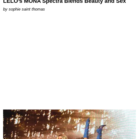
LELO’s MONA Spectra Blends Beauty and Sex
by
sophie saint thomas