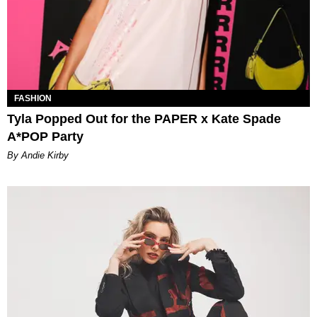
FASHION
Tyla Popped Out for the PAPER x Kate Spade
A*POP Party
By Andie Kirby