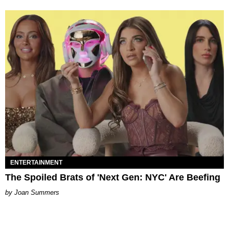
ENTERTAINMENT
The Spoiled Brats of 'Next Gen: NYC' Are Beefing
Joan Summers