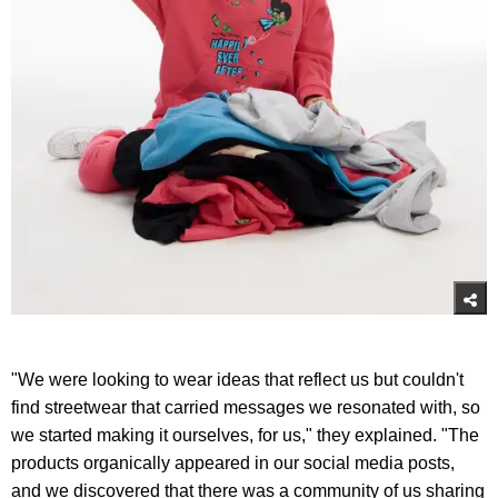
"We were looking to wear ideas that reflect us but couldn't
find streetwear that carried messages we resonated with, so
we started making it ourselves, for us," they explained. "The
products organically appeared in our social media posts,
and we discovered that there was a community of us sharing