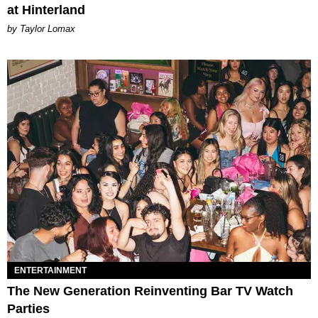
at Hinterland
by Taylor Lomax
ENTERTAINMENT
The New Generation Reinventing Bar TV Watch
Parties