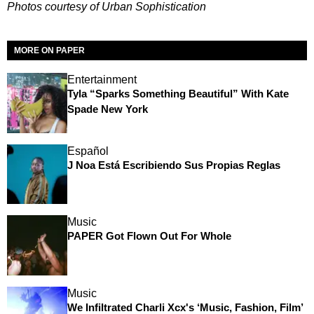
Photos courtesy of Urban Sophistication
MORE ON PAPER
Entertainment
Tyla “Sparks Something Beautiful” With Kate
Spade New York
Español
J Noa Está Escribiendo Sus Propias Reglas
Music
PAPER Got Flown Out For Whole
Music
We Infiltrated Charli Xcx's ‘Music, Fashion, Film’