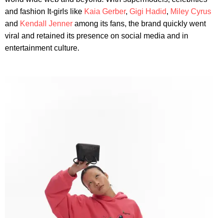
and fashion It-girls like
Kaia Gerber
,
Gigi Hadid
,
Miley Cyrus
and
Kendall Jenner
among its fans, the brand quickly went
viral and retained its presence on social media and in
entertainment culture.