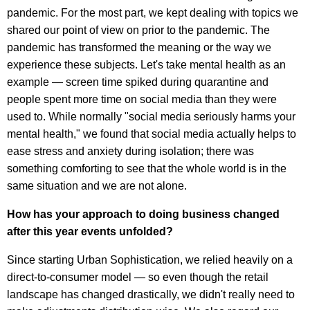
pandemic. For the most part, we kept dealing with topics we
shared our point of view on prior to the pandemic. The
pandemic has transformed the meaning or the way we
experience these subjects. Let's take mental health as an
example — screen time spiked during quarantine and
people spent more time on social media than they were
used to. While normally "social media seriously harms your
mental health," we found that social media actually helps to
ease stress and anxiety during isolation; there was
something comforting to see that the whole world is in the
same situation and we are not alone.
How has your approach to doing business changed
after this year events unfolded?
Since starting Urban Sophistication, we relied heavily on a
direct-to-consumer model — so even though the retail
landscape has changed drastically, we didn't really need to