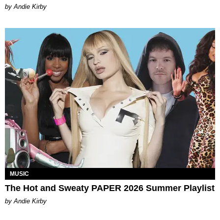
by Andie Kirby
MUSIC
The Hot and Sweaty PAPER 2026 Summer Playlist
by Andie Kirby