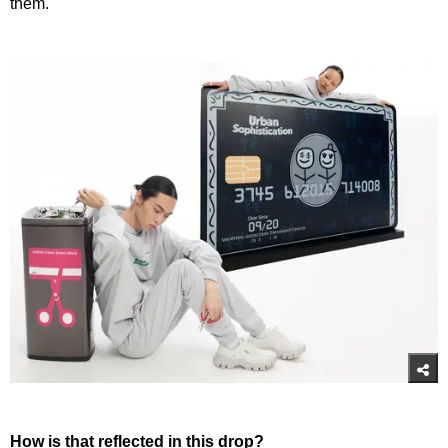
them.
How is that reflected in this drop?