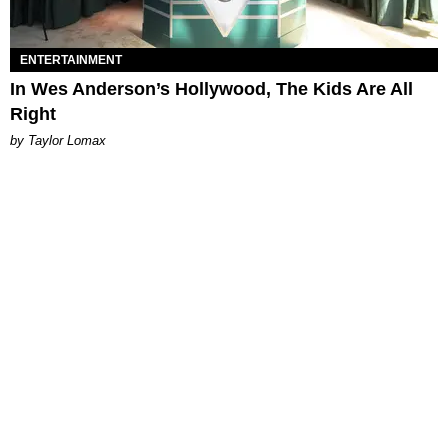
ENTERTAINMENT
In Wes Anderson’s Hollywood, The Kids Are All
Right
by Taylor Lomax