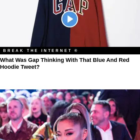
BREAK THE INTERNET ®
What Was Gap Thinking With That Blue And Red
Hoodie Tweet?