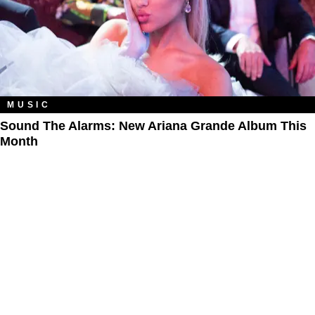
MUSIC
Sound The Alarms: New Ariana Grande Album This
Month