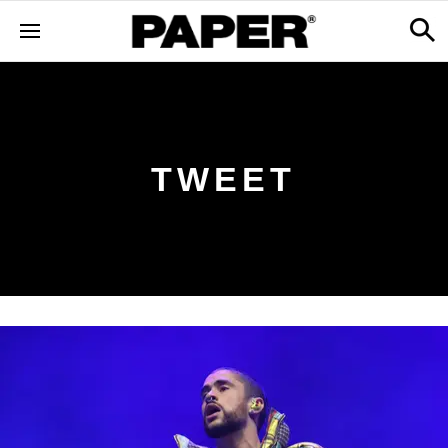
TWEET