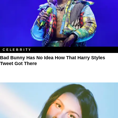
CELEBRITY
Bad Bunny Has No Idea How That Harry Styles
Tweet Got There