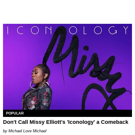
POPULAR
Don't Call Missy Elliott's 'Iconology' a Comeback
Michael Love Michael