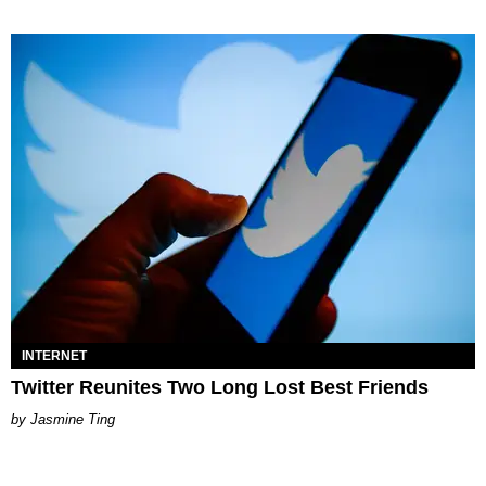
INTERNET
Twitter Reunites Two Long Lost Best Friends
Jasmine Ting