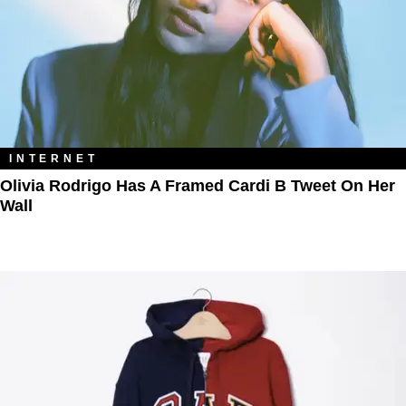
INTERNET
Olivia Rodrigo Has A Framed Cardi B Tweet On Her
Wall