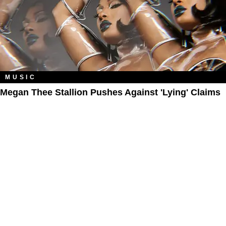
MUSIC
Megan Thee Stallion Pushes Against 'Lying' Claims