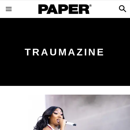
TRAUMAZINE