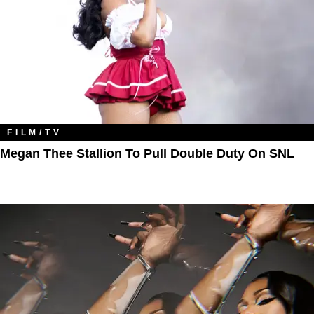
FILM/TV
Megan Thee Stallion To Pull Double Duty On SNL