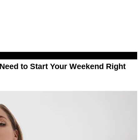
Need to Start Your Weekend Right