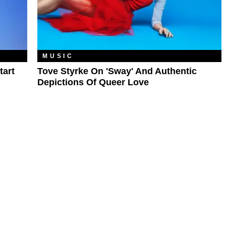
MUSIC
tart
Tove Styrke On 'Sway' And Authentic
Depictions Of Queer Love