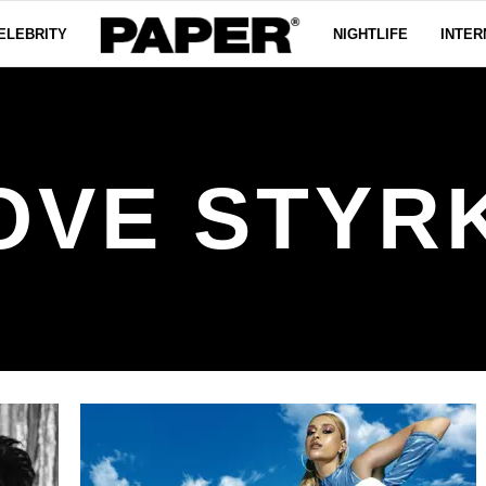
ELEBRITY
NIGHTLIFE
INTER
OVE STYR