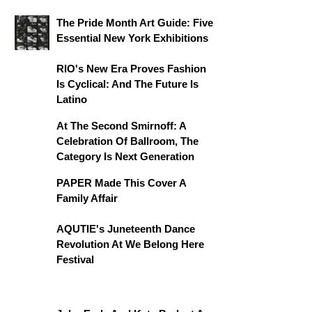
The Pride Month Art Guide: Five
Essential New York Exhibitions
RIO's New Era Proves Fashion
Is Cyclical: And The Future Is
Latino
At The Second Smirnoff: A
Celebration Of Ballroom, The
Category Is Next Generation
PAPER Made This Cover A
Family Affair
AQUTIE's Juneteenth Dance
Revolution At We Belong Here
Festival