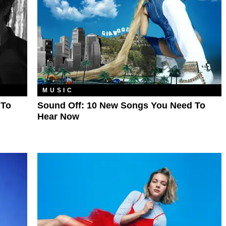
MUSIC
 To
Sound Off: 10 New Songs You Need To
Hear Now