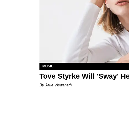
MUSIC
Tove Styrke Will 'Sway' H
By Jake Viswanath