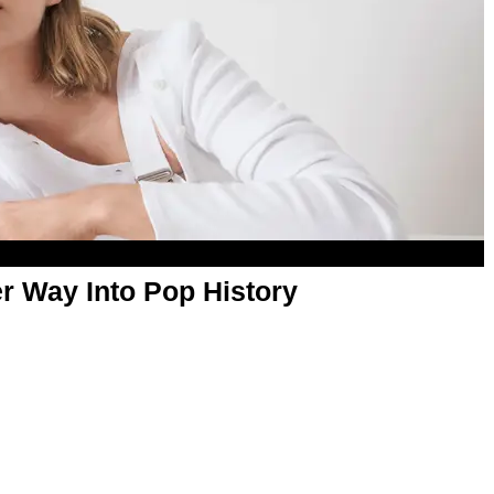
er Way Into Pop History