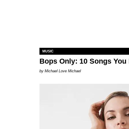
MUSIC
Bops Only: 10 Songs You 
Michael Love Michael