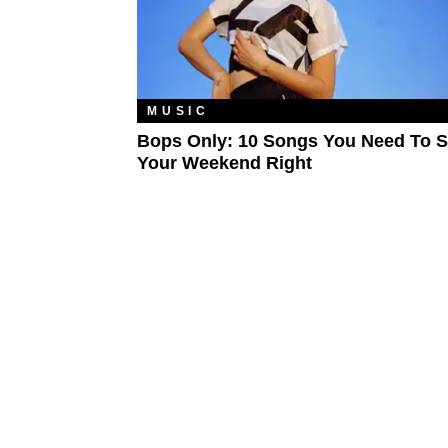
MUSIC
Bops Only: 10 Songs You Need To S
Your Weekend Right