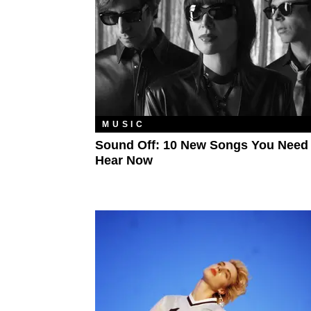
MUSIC
Sound Off: 10 New Songs You Need
Hear Now