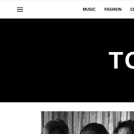
MUSIC
FASHION
C
T