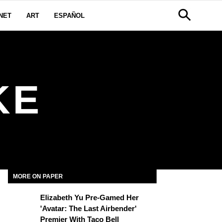
NET
ART
ESPAÑOL
KE
MORE ON PAPER
Elizabeth Yu Pre-Gamed Her
'Avatar: The Last Airbender'
Premier With Taco Bell