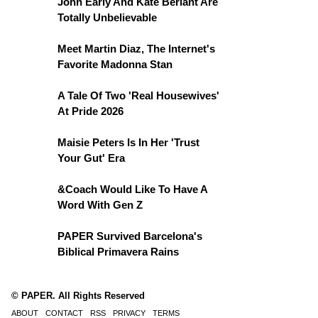
John Early And Kate Berlant Are
Totally Unbelievable
Meet Martin Diaz, The Internet's
Favorite Madonna Stan
A Tale Of Two 'Real Housewives'
At Pride 2026
Maisie Peters Is In Her 'Trust
Your Gut' Era
&Coach Would Like To Have A
Word With Gen Z
PAPER Survived Barcelona's
Biblical Primavera Rains
© PAPER. All Rights Reserved
ABOUT
CONTACT
RSS
PRIVACY
TERMS