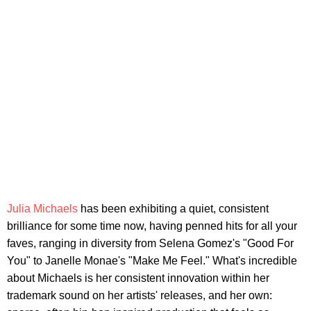
Julia Michaels
has been exhibiting a quiet, consistent
brilliance for some time now, having penned hits for all your
faves, ranging in diversity from Selena Gomez's "Good For
You" to Janelle Monae's "Make Me Feel." What's incredible
about Michaels is her consistent innovation within her
trademark sound on her artists' releases, and her own: