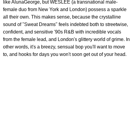
like AlunaGeorge, but WESLEE (a transnational male-
female duo from New York and London) possess a sparkle
all their own. This makes sense, because the crystalline
sound of "Sweat Dreams" feels indebted both to streetwise,
confident, and sensitive '90s R&B with incredible vocals
from the female lead, and London's glittery world of grime. In
other words, it's a breezy, sensual bop you'll want to move
to, and hooks for days you won't soon get out of your head.