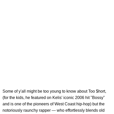
Some of y'all might be too young to know about Too $hort,
(for the kids, he featured on Kelis' iconic 2006 hit "Bossy"
and is one of the pioneers of West Coast hip-hop) but the
notoriously raunchy rapper — who effortlessly blends old