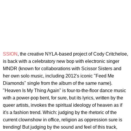
SSION
, the creative NYLA-based project of Cody Critcheloe,
is back with a celebratory new bop with electronic singer
MNDR (known for collaborations with Scissor Sisters and
her own solo music, including 2012's iconic "Feed Me
Diamonds" single from the album of the same name).
"Heaven Is My Thing Again" is four-to-the-floor dance music
with a power-pop bent, for sure, but its lyrics, written by the
queer artists, invokes the spiritual ideology of heaven as if
it's a fashion trend. Which: judging by the rhetoric of the
current clownshow in office, religion as oppression sure is
trending! But judging by the sound and feel of this track,