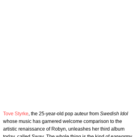
Tove Styrke
, the 25-year-old pop auteur from
Swedish Idol
whose music has garnered welcome comparison to the
artistic renaissance of Robyn, unleashes her third album
today, called
Sway
. The whole thing is the kind of earwormy