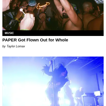
MUSIC
PAPER Got Flown Out for Whole
by Taylor Lomax