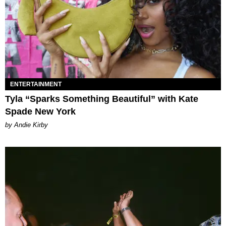
ENTERTAINMENT
Tyla “Sparks Something Beautiful” with Kate
Spade New York
by Andie Kirby