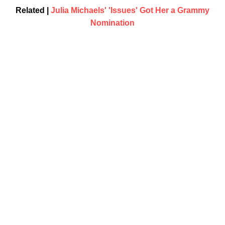
Related |
Julia Michaels' 'Issues' Got Her a Grammy
Nomination