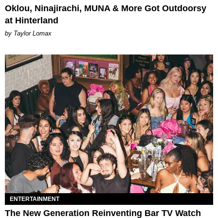
Oklou, Ninajirachi, MUNA & More Got Outdoorsy
at Hinterland
by Taylor Lomax
ENTERTAINMENT
The New Generation Reinventing Bar TV Watch