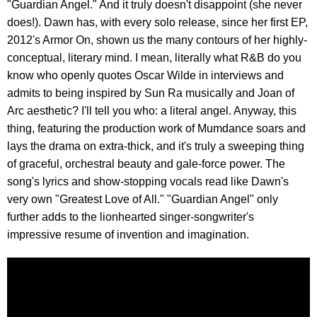
"Guardian Angel." And it truly doesn't disappoint (she never
does!). Dawn has, with every solo release, since her first EP,
2012's Armor On, shown us the many contours of her highly-
conceptual, literary mind. I mean, literally what R&B do you
know who openly quotes Oscar Wilde in interviews and
admits to being inspired by Sun Ra musically and Joan of
Arc aesthetic? I'll tell you who: a literal angel. Anyway, this
thing, featuring the production work of Mumdance soars and
lays the drama on extra-thick, and it's truly a sweeping thing
of graceful, orchestral beauty and gale-force power. The
song's lyrics and show-stopping vocals read like Dawn's
very own "Greatest Love of All." "Guardian Angel" only
further adds to the lionhearted singer-songwriter's
impressive resume of invention and imagination.