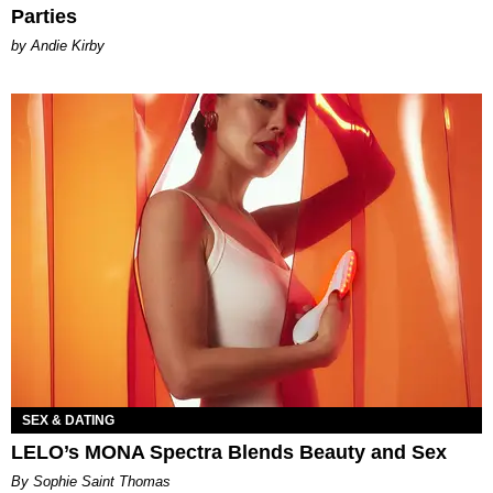
Parties
by Andie Kirby
SEX & DATING
LELO’s MONA Spectra Blends Beauty and Sex
By Sophie Saint Thomas