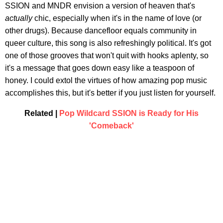
SSION and MNDR envision a version of heaven that's
actually
chic, especially when it's in the name of love (or
other drugs). Because dancefloor equals community in
queer culture, this song is also refreshingly political. It's got
one of those grooves that won't quit with hooks aplenty, so
it's a message that goes down easy like a teaspoon of
honey. I could extol the virtues of how amazing pop music
accomplishes this, but it's better if you just listen for yourself.
Related |
Pop Wildcard SSION is Ready for His
'Comeback'