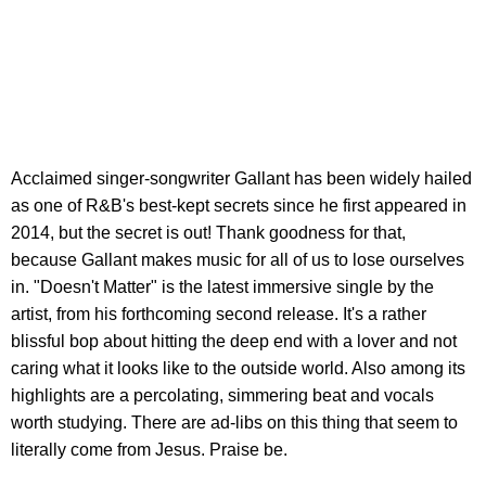
Acclaimed singer-songwriter Gallant has been widely hailed
as one of R&B's best-kept secrets since he first appeared in
2014, but the secret is out! Thank goodness for that,
because Gallant makes music for all of us to lose ourselves
in. "Doesn't Matter" is the latest immersive single by the
artist, from his forthcoming second release. It's a rather
blissful bop about hitting the deep end with a lover and not
caring what it looks like to the outside world. Also among its
highlights are a percolating, simmering beat and vocals
worth studying. There are ad-libs on this thing that seem to
literally come from Jesus. Praise be.