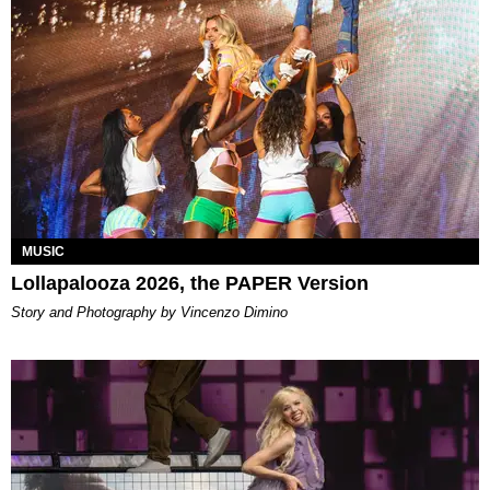
MUSIC
Lollapalooza 2026, the PAPER Version
Story and Photography by Vincenzo Dimino