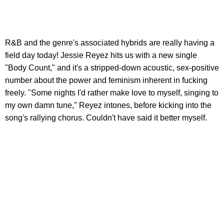
R&B and the genre's associated hybrids are really having a
field day today! Jessie Reyez hits us with a new single
"Body Count," and it's a stripped-down acoustic, sex-positive
number about the power and feminism inherent in fucking
freely. "Some nights I'd rather make love to myself, singing to
my own damn tune," Reyez intones, before kicking into the
song's rallying chorus. Couldn't have said it better myself.