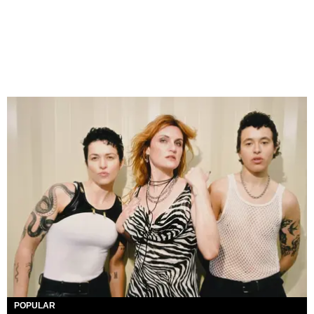
POPULAR