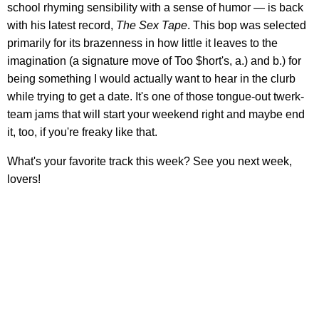
school rhyming sensibility with a sense of humor — is back
with his latest record,
The Sex Tape
. This bop was selected
primarily for its brazenness in how little it leaves to the
imagination (a signature move of Too $hort's, a.) and b.) for
being something I would actually want to hear in the clurb
while trying to get a date. It's one of those tongue-out twerk-
team jams that will start your weekend right and maybe end
it, too, if you're freaky like that.
What's your favorite track this week? See you next week,
lovers!