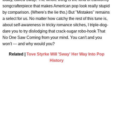
songcrafterpiece that makes American pop look really stupid
by comparison. (Where's the lie tho.) But "Mistakes" remains
a select for us. No matter how catchy the rest of this tune is,
about self-awareness in tricky romance sitches, I triple-dog-
dare you to try dislodging that crack-sugar robo-hook That
No One Saw Coming from your mind. You can't and you
won't — and why would you?
Related |
Tove Styrke Will 'Sway' Her Way Into Pop
History