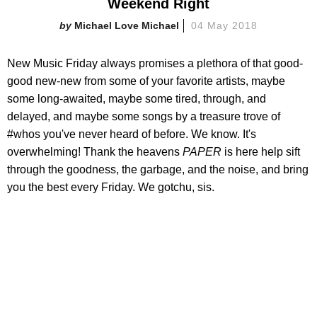
Weekend Right
Michael Love Michael
04 May 2018
New Music Friday always promises a plethora of that good-
good new-new from some of your favorite artists, maybe
some long-awaited, maybe some tired, through, and
delayed, and maybe some songs by a treasure trove of
#whos you've never heard of before. We know. It's
overwhelming! Thank the heavens
PAPER
is here help sift
through the goodness, the garbage, and the noise, and bring
you the best every Friday. We gotchu, sis.