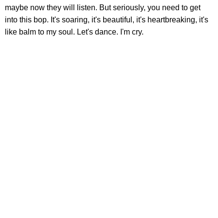
maybe now they will listen. But seriously, you need to get
into this bop. It's soaring, it's beautiful, it's heartbreaking, it's
like balm to my soul. Let's dance. I'm cry.