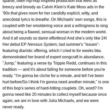
sparse, often hip-hop inspired production that feels as
breezy and broody as Calvin Klein's Kate Moss ads in the
'90s that gives room for her candidly explicit, witty, and
anecdotal lyrics to
breathe
. On Michaels' own songs, this is
coupled with her smoldering voice and a willingness to sing
about being a flawed, sensual woman in the modern world.
And it all sounds so damn effortless! And she's only like 24!
Her debut EP
Nervous System
, last summer's "Issues"-
featuring diaristic offering, which I cried to for weeks btw,
demonstrated her brand of expert songcraft in abundance.
"Jump," featuring a verse by Trippie Redd, continues in this
tradition — and it's about falling for someone before you're
ready. "I'm gonna be cliche for a minute, and tell I've been
hurt before/So I think I'm gonna need another minute," is one
of this bop's series of hard-hitting couplets. Oh, word? I'm
gonna need like 20 minutes to collect myself because once
again, we are in love with Julia Michaels, and we were
never ready.