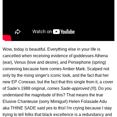
Wow, today is beautiful. Everything else in your life is
cancelled when receiving evidence of goddesses Athena
(war), Venus (love and desire), and Persephone (spring)
convening because here comes Amber Mark. Scalped not
only by the rising singer's iconic look, and the fact that her
new EP
Conexao
, but the fact that this single from it, a cover
of Sade's 1988 original,
comes Sade-approved (!!!).
Do you
understand the magnitude of this? That means the true
Elusive Chanteuse (sorry Mimigurl) Helen Folasade Adu
aka THINE SADE said yes to this! I'm crying because I stay
trying to tell folks that black excellence is a redundancy and