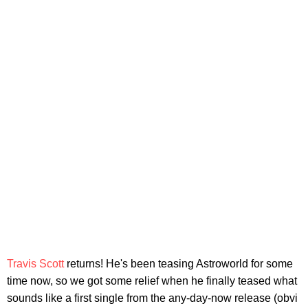
Travis Scott
returns! He's been teasing Astroworld for some
time now, so we got some relief when he finally teased what
sounds like a first single from the any-day-now release (obvi