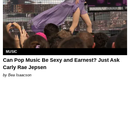
MUSIC
Can Pop Music Be Sexy and Earnest? Just Ask
Carly Rae Jepsen
by Bea Isaacson