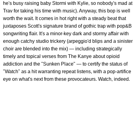
he's busy raising baby Stormi with Kylie, so nobody's mad at
Trav for taking his time with music). Anyway, this bop is well
worth the wait. It comes in hot right with a steady beat that
juxtaposes Scott's signature brand of gothic trap with pop&B
songwriting flair. It's a minor-key dark and stormy affair with
enough catchy studio trickery (arpeggio'd blips and a sinister
choir are blended into the mix) — including strategically
timely and topical verses from The Kanye about opioid
addiction and the "Sunken Place" — to certify the status of
"Watch" as a hit warranting repeat listens, with a pop-artifice
eye on what's next from these provocateurs. Watch, indeed.