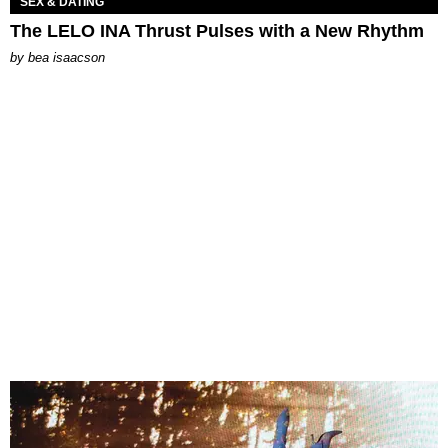
SEX & DATING
The LELO INA Thrust Pulses with a New Rhythm
by
bea isaacson