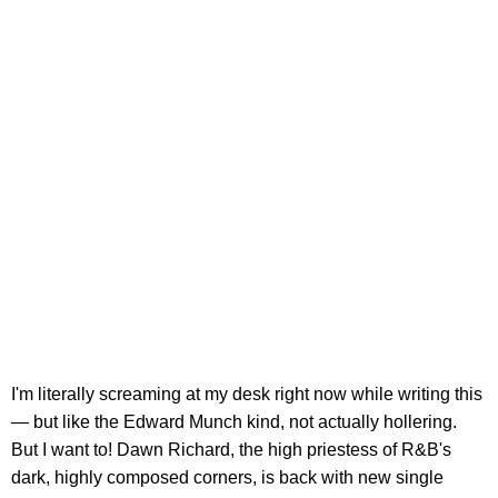
I'm literally screaming at my desk right now while writing this
— but like the Edward Munch kind, not actually hollering.
But I want to! Dawn Richard, the high priestess of R&B's
dark, highly composed corners, is back with new single