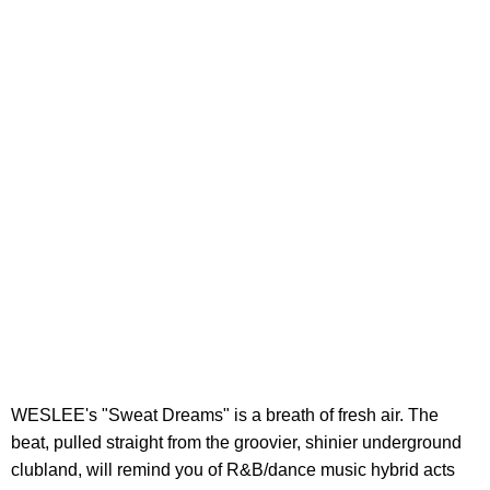
WESLEE's "Sweat Dreams" is a breath of fresh air. The
beat, pulled straight from the groovier, shinier underground
clubland, will remind you of R&B/dance music hybrid acts