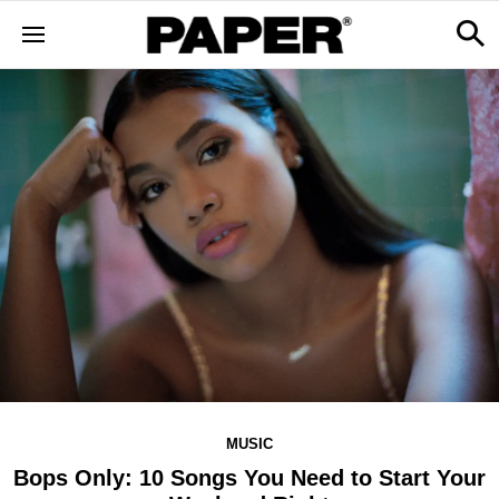
MUSIC
Bops Only: 10 Songs You Need to Start Your