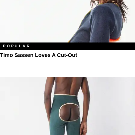
POPULAR
Timo Sassen Loves A Cut-Out