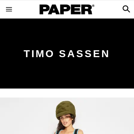
TIMO SASSEN