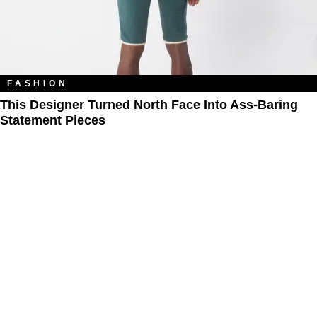
FASHION
This Designer Turned North Face Into Ass-Baring
Statement Pieces