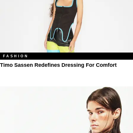
FASHION
Timo Sassen Redefines Dressing For Comfort