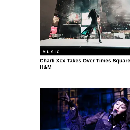
MUSIC
Charli Xcx Takes Over Times Square
H&M