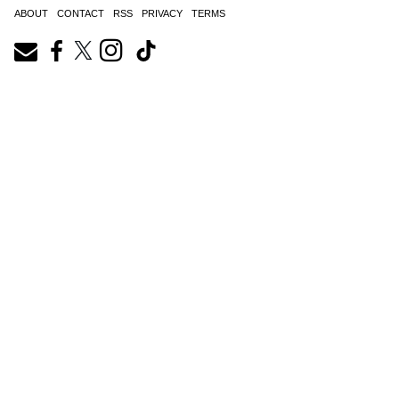
ABOUT
CONTACT
RSS
PRIVACY
TERMS