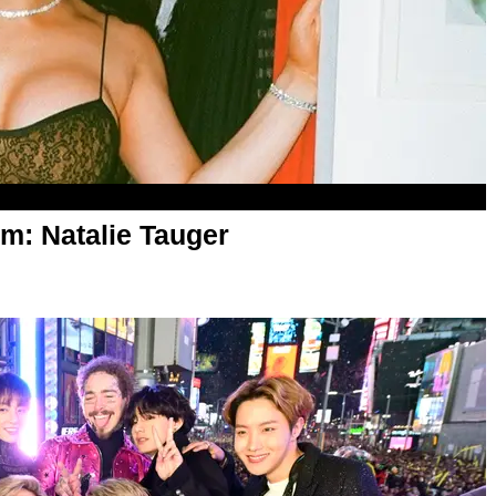
m: Natalie Tauger