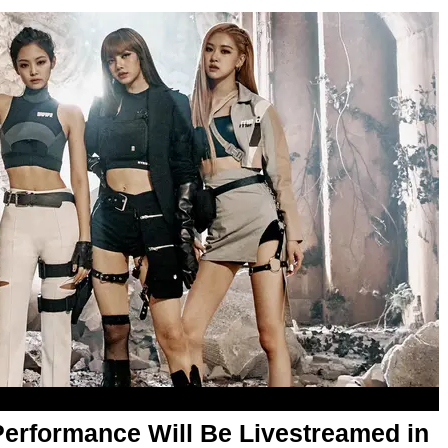
erformance Will Be Livestreamed in