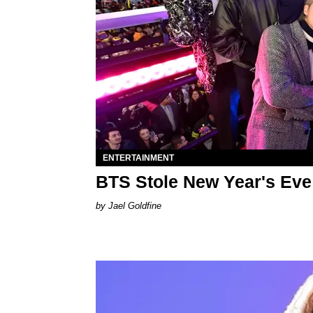
ENTERTAINMENT
BTS Stole New Year's Eve
Jael Goldfine