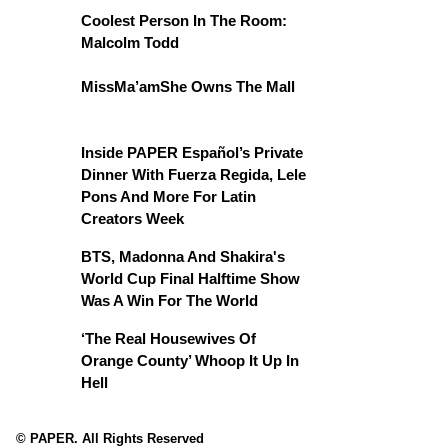
Coolest Person In The Room:
Malcolm Todd
MissMa’amShe Owns The Mall
Inside PAPER Español’s Private
Dinner With Fuerza Regida, Lele
Pons And More For Latin
Creators Week
BTS, Madonna And Shakira's
World Cup Final Halftime Show
Was A Win For The World
‘The Real Housewives Of
Orange County’ Whoop It Up In
Hell
© PAPER. All Rights Reserved