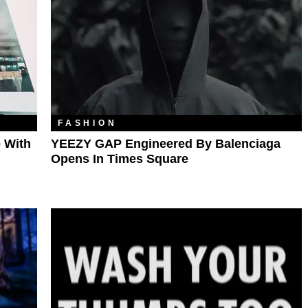
FASHION
 With
YEEZY GAP Engineered By Balenciaga
Opens In Times Square