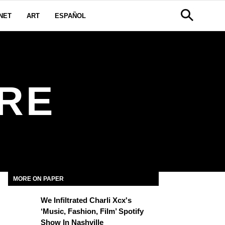
NET
ART
ESPAÑOL
RE
MORE ON PAPER
We Infiltrated Charli Xcx's
‘Music, Fashion, Film’ Spotify
Show In Nashville