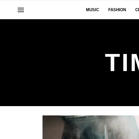
MUSIC
FASHION
C
T