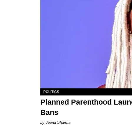
POLITICS
Planned Parenthood Launc
Bans
Jeena Sharma