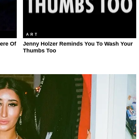
ART
iere Of
Jenny Holzer Reminds You To Wash Your
Thumbs Too