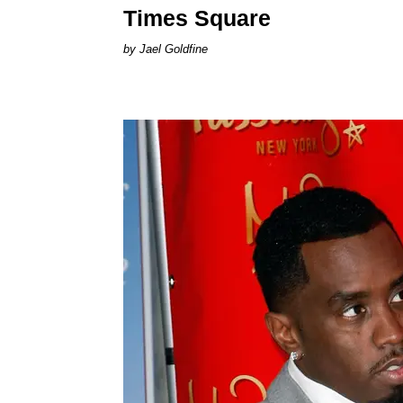
Times Square
Jael Goldfine