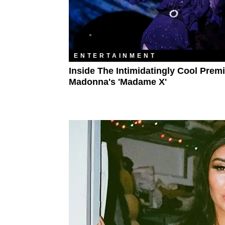
ENTERTAINMENT
Inside The Intimidatingly Cool Prem
Madonna's 'Madame X'