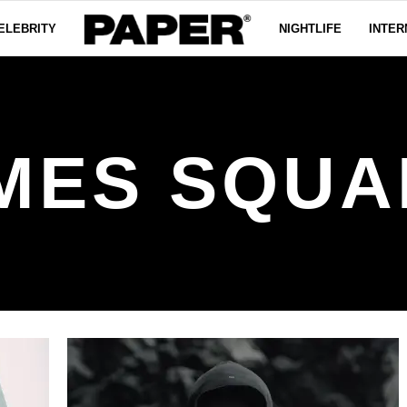
ELEBRITY
NIGHTLIFE
INTER
IMES SQUA