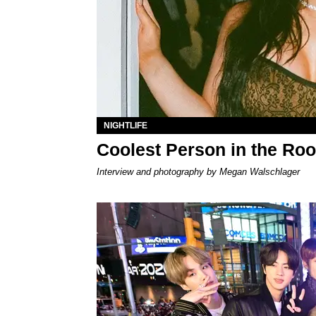
NIGHTLIFE
Coolest Person in the Roo
Interview and photography by Megan Walschlager