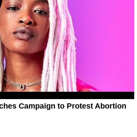
hes Campaign to Protest Abortion