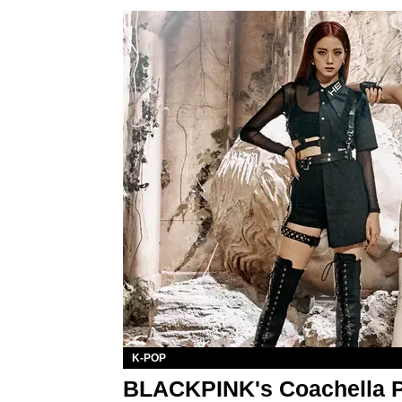
K-POP
BLACKPINK's Coachella P