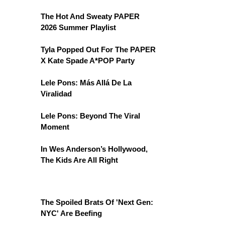
The Hot And Sweaty PAPER
2026 Summer Playlist
Tyla Popped Out For The PAPER
X Kate Spade A*POP Party
Lele Pons: Más Allá De La
Viralidad
Lele Pons: Beyond The Viral
Moment
In Wes Anderson’s Hollywood,
The Kids Are All Right
The Spoiled Brats Of 'Next Gen:
NYC' Are Beefing