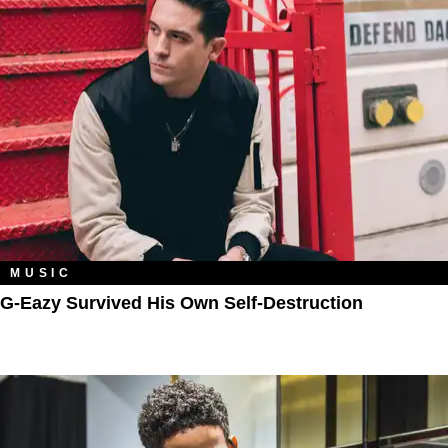
MUSIC
G-Eazy Survived His Own Self-Destruction