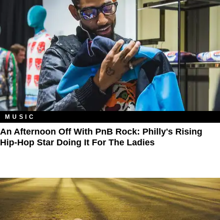
MUSIC
An Afternoon Off With PnB Rock: Philly's Rising
Hip-Hop Star Doing It For The Ladies