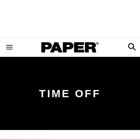
TIME OFF