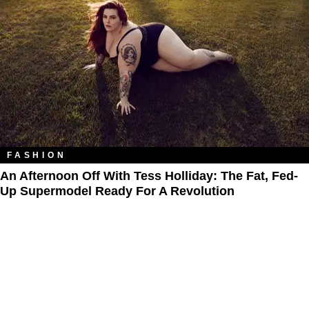
FASHION
An Afternoon Off With Tess Holliday: The Fat, Fed-
Up Supermodel Ready For A Revolution