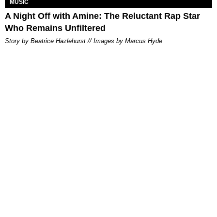
MUSIC
A Night Off with Amine: The Reluctant Rap Star
Who Remains Unfiltered
Story by Beatrice Hazlehurst // Images by Marcus Hyde