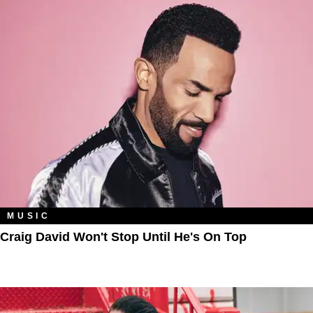
MUSIC
Craig David Won't Stop Until He's On Top