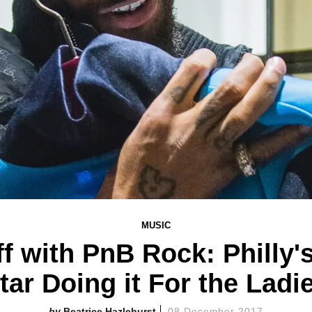
MUSIC
f with PnB Rock: Philly'
tar Doing it For the Ladi
Beatrice Hazlehurst
08 December 2017