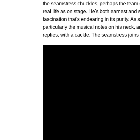
the seamstress chuckles, perhaps the team c
real life as on stage. He's both earnest and s
fascination that's endearing in its purity. 
particularly the musical notes on his neck, 
replies, with a cackle. The seamstress joins 