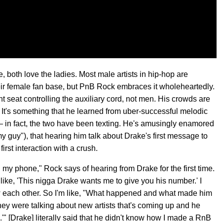
, both love the ladies. Most male artists in hip-hop are
r female fan base, but PnB Rock embraces it wholeheartedly.
t seat controlling the auxiliary cord, not men. His crowds are
t. It's something that he learned from uber-successful melodic
 in fact, the two have been texting. He's amusingly enamored
y guy"), that hearing him talk about Drake's first message to
irst interaction with a crush.
 my phone," Rock says of hearing from Drake for the first time.
s like, 'This nigga Drake wants me to give you his number.' I
ow each other. So I'm like, "What happened and what made him
ey were talking about new artists that's coming up and he
'" [Drake] literally said that he didn't know how I made a RnB