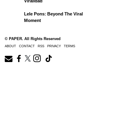
Viralidad
Lele Pons: Beyond The Viral
Moment
© PAPER. All Rights Reserved
ABOUT
CONTACT
RSS
PRIVACY
TERMS