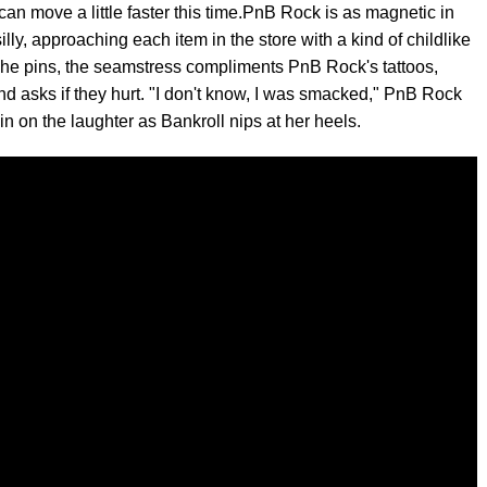
an move a little faster this time.PnB Rock is as magnetic in
illy, approaching each item in the store with a kind of childlike
As she pins, the seamstress compliments PnB Rock's tattoos,
and asks if they hurt. "I don't know, I was smacked," PnB Rock
in on the laughter as Bankroll nips at her heels.