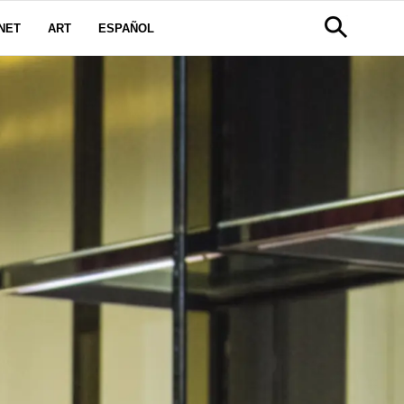
NET
ART
ESPAÑOL