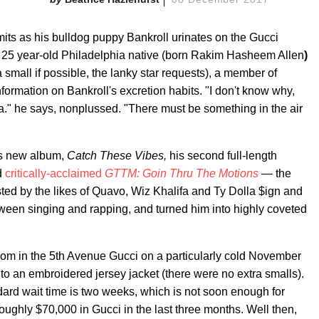
its as his bulldog puppy Bankroll urinates on the Gucci
the 25 year-old Philadelphia native (born Rakim Hasheem Allen
)
 small if possible, the lanky star requests), a member of
information on Bankroll's excretion habits. "I don't know why,
da." he says, nonplussed. "There must be something in the air
k's new album,
Catch These Vibes,
his second full-length
ed
critically-acclaimed
GTTM:
Goin Thru The Motions
— the
sted by the likes of Quavo, Wiz Khalifa and Ty Dolla $ign and
tween singing and rapping, and turned him into highly coveted
room in the 5th Avenue Gucci on a particularly cold November
 to an embroidered jersey jacket (there were no extra smalls).
dard wait time is two weeks, which is not soon enough for
ughly $70,000 in Gucci in the last three months. Well then,