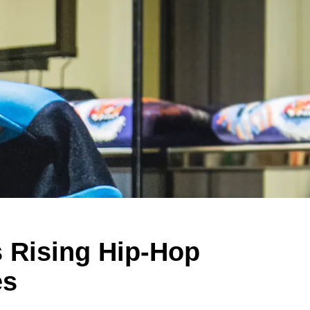
s Rising Hip-Hop
es