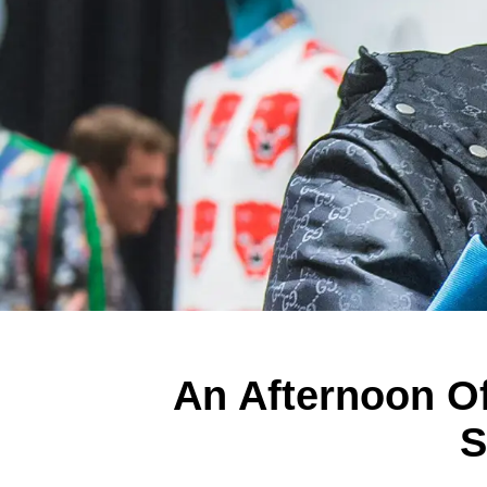
An Afternoon Of
S