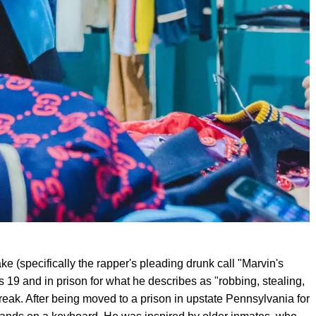
ke (specifically the rapper's pleading drunk call "Marvin's
 19 and in prison for what he describes as "robbing, stealing,
reak. After being moved to a prison in upstate Pennsylvania for