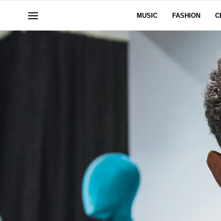
MUSIC
FASHION
C