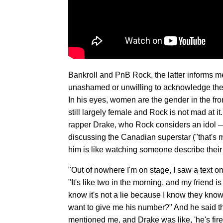
Bankroll and PnB Rock, the latter informs me
unashamed or unwilling to acknowledge thei
In his eyes, women are the gender in the fron
still largely female and Rock is not mad at i
rapper Drake, who Rock considers an idol —
discussing the Canadian superstar ("that's m
him is like watching someone describe their f
"Out of nowhere I'm on stage, I saw a text on
"It's like two in the morning, and my friend i
know it's not a lie because I know they kn
want to give me his number?" And he said th
mentioned me, and Drake was like, 'he's fire.