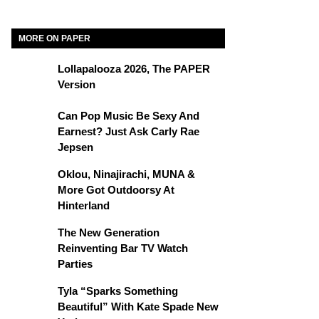
MORE ON PAPER
Lollapalooza 2026, The PAPER
Version
Can Pop Music Be Sexy And
Earnest? Just Ask Carly Rae
Jepsen
Oklou, Ninajirachi, MUNA &
More Got Outdoorsy At
Hinterland
The New Generation
Reinventing Bar TV Watch
Parties
Tyla “Sparks Something
Beautiful” With Kate Spade New