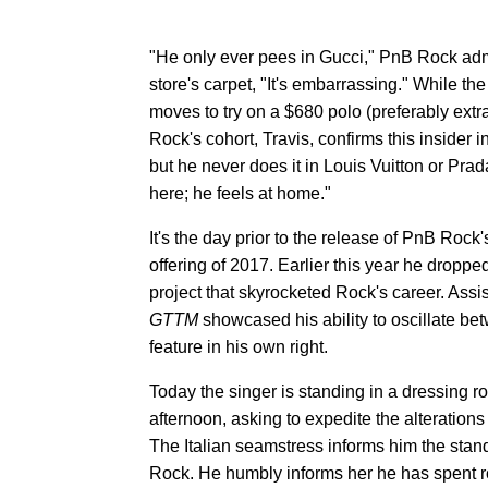
"He only ever pees in Gucci," PnB Rock adm
store's carpet, "It's embarrassing." While 
moves to try on a $680 polo (preferably extra
Rock's cohort, Travis, confirms this insider 
but he never does it in Louis Vuitton or Pra
here; he feels at home."
It's the day prior to the release of PnB Roc
offering of 2017. Earlier this year he dropp
project that skyrocketed Rock's career. Assi
GTTM
showcased his ability to oscillate be
feature in his own right.
Today the singer is standing in a dressing 
afternoon, asking to expedite the alterations
The Italian seamstress informs him the stan
Rock. He humbly informs her he has spent ro