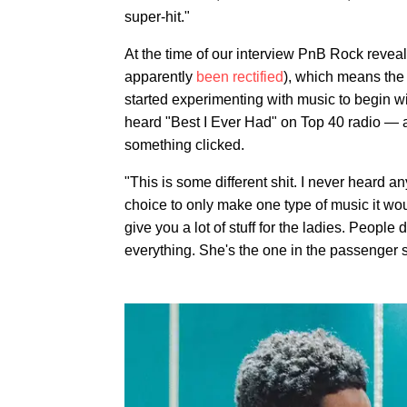
super-hit."
At the time of our interview PnB Rock revea
apparently
been rectified
), which means th
started experimenting with music to begin wit
heard "Best I Ever Had" on Top 40 radio — a
something clicked.
"This is some different shit. I never heard an
choice to only make one type of music it wou
give you a lot of stuff for the ladies. People
everything. She's the one in the passenger s