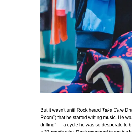
But it wasn't until Rock heard
Take Care
Dra
Room") that he started writing music. He was
drilling" — a cycle he was so desperate to b