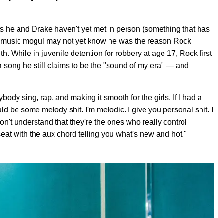
ls he and Drake haven't yet met in person (something that has
e music mogul may not yet know he was the reason Rock
h. While in juvenile detention for robbery at age 17, Rock first
 song he still claims to be the "sound of my era" — and
ybody sing, rap, and making it smooth for the girls. If I had a
ld be some melody shit. I'm melodic. I give you personal shit. I
 don't understand that they're the ones who really control
eat with the aux chord telling you what's new and hot."