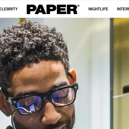
ELEBRITY
NIGHTLIFE
INTER