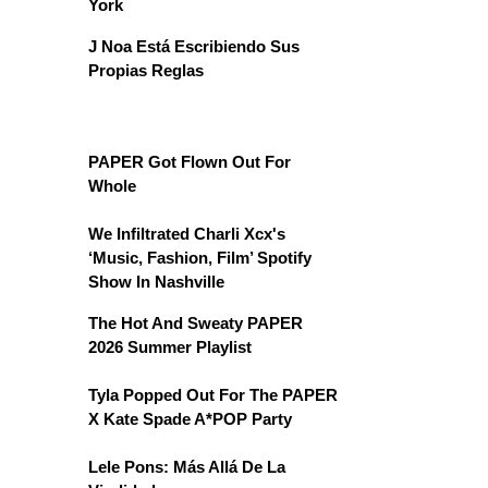
York
J Noa Está Escribiendo Sus
Propias Reglas
PAPER Got Flown Out For
Whole
We Infiltrated Charli Xcx's
‘Music, Fashion, Film’ Spotify
Show In Nashville
The Hot And Sweaty PAPER
2026 Summer Playlist
Tyla Popped Out For The PAPER
X Kate Spade A*POP Party
Lele Pons: Más Allá De La