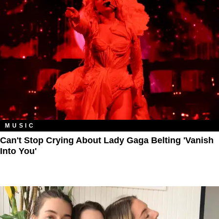
MUSIC
Can't Stop Crying About Lady Gaga Belting 'Vanish
Into You'