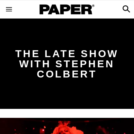
THE LATE SHOW
WITH STEPHEN
COLBERT