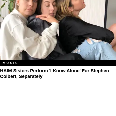
MUSIC
HAIM Sisters Perform 'I Know Alone' For Stephen
Colbert, Separately