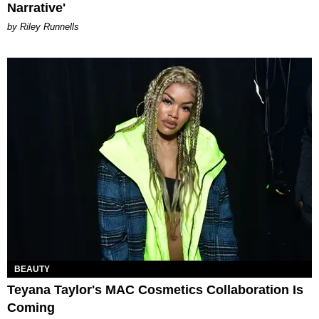
Narrative'
by Riley Runnells
BEAUTY
Teyana Taylor's MAC Cosmetics Collaboration Is
Coming