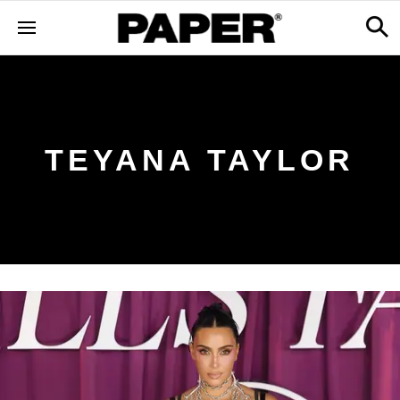
TEYANA TAYLOR