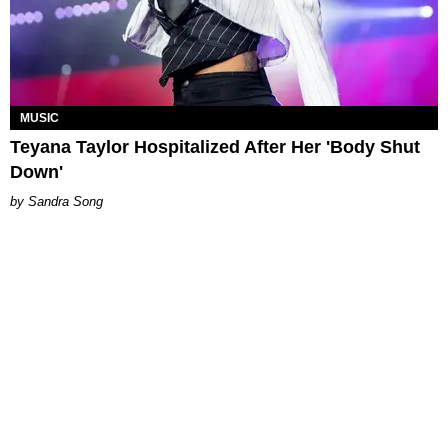
MUSIC
Teyana Taylor Hospitalized After Her 'Body Shut
Down'
Sandra Song