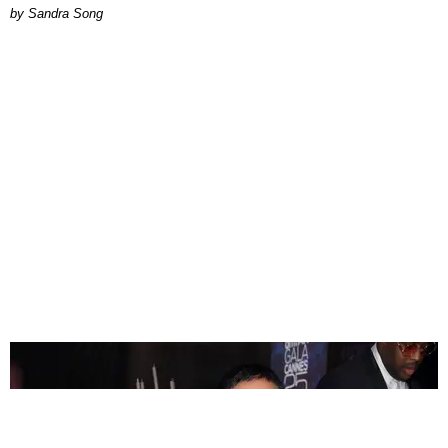
Sandra Song