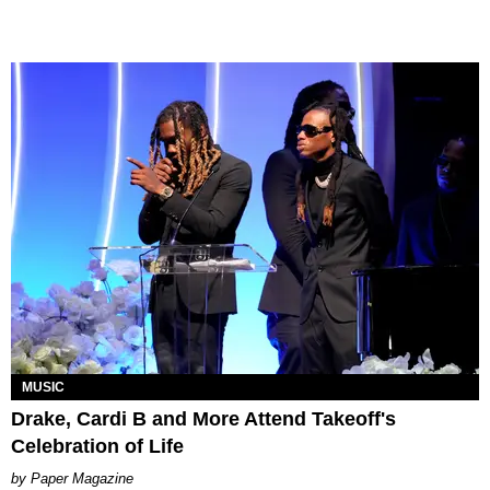
MUSIC
Drake, Cardi B and More Attend Takeoff's
Celebration of Life
Paper Magazine