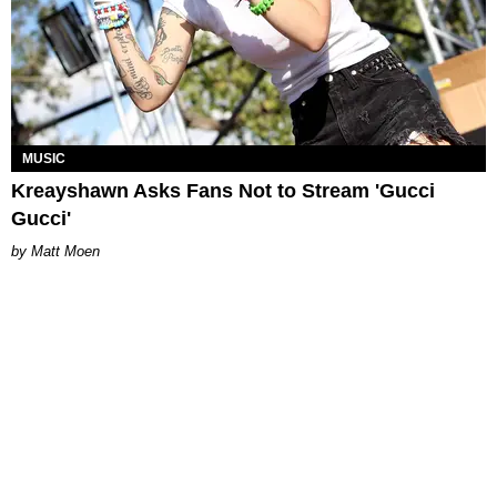
MUSIC
Kreayshawn Asks Fans Not to Stream 'Gucci
Gucci'
Matt Moen