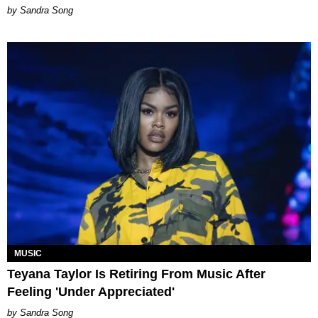
Sandra Song
MUSIC
Teyana Taylor Is Retiring From Music After
Feeling 'Under Appreciated'
Sandra Song