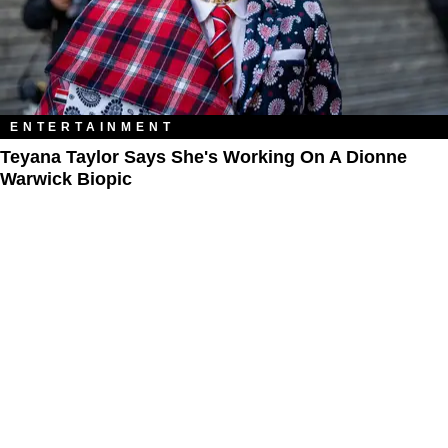
ENTERTAINMENT
Teyana Taylor Says She's Working On A Dionne
Warwick Biopic