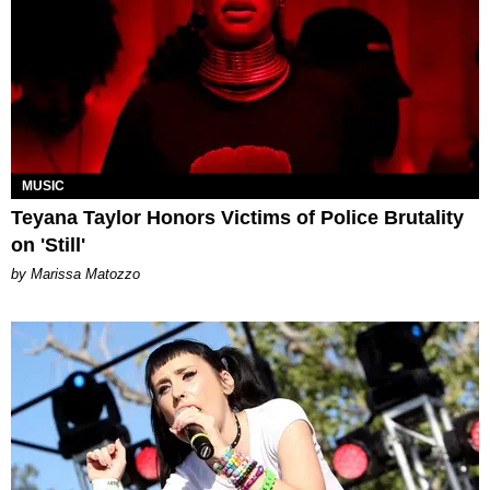
MUSIC
Teyana Taylor Honors Victims of Police Brutality
on 'Still'
by Marissa Matozzo