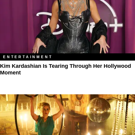
ENTERTAINMENT
Kim Kardashian Is Tearing Through Her Hollywood
Moment