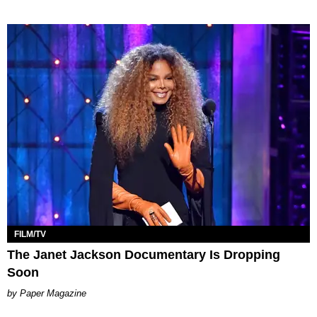
FILM/TV
The Janet Jackson Documentary Is Dropping
Soon
Paper Magazine