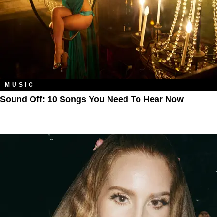
MUSIC
Sound Off: 10 Songs You Need To Hear Now