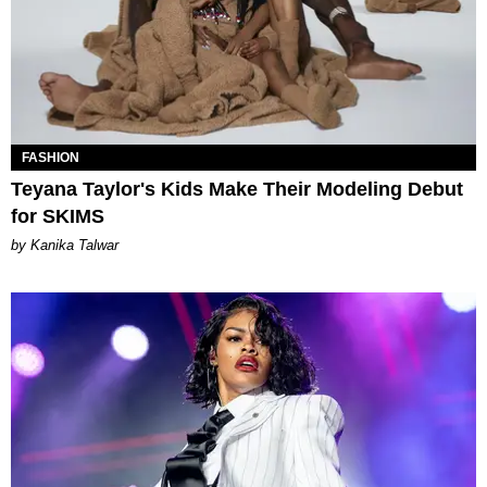
FASHION
Teyana Taylor's Kids Make Their Modeling Debut
for SKIMS
by Kanika Talwar