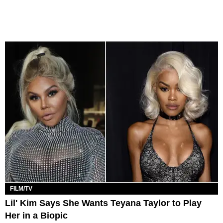
FILM/TV
Lil' Kim Says She Wants Teyana Taylor to Play
Her in a Biopic