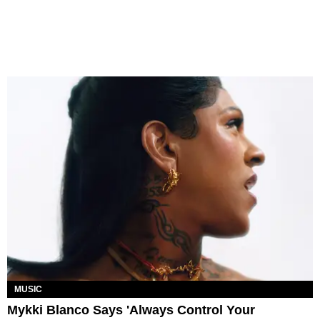
MUSIC
Mykki Blanco Says 'Always Control Your