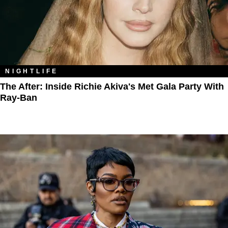
NIGHTLIFE
The After: Inside Richie Akiva's Met Gala Party With
Ray-Ban