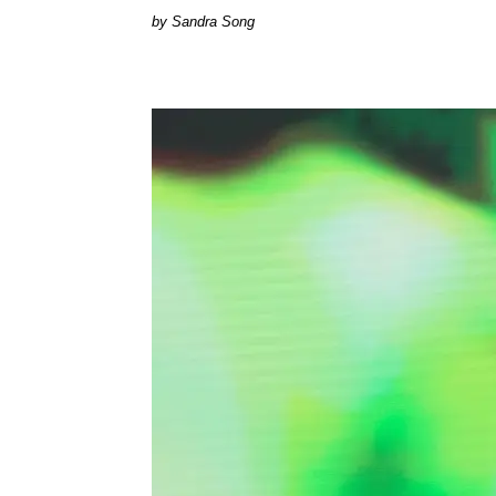
Sandra Song