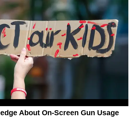
ledge About On-Screen Gun Usage