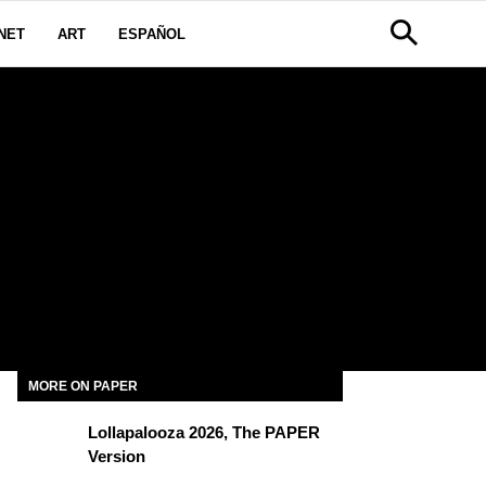
NET
ART
ESPAÑOL
MORE ON PAPER
Lollapalooza 2026, The PAPER
Version