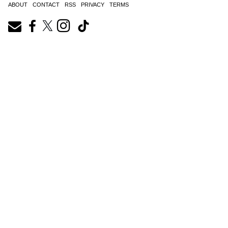
ABOUT
CONTACT
RSS
PRIVACY
TERMS