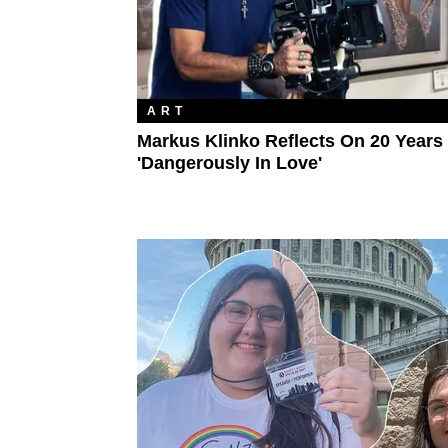
ART
Markus Klinko Reflects On 20 Years
'Dangerously In Love'