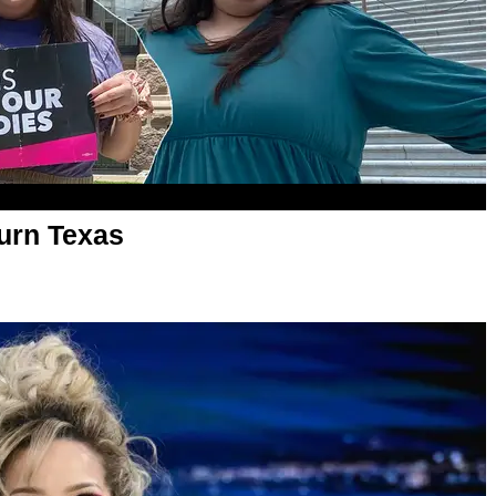
Turn Texas