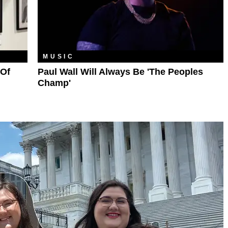
MUSIC
 Of
Paul Wall Will Always Be 'The Peoples
Champ'