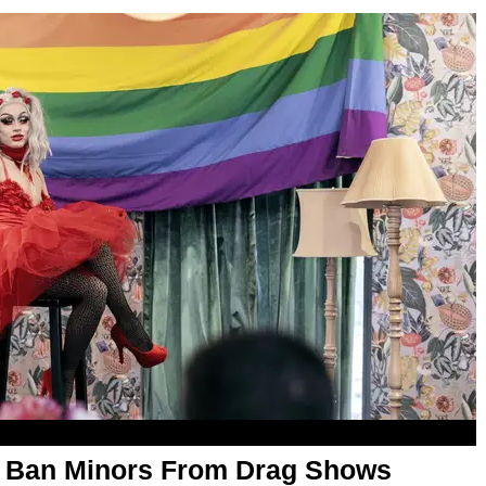
 Ban Minors From Drag Shows