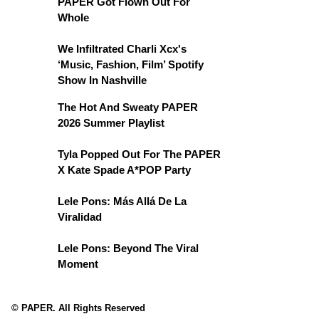
PAPER Got Flown Out For
Whole
We Infiltrated Charli Xcx's
‘Music, Fashion, Film’ Spotify
Show In Nashville
The Hot And Sweaty PAPER
2026 Summer Playlist
Tyla Popped Out For The PAPER
X Kate Spade A*POP Party
Lele Pons: Más Allá De La
Viralidad
Lele Pons: Beyond The Viral
Moment
© PAPER. All Rights Reserved