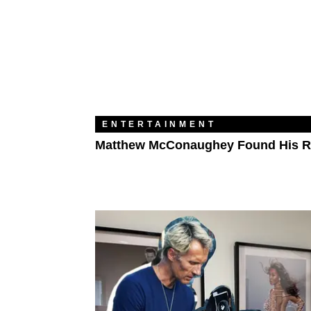
ENTERTAINMENT
Matthew McConaughey Found His 