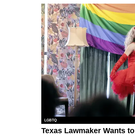
LGBTQ
Texas Lawmaker Wants to