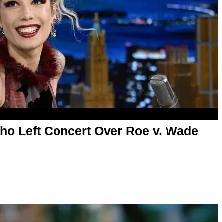
o Left Concert Over Roe v. Wade