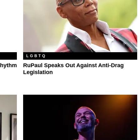
LGBTQ
Rhythm
RuPaul Speaks Out Against Anti-Drag
Legislation