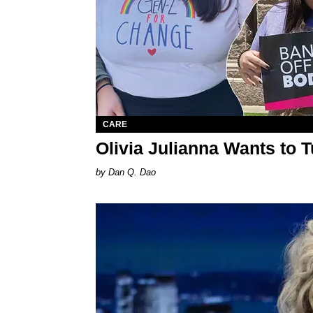
CARE
Olivia Julianna Wants to 
Dan Q. Dao