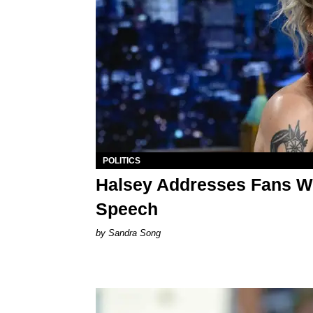
POLITICS
Halsey Addresses Fans Wh
Speech
Sandra Song