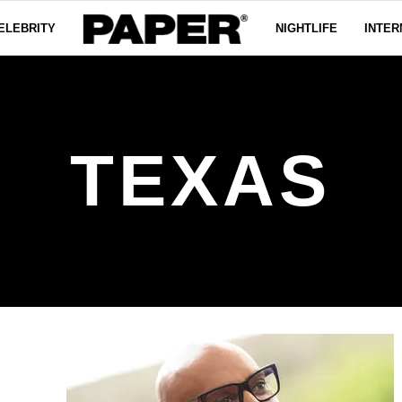
ELEBRITY
NIGHTLIFE
INTER
TEXAS