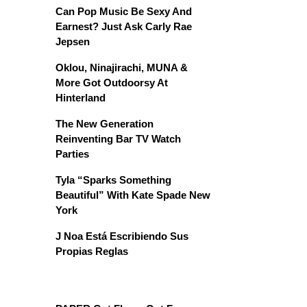
Can Pop Music Be Sexy And
Earnest? Just Ask Carly Rae
Jepsen
Oklou, Ninajirachi, MUNA &
More Got Outdoorsy At
Hinterland
The New Generation
Reinventing Bar TV Watch
Parties
Tyla “Sparks Something
Beautiful” With Kate Spade New
York
J Noa Está Escribiendo Sus
Propias Reglas