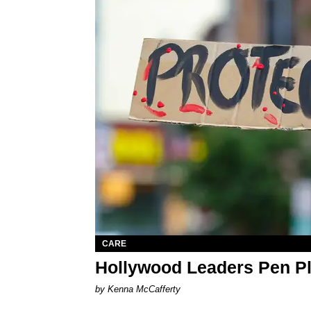
CARE
Hollywood Leaders Pen P
by Kenna McCafferty