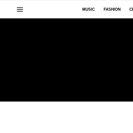
MUSIC
FASHION
C