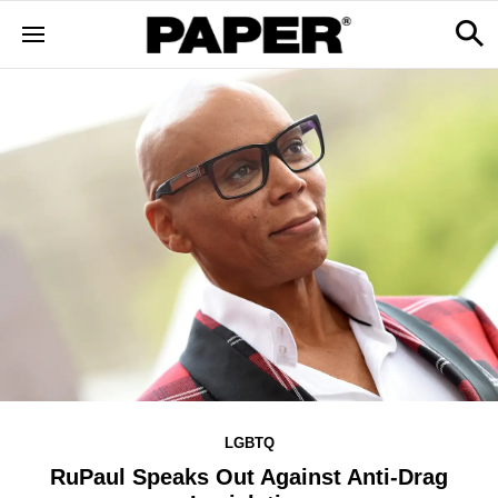
LGBTQ
RuPaul Speaks Out Against Anti-Drag