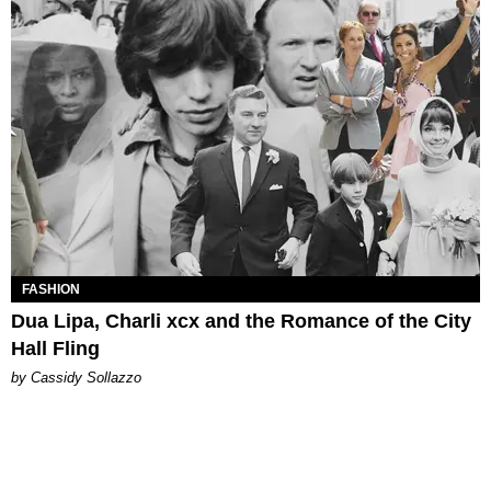
FASHION
Dua Lipa, Charli xcx and the Romance of the City
Hall Fling
by Cassidy Sollazzo