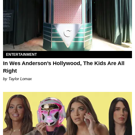
ENTERTAINMENT
In Wes Anderson’s Hollywood, The Kids Are All
Right
by Taylor Lomax