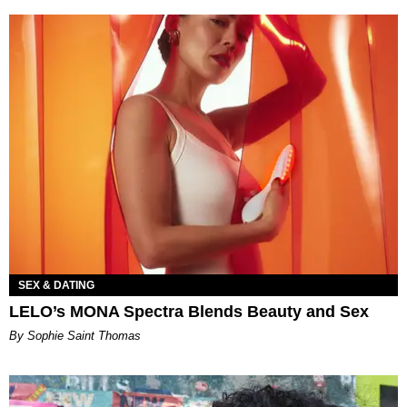
SEX & DATING
LELO’s MONA Spectra Blends Beauty and Sex
By Sophie Saint Thomas