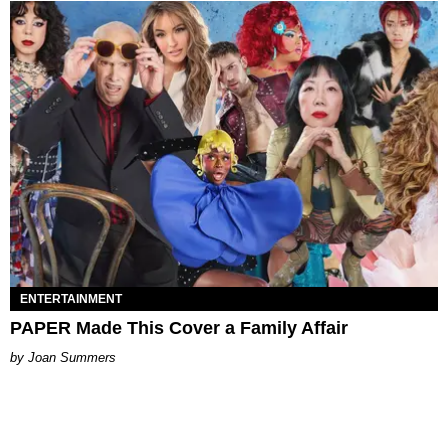
ENTERTAINMENT
PAPER Made This Cover a Family Affair
Joan Summers