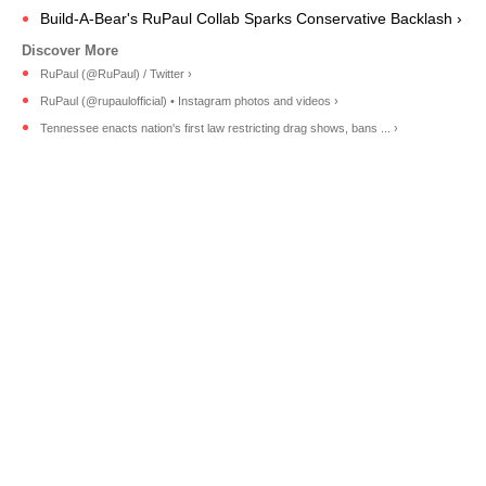
Build-A-Bear's RuPaul Collab Sparks Conservative Backlash ›
RuPaul (@RuPaul) / Twitter ›
RuPaul (@rupaulofficial) • Instagram photos and videos ›
Tennessee enacts nation's first law restricting drag shows, bans ... ›