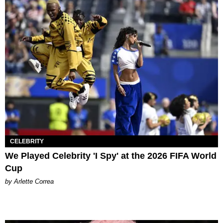
CELEBRITY
We Played Celebrity 'I Spy' at the 2026 FIFA World
Cup
by Arlette Correa