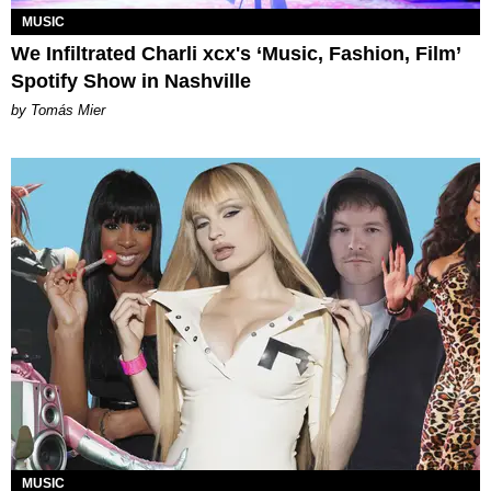
MUSIC
We Infiltrated Charli xcx's ‘Music, Fashion, Film’
Spotify Show in Nashville
by Tomás Mier
MUSIC