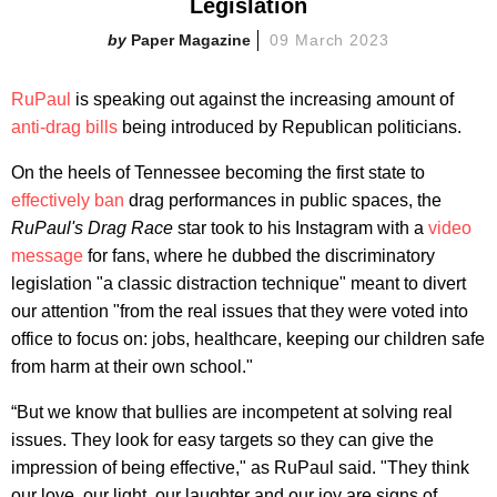
Legislation
Paper Magazine
09 March 2023
RuPaul
is speaking out against the increasing amount of
anti-drag bills
being introduced by Republican politicians.
On the heels of Tennessee becoming the first state to
effectively ban
drag performances in public spaces, the
RuPaul's Drag Race
star took to his Instagram with a
video
message
for fans, where he dubbed the discriminatory
legislation "a classic distraction technique" meant to divert
our attention "from the real issues that they were voted into
office to focus on: jobs, healthcare, keeping our children safe
from harm at their own school."
“But we know that bullies are incompetent at solving real
issues. They look for easy targets so they can give the
impression of being effective," as RuPaul said. "They think
our love, our light, our laughter and our joy are signs of