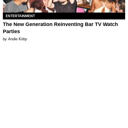
ENTERTAINMENT
The New Generation Reinventing Bar TV Watch
Parties
by Andie Kirby