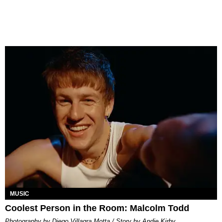
MUSIC
Coolest Person in the Room: Malcolm Todd
Photography by Diego Villagra Motta / Story by Andie Kirby