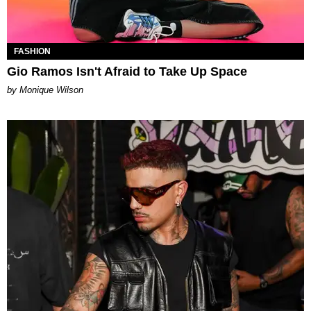
FASHION
Gio Ramos Isn't Afraid to Take Up Space
by Monique Wilson