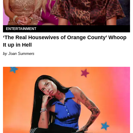
ENTERTAINMENT
‘The Real Housewives of Orange County’ Whoop
It up in Hell
Joan Summers