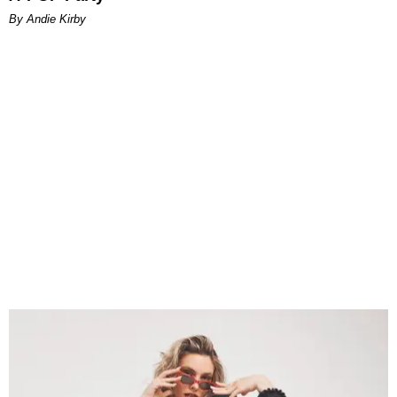
By Andie Kirby