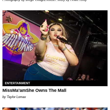
ENTERTAINMENT
MissMa’amShe Owns The Mall
by Taylor Lomax