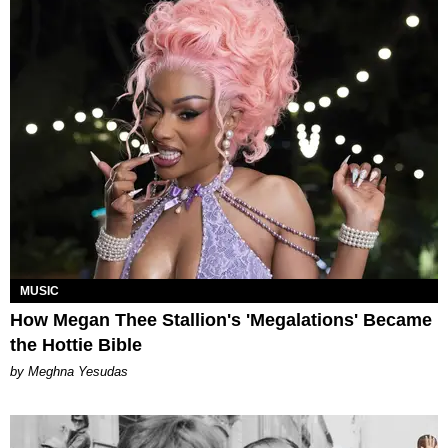
MUSIC
How Megan Thee Stallion's 'Megalations' Became
the Hottie Bible
by Meghna Yesudas