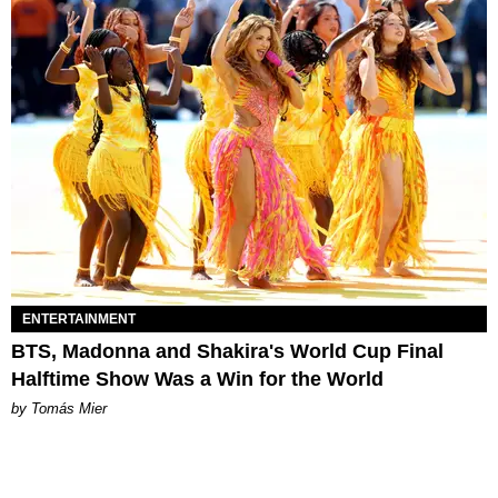
ENTERTAINMENT
BTS, Madonna and Shakira's World Cup Final
Halftime Show Was a Win for the World
by Tomás Mier