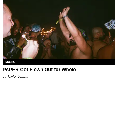
MUSIC
PAPER Got Flown Out for Whole
by Taylor Lomax