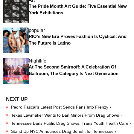
Art
The Pride Month Art Guide: Five Essential New
York Exhibitions
popular
RIO's New Era Proves Fashion Is Cyclical: And
The Future Is Latino
Nightlife
At The Second Smirnoff: A Celebration Of
Ballroom, The Category Is Next Generation
Pedro Pascal's Latest Post Sends Fans Into Frenzy ›
Texas Lawmaker Wants to Ban Minors From Drag Shows ›
Tennessee Bans Public Drag Shows, Trans Youth Health Care ›
Stand Up NYC Announces Drag Benefit for Tennessee ›