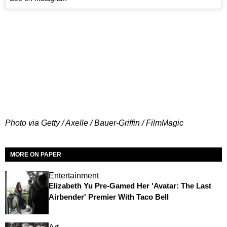
Photo via Getty / Axelle / Bauer-Griffin / FilmMagic
MORE ON PAPER
Entertainment
Elizabeth Yu Pre-Gamed Her 'Avatar: The Last
Airbender' Premier With Taco Bell