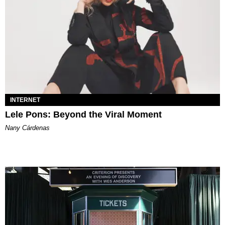
INTERNET
Lele Pons: Beyond the Viral Moment
Nany Cárdenas