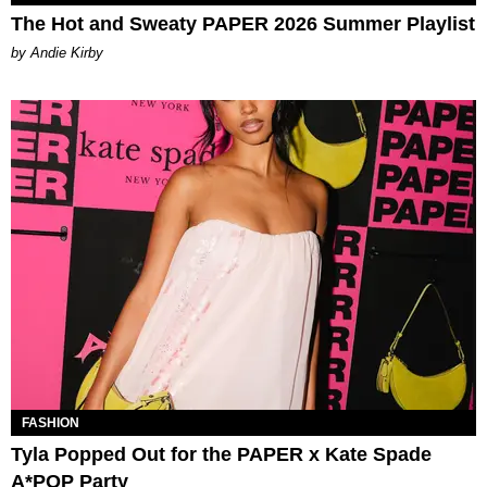
The Hot and Sweaty PAPER 2026 Summer Playlist
by Andie Kirby
FASHION
Tyla Popped Out for the PAPER x Kate Spade
A*POP Party