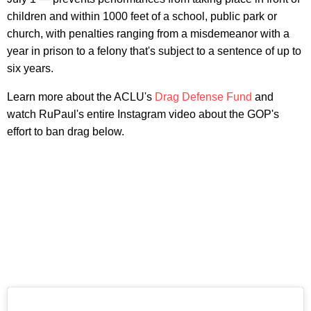
children and within 1000 feet of a school, public park or
church, with penalties ranging from a misdemeanor with a
year in prison to a felony that's subject to a sentence of up to
six years.
Learn more about the ACLU's
Drag Defense Fund
and
watch RuPaul's entire Instagram video about the GOP's
effort to ban drag below.