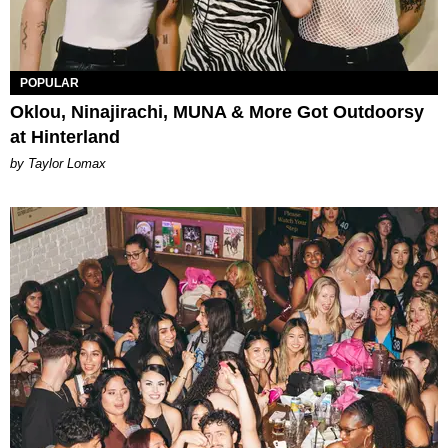
POPULAR
Oklou, Ninajirachi, MUNA & More Got Outdoorsy
at Hinterland
by Taylor Lomax