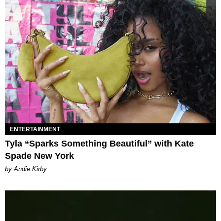
ENTERTAINMENT
Tyla “Sparks Something Beautiful” with Kate
Spade New York
by Andie Kirby