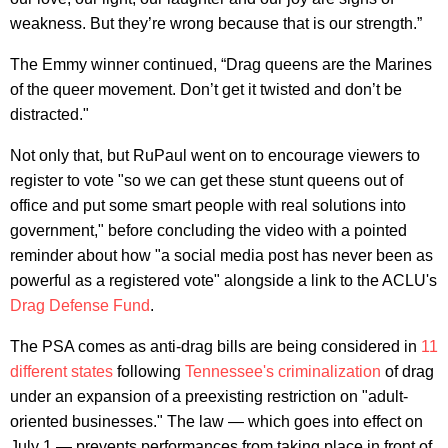
weakness. But they’re wrong because that is our strength.”
The Emmy winner continued, “Drag queens are the Marines
of the queer movement. Don’t get it twisted and don’t be
distracted."
Not only that, but RuPaul went on to encourage viewers to
register to vote "so we can get these stunt queens out of
office and put some smart people with real solutions into
government," before concluding the video with a pointed
reminder about how "a social media post has never been as
powerful as a registered vote" alongside a link to the ACLU's
Drag Defense Fund
.
The PSA comes as anti-drag bills are being considered in
11
different states
following
Tennessee's criminalization
of drag
under an expansion of a preexisting restriction on "adult-
oriented businesses." The law — which goes into effect on
July 1 — prevents performances from taking place in front of