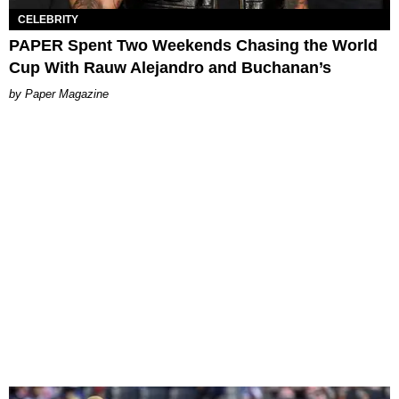
CELEBRITY
PAPER Spent Two Weekends Chasing the World
Cup With Rauw Alejandro and Buchanan’s
Paper Magazine