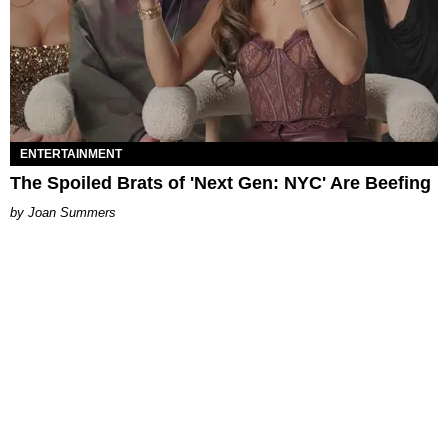
ENTERTAINMENT
The Spoiled Brats of 'Next Gen: NYC' Are Beefing
Joan Summers