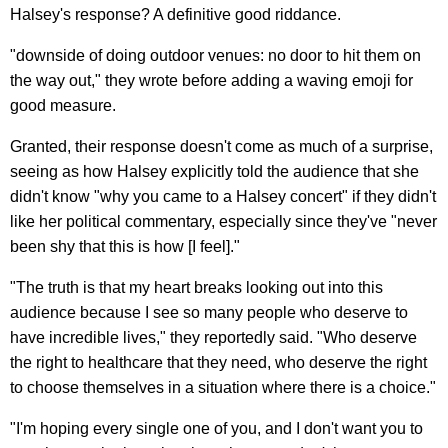
Halsey's response? A definitive good riddance.
"downside of doing outdoor venues: no door to hit them on
the way out," they wrote before adding a waving emoji for
good measure.
Granted, their response doesn't come as much of a surprise,
seeing as how Halsey explicitly told the audience that she
didn't know "why you came to a Halsey concert" if they didn't
like her political commentary, especially since they've "never
been shy that this is how [I feel]."
"The truth is that my heart breaks looking out into this
audience because I see so many people who deserve to
have incredible lives," they reportedly said. "Who deserve
the right to healthcare that they need, who deserve the right
to choose themselves in a situation where there is a choice."
"I'm hoping every single one of you, and I don't want you to