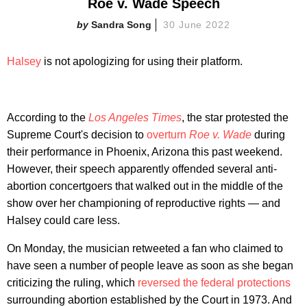
Roe v. Wade Speech
Sandra Song
30 June 2022
Halsey
is not apologizing for using their platform.
According to the
Los Angeles Times
, the star protested the
Supreme Court's decision to
overturn
Roe v. Wade
during
their performance in Phoenix, Arizona this past weekend.
However, their speech apparently offended several anti-
abortion concertgoers that walked out in the middle of the
show over her championing of reproductive rights — and
Halsey could care less.
On Monday, the musician retweeted a fan who claimed to
have seen a number of people leave as soon as she began
criticizing the ruling, which
reversed the federal protections
surrounding abortion established by the Court in 1973. And