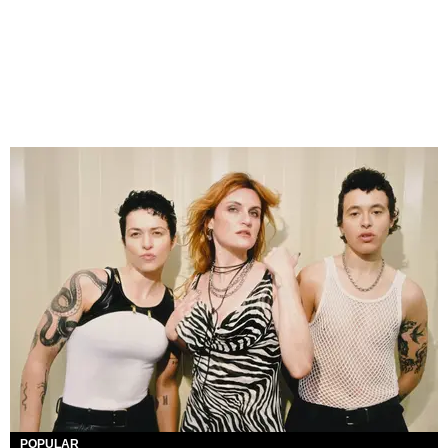
POPULAR