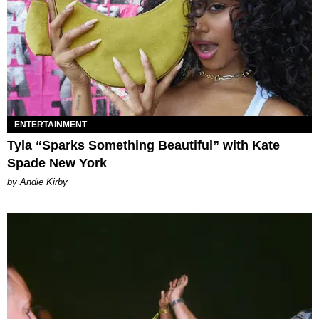
ENTERTAINMENT
Tyla “Sparks Something Beautiful” with Kate
Spade New York
by Andie Kirby