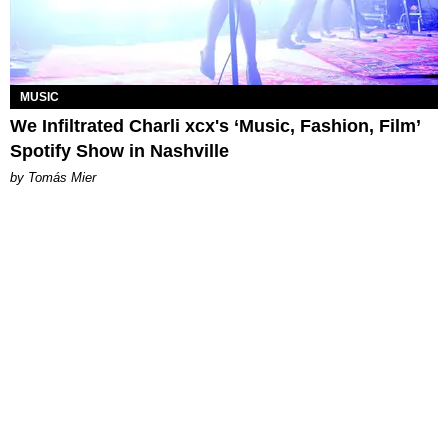
MUSIC
We Infiltrated Charli xcx's ‘Music, Fashion, Film’
Spotify Show in Nashville
by Tomás Mier