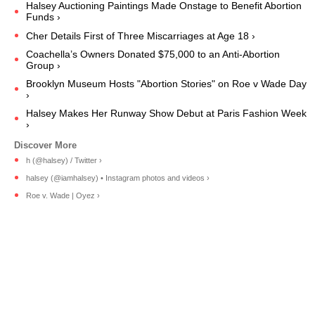
Halsey Auctioning Paintings Made Onstage to Benefit Abortion
Funds ›
Cher Details First of Three Miscarriages at Age 18 ›
Coachella’s Owners Donated $75,000 to an Anti-Abortion
Group ›
Brooklyn Museum Hosts "Abortion Stories" on Roe v Wade Day
›
Halsey Makes Her Runway Show Debut at Paris Fashion Week
›
h (@halsey) / Twitter ›
halsey (@iamhalsey) • Instagram photos and videos ›
Roe v. Wade | Oyez ›