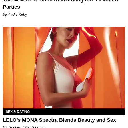
Parties
by Andie Kirby
SEX & DATING
LELO’s MONA Spectra Blends Beauty and Sex
By Sophie Saint Thomas