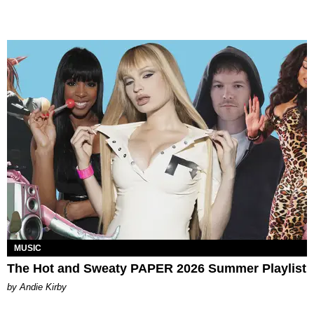
MUSIC
The Hot and Sweaty PAPER 2026 Summer Playlist
by Andie Kirby