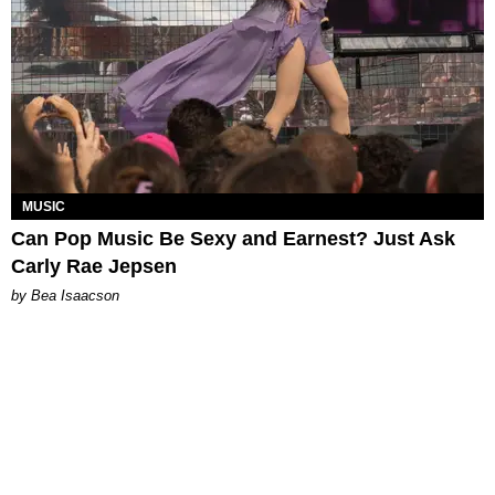
MUSIC
Can Pop Music Be Sexy and Earnest? Just Ask
Carly Rae Jepsen
by Bea Isaacson