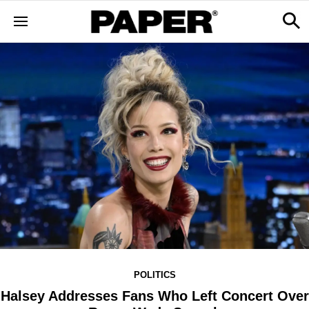
POLITICS
Halsey Addresses Fans Who Left Concert Over