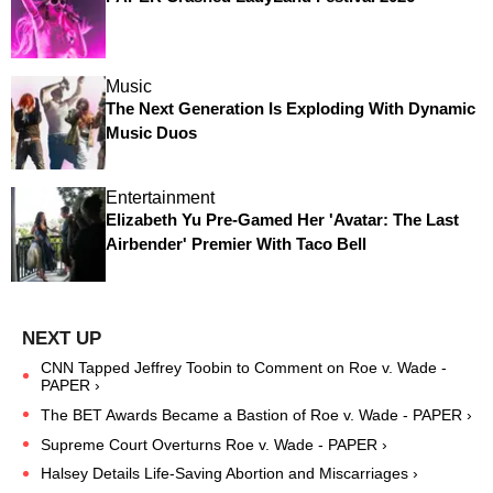
Music
The Next Generation Is Exploding With Dynamic
Music Duos
Entertainment
Elizabeth Yu Pre-Gamed Her 'Avatar: The Last
Airbender' Premier With Taco Bell
CNN Tapped Jeffrey Toobin to Comment on Roe v. Wade -
PAPER ›
The BET Awards Became a Bastion of Roe v. Wade - PAPER ›
Supreme Court Overturns Roe v. Wade - PAPER ›
Halsey Details Life-Saving Abortion and Miscarriages ›