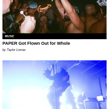
MUSIC
PAPER Got Flown Out for Whole
by Taylor Lomax