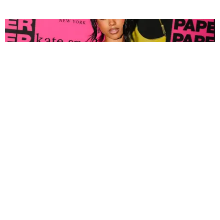
FASHION
Tyla Popped Out for the PAPER x Kate Spade
A*POP Party
By Andie Kirby