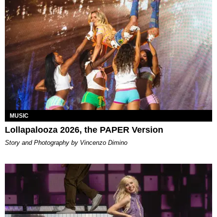
MUSIC
Lollapalooza 2026, the PAPER Version
Story and Photography by Vincenzo Dimino