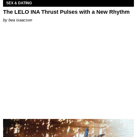
SEX & DATING
The LELO INA Thrust Pulses with a New Rhythm
by
bea isaacson