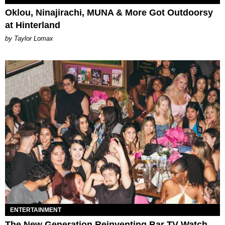
Oklou, Ninajirachi, MUNA & More Got Outdoorsy
at Hinterland
by Taylor Lomax
ENTERTAINMENT
The New Generation Reinventing Bar TV Watch