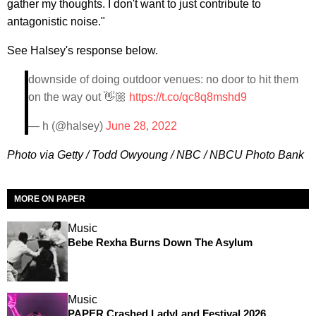
gather my thoughts. I don't want to just contribute to
antagonistic noise."
See Halsey's response below.
downside of doing outdoor venues: no door to hit them
on the way out 👋🏼
https://t.co/qc8q8mshd9
— h (@halsey)
June 28, 2022
Photo via Getty / Todd Owyoung / NBC / NBCU Photo Bank
MORE ON PAPER
Music
Bebe Rexha Burns Down The Asylum
Music
PAPER Crashed LadyLand Festival 2026