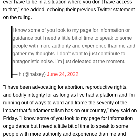
ever have to be in a situation where you don't have access
to that," she added, echoing their previous Twitter statement
on the ruling.
I know some of you look to my page for information or
guidance but I need a little bit of time to speak to some
people with more authority and experience than me and
gather my thoughts. I don’t want to just contribute to
antagonistic noise. I’m just defeated at the moment.
— h (@halsey)
June 24, 2022
"I have been advocating for abortion, reproductive rights,
and bodily integrity for as long as I've had a platform and I'm
running out of ways to word and frame the severity of the
impact that fundamentalism has on our country," they said on
Friday. "I know some of you look to my page for information
or guidance but I need a little bit of time to speak to some
people with more authority and experience than me and