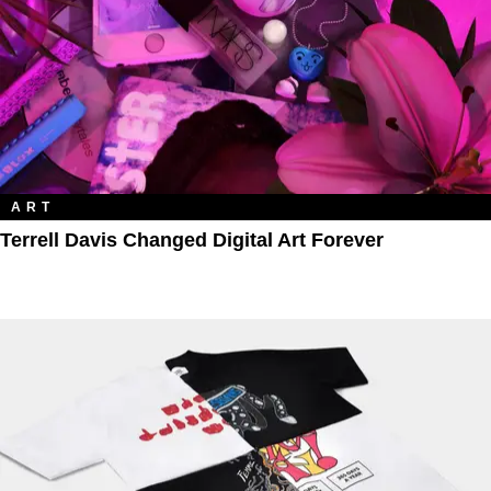
ART
Terrell Davis Changed Digital Art Forever