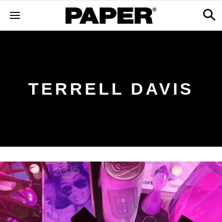
TERRELL DAVIS