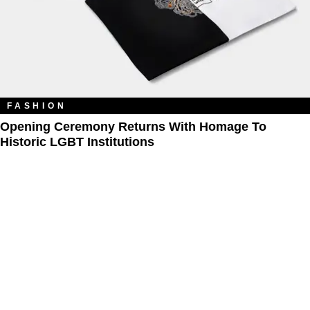
FASHION
Opening Ceremony Returns With Homage To
Historic LGBT Institutions